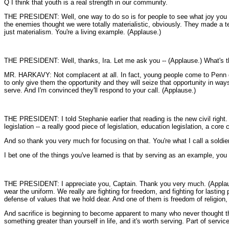
Q I think that youth is a real strength in our community.
THE PRESIDENT: Well, one way to do so is for people to see what joy you get i
the enemies thought we were totally materialistic, obviously. They made a terr
just materialism. You're a living example. (Applause.)
THE PRESIDENT: Well, thanks, Ira. Let me ask you -- (Applause.) What's the 
MR. HARKAVY: Not complacent at all. In fact, young people come to Penn desi
to only give them the opportunity and they will seize that opportunity in ways
serve. And I'm convinced they'll respond to your call. (Applause.)
THE PRESIDENT: I told Stephanie earlier that reading is the new civil right. 
legislation -- a really good piece of legislation, education legislation, a c
And so thank you very much for focusing on that. You're what I call a soldie
I bet one of the things you've learned is that by serving as an example, you 
THE PRESIDENT: I appreciate you, Captain. Thank you very much. (Applause.)
wear the uniform. We really are fighting for freedom, and fighting for lasting
defense of values that we hold dear. And one of them is freedom of religion,
And sacrifice is beginning to become apparent to many who never thought they 
something greater than yourself in life, and it's worth serving. Part of service 