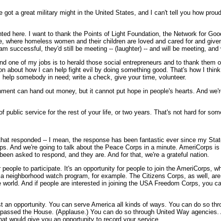
e got a great military might in the United States, and I can't tell you how proud
ed here. I want to thank the Points of Light Foundation, the Network for Good.
lace, where homeless women and their children are loved and cared for and giv
 successful, they'd still be meeting -- (laughter) -- and will be meeting, an
d one of my jobs is to herald those social entrepreneurs and to thank them on 
 about how I can help fight evil by doing something good. That's how I think we
ry, help somebody in need; write a check, give your time, volunteer.
ment can hand out money, but it cannot put hope in people's hearts. And we're
f public service for the rest of your life, or two years. That's not hard for som
at responded -- I mean, the response has been fantastic ever since my State 
ps. And we're going to talk about the Peace Corps in a minute. AmeriCorps is
en asked to respond, and they are. And for that, we're a grateful nation.
 people to participate. It's an opportunity for people to join the AmeriCorps,
in a neighborhood watch program, for example. The Citizens Corps, as well, are
 world. And if people are interested in joining the USA Freedom Corps, you c
 an opportunity. You can serve America all kinds of ways. You can do so throu
as passed the House. (Applause.) You can do so through United Way agencies. A
hat would give you an opportunity to record your service.