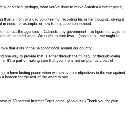
r family or a child, perhaps, what you've done to make America a better place,
ng than a mom or a dad volunteering, recording his or her thoughts, giving it
od in need, for example, or how to help a person in need.
o instruct the agencies -- Cabinets, my government -- to figure out ways to
esults-oriented world. We ought to care less -- (applause) -- we ought to
 love that exits in the neighborhoods around our country.
d one way to provide that is either through the military, or through loving
 It's a part of making sure that your life is not empty. It's a part of
going to have lasting peace when we achieve our objectives in the war against
 a beacon for the rest of the world to see.
ase of 50 percent in AmeriCorps corps. (Applause.) Thank you for your