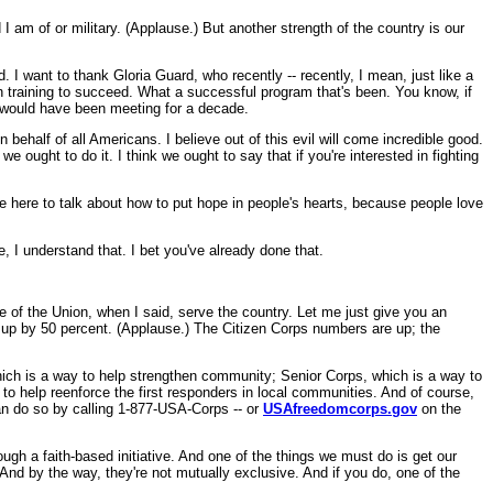
 I am of or military. (Applause.) But another strength of the country is our
 I want to thank Gloria Guard, who recently -- recently, I mean, just like a
en training to succeed. What a successful program that's been. You know, if
d would have been meeting for a decade.
behalf of all Americans. I believe out of this evil will come incredible good.
 ought to do it. I think we ought to say that if you're interested in fighting
 here to talk about how to put hope in people's hearts, because people love
e, I understand that. I bet you've already done that.
of the Union, when I said, serve the country. Let me just give you an
 up by 50 percent. (Applause.) The Citizen Corps numbers are up; the
 which is a way to help strengthen community; Senior Corps, which is a way to
 to help reenforce the first responders in local communities. And of course,
an do so by calling 1-877-USA-Corps -- or
USAfreedomcorps.gov
on the
gh a faith-based initiative. And one of the things we must do is get our
nd by the way, they're not mutually exclusive. And if you do, one of the