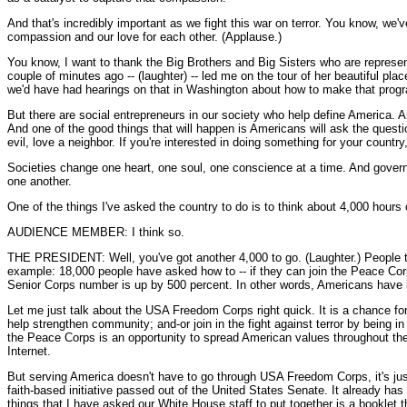
And that's incredibly important as we fight this war on terror. You know, we'v
compassion and our love for each other. (Applause.)
You know, I want to thank the Big Brothers and Big Sisters who are represent
couple of minutes ago -- (laughter) -- led me on the tour of her beautiful p
we'd have had hearings on that in Washington about how to make that program
But there are social entrepreneurs in our society who help define America. An
And one of the good things that will happen is Americans will ask the question
evil, love a neighbor. If you're interested in doing something for your count
Societies change one heart, one soul, one conscience at a time. And govern
one another.
One of the things I've asked the country to do is to think about 4,000 hours o
AUDIENCE MEMBER: I think so.
THE PRESIDENT: Well, you've got another 4,000 to go. (Laughter.) People th
example: 18,000 people have asked how to -- if they can join the Peace Cor
Senior Corps number is up by 500 percent. In other words, Americans have be
Let me just talk about the USA Freedom Corps right quick. It is a chance for
help strengthen community; and-or join in the fight against terror by being 
the Peace Corps is an opportunity to spread American values throughout the
Internet.
But serving America doesn't have to go through USA Freedom Corps, it's just
faith-based initiative passed out of the United States Senate. It already h
things that I have asked our White House staff to put together is a booklet t