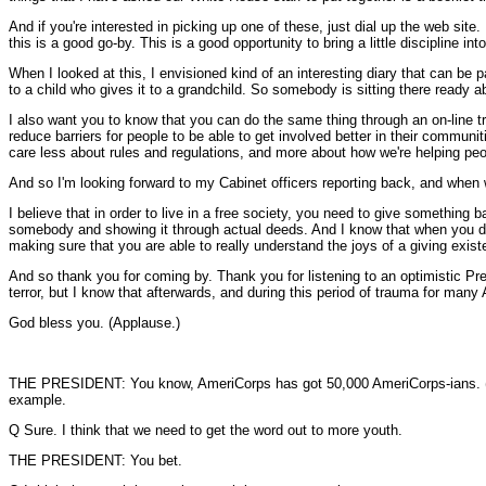
And if you're interested in picking up one of these, just dial up the web site.
this is a good go-by. This is a good opportunity to bring a little discipline in
When I looked at this, I envisioned kind of an interesting diary that can be 
to a child who gives it to a grandchild. So somebody is sitting there ready a
I also want you to know that you can do the same thing through an on-line 
reduce barriers for people to be able to get involved better in their commun
care less about rules and regulations, and more about how we're helping pe
And so I'm looking forward to my Cabinet officers reporting back, and when w
I believe that in order to live in a free society, you need to give something 
somebody and showing it through actual deeds. And I know that when you do so,
making sure that you are able to really understand the joys of a giving exist
And so thank you for coming by. Thank you for listening to an optimistic Pre
terror, but I know that afterwards, and during this period of trauma for many
God bless you. (Applause.)
THE PRESIDENT: You know, AmeriCorps has got 50,000 AmeriCorps-ians. (Laug
example.
Q Sure. I think that we need to get the word out to more youth.
THE PRESIDENT: You bet.