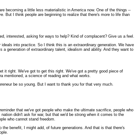
re becoming a little less materialistic in America now. One of the things --
. But I think people are beginning to realize that there's more to life than
ed, interested, asking for ways to help? Kind of complacent? Give us a feel.
deals into practice. So I think this is an extraordinary generation. We have
s a generation of extraordinary talent, idealism and ability. And they want to
 it right. We've got to get this right. We've got a pretty good piece of
s Ira mentioned, a science of reading and what works.
epreneur be so young. But I want to thank you for that very much.
reminder that we've got people who make the ultimate sacrifice, people who
s nation didn't ask for war, but that we'd be strong when it comes to the
people who cannot stand freedom.
he benefit, I might add, of future generations. And that is that there's
ople.