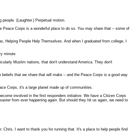
g people. (Laughter.) Perpetual motion.
the Peace Corps is a wonderful place to do so. You may share that -- some of
as, Helping People Help Themselves. And when I graduated from college, I
ery minute.
cularly Muslim nations, that don't understand America. They don't
n beliefs that we share that will make -- and the Peace Corps is a good way
Peace Corps, it's a large planet made up of communities.
become involved in the first responders initiative. We have a Citizen Corps
 disaster from ever happening again. But should they hit us again, we need to
hris, I want to thank you for running that. It's a place to help people find