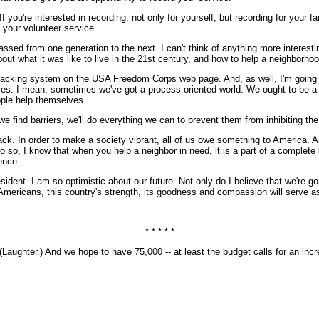
 If you're interested in recording, not only for yourself, but recording for you
to your volunteer service.
passed from one generation to the next. I can't think of anything more interesti
bout what it was like to live in the 21st century, and how to help a neighborho
tracking system on the USA Freedom Corps web page. And, as well, I'm going t
ities. I mean, sometimes we've got a process-oriented world. We ought to be a r
ople help themselves.
e find barriers, we'll do everything we can to prevent them from inhibiting the
back. In order to make a society vibrant, all of us owe something to America. An
 I know that when you help a neighbor in need, it is a part of a complete life.
ence.
sident. I am so optimistic about our future. Not only do I believe that we're 
 Americans, this country's strength, its goodness and compassion will serve as
* * * * *
hter.) And we hope to have 75,000 -- at least the budget calls for an incre