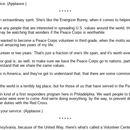
ice. (Applause.)
* * * * *
extraordinary spirit. She's like the Energizer Bunny, when it comes to helpin
are any people that are interested in spreading U.S. values around the world, 
e may be watching that wonders if the Peace Corps is worthwhile.
I wanted to become a Peace Corps volunteer in third grade, when the motto w
st amazing two years of my life.
unteer or two years. That's just a fraction of one's life span, and it's worth ev
goal is, as well, to make sure we have the Peace Corps go to nations, parti
erstand that we share the same values.
do in America, and they've got to understand that; that there are some commo
he world is a terribly big place, but for those of us that have served in the 
in kind of a first responders program here in Philadelphia. We want people to 
 disaster were ever to come. And we're doing everything, by the way, to prevent
er duties with the Red Cross.
 your service. (Applause.)
* * * * *
vania, because of the United Way, there's what's called a Volunteer Center. C