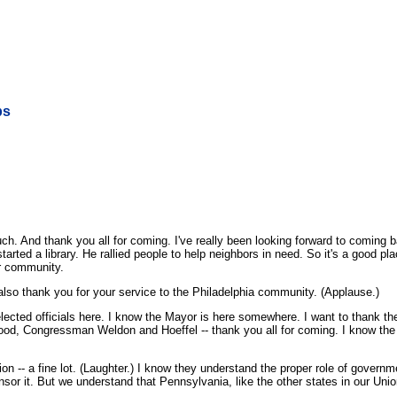
ps
nd thank you all for coming. I've really been looking forward to coming back
started a library. He rallied people to help neighbors in need. So it's a good 
ir community.
also thank you for your service to the Philadelphia community. (Applause.)
cted officials here. I know the Mayor is here somewhere. I want to thank the
, Congressman Weldon and Hoeffel -- thank you all for coming. I know the At
n -- a fine lot. (Laughter.) I know they understand the proper role of governm
sponsor it. But we understand that Pennsylvania, like the other states in our Un