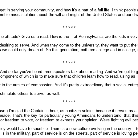
n serving your community, and how it's a part of a full life. I think people a
ible miscalculation about the will and might of the United States and our drive
* * * * *
attitude? Give us a read. How is the -- at Pennsylvania, are the kids involv
ring to serve. And when they come to the university, they want to put their i
 we could only dream of. So this generation, both pre-college and in college, i
* * * * *
And so far you've heard three speakers talk about reading. And we've got to get
ore component of which is to make sure that children learn how to read, using a
r in the armies of compassion. And it's pretty extraordinary that a social entr
stimulate others to serve, as well.
* * * * *
 I'm glad the Captain is here, as a citizen soldier, because it serves as a 
 peace. That's the key for particularly young Americans to understand, that thi
 or freedom to vote, or freedom to express your opinion. We're fighting evil 
would have to sacrifice. There is a new culture evolving in the country -- to t
is in the military, part of service is on the streets, part of service is loving pe