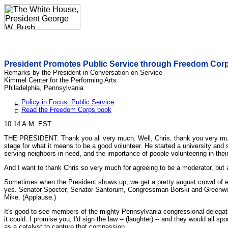
President Promotes Public Service through Freedom Cor
Remarks by the President in Conversation on Service
Kimmel Center for the Performing Arts
Philadelphia, Pennsylvania
Policy in Focus: Public Service
Read the Freedom Corps book
10:14 A.M. EST
THE PRESIDENT: Thank you all very much. Well, Chris, thank you very much. A
stage for what it means to be a good volunteer. He started a university and 
serving neighbors in need, and the importance of people volunteering in the
And I want to thank Chris so very much for agreeing to be a moderator, but 
Sometimes when the President shows up, we get a pretty august crowd of ele
yes. Senator Specter, Senator Santorum, Congressman Borski and Greenwood
Mike. (Applause.)
It's good to see members of the mighty Pennsylvania congressional delegatio
it could. I promise you, I'd sign the law -- (laughter) -- and they would all 
as a catalyst to capture that compassion.