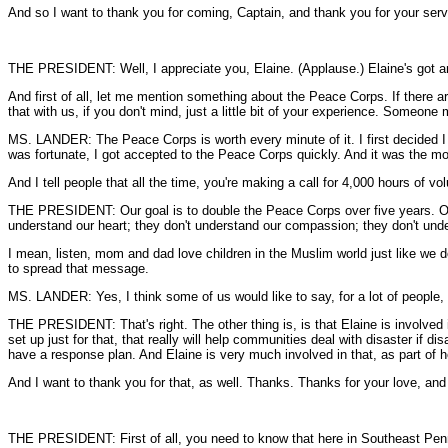
And so I want to thank you for coming, Captain, and thank you for your serv
THE PRESIDENT: Well, I appreciate you, Elaine. (Applause.) Elaine's got an 
And first of all, let me mention something about the Peace Corps. If there 
that with us, if you don't mind, just a little bit of your experience. Someon
MS. LANDER: The Peace Corps is worth every minute of it. I first decided 
was fortunate, I got accepted to the Peace Corps quickly. And it was the mo
And I tell people that all the time, you're making a call for 4,000 hours of vol
THE PRESIDENT: Our goal is to double the Peace Corps over five years. Our 
understand our heart; they don't understand our compassion; they don't und
I mean, listen, mom and dad love children in the Muslim world just like we 
to spread that message.
MS. LANDER: Yes, I think some of us would like to say, for a lot of people, t
THE PRESIDENT: That's right. The other thing is, is that Elaine is involved 
set up just for that, that really will help communities deal with disaster if
have a response plan. And Elaine is very much involved in that, as part of h
And I want to thank you for that, as well. Thanks. Thanks for your love, and
THE PRESIDENT: First of all, you need to know that here in Southeast Pennsyl