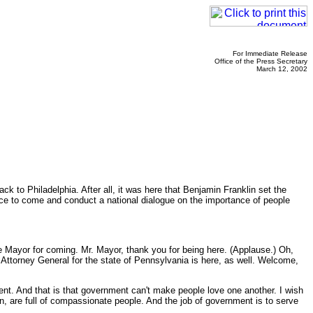
For Immediate Release
Office of the Press Secretary
March 12, 2002
 to Philadelphia. After all, it was here that Benjamin Franklin set the
place to come and conduct a national dialogue on the importance of people
 Mayor for coming. Mr. Mayor, thank you for being here. (Applause.) Oh,
torney General for the state of Pennsylvania is here, as well. Welcome,
ent. And that is that government can't make people love one another. I wish
ion, are full of compassionate people. And the job of government is to serve