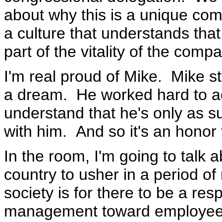
about why this is a unique com
a culture that understands that
part of the vitality of the comp
I'm real proud of Mike. Mike 
a dream. He worked hard to ac
understand that he's only as s
with him. And so it's an honor 
In the room, I'm going to talk a
country to usher in a period of 
society is for there to be a res
management toward employees