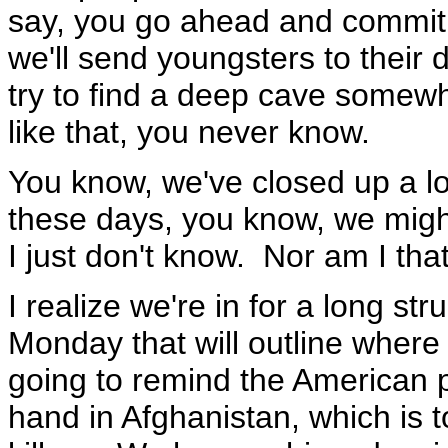
say, you go ahead and commit s
we'll send youngsters to their 
try to find a deep cave somew
like that, you never know.
You know, we've closed up a lo
these days, you know, we might
I just don't know. Nor am I that
I realize we're in for a long s
Monday that will outline where 
going to remind the American pe
hand in Afghanistan, which is 