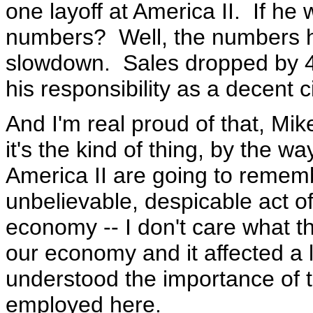
one layoff at America II. If he
numbers? Well, the numbers h
slowdown. Sales dropped by 4
his responsibility as a decent c
And I'm real proud of that, Mik
it's the kind of thing, by the w
America II are going to remembe
unbelievable, despicable act of
economy -- I don't care what t
our economy and it affected a l
understood the importance of 
employed here.