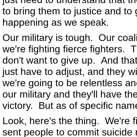
to bring them to justice and to
happening as we speak.
Our military is tough. Our coal
we're fighting fierce fighters. 
don't want to give up. And that's
just have to adjust, and they 
we're going to be relentless a
our military and they'll have t
victory. But as of specific nam
Look, here's the thing. We're f
sent people to commit suicide