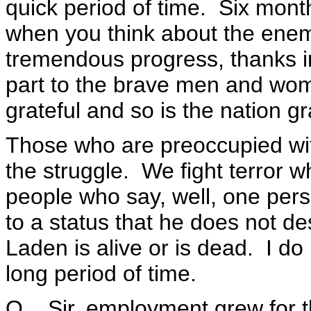
quick period of time. Six month
when you think about the ene
tremendous progress, thanks in 
part to the brave men and wo
grateful and so is the nation gr
Those who are preoccupied wit
the struggle. We fight terror w
people who say, well, one pers
to a status that he does not d
Laden is alive or is dead. I d
long period of time.
Q Sir, employment grew for the