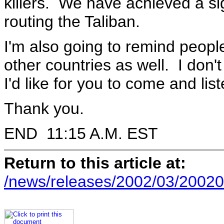
killers. We have achieved a sig
routing the Taliban.
I'm also going to remind peopl
other countries as well. I don'
I'd like for you to come and list
Thank you.
END 11:15 A.M. EST
Return to this article at:
/news/releases/2002/03/20020