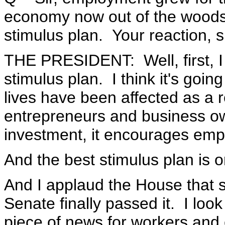
economy now out of the wood
stimulus plan. Your reaction, s
THE PRESIDENT: Well, first, I
stimulus plan. I think it's goi
lives have been affected as a r
entrepreneurs and business o
investment, it encourages em
And the best stimulus plan is o
And I applaud the House that st
Senate finally passed it. I look
piece of news for workers and 