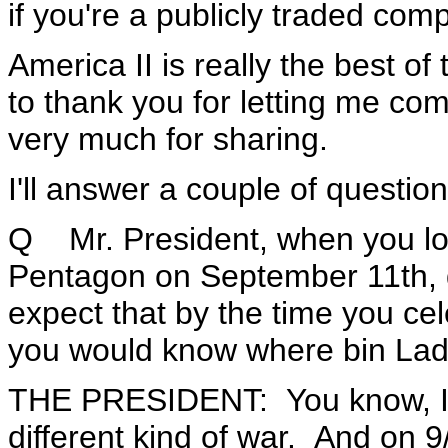
if you're a publicly traded com
America II is really the best o
to thank you for letting me co
very much for sharing.
I'll answer a couple of questio
Q Mr. President, when you lo
Pentagon on September 11th, di
expect that by the time you cel
you would know where bin La
THE PRESIDENT: You know, I k
different kind of war. And on 