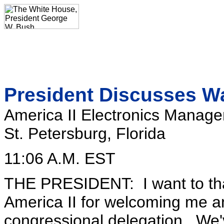
President Discusses W
America II Electronics Manag
St. Petersburg, Florida
11:06 A.M. EST
THE PRESIDENT: I want to tha
America II for welcoming me a
congressional delegation. We'v