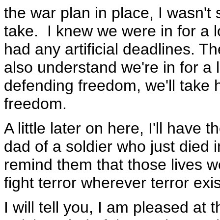
the war plan in place, I wasn't
take. I knew we were in for a 
had any artificial deadlines. 
also understand we're in for a
defending freedom, we'll take 
freedom.
A little later on here, I'll hav
dad of a soldier who just died 
remind them that those lives we
fight terror wherever terror exis
I will tell you, I am pleased a