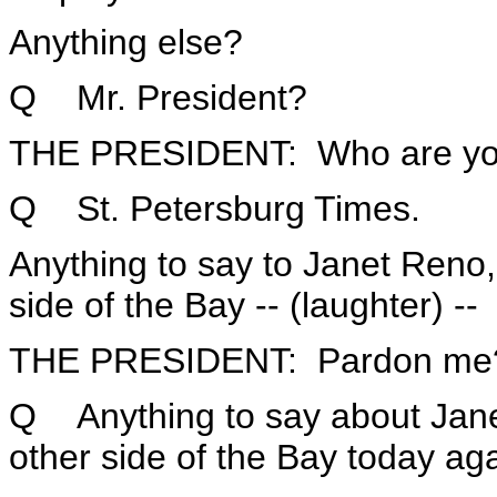
Anything else?
Q Mr. President?
THE PRESIDENT: Who are yo
Q St. Petersburg Times.
Anything to say to Janet Reno,
side of the Bay -- (laughter) --
THE PRESIDENT: Pardon me
Q Anything to say about Jane
other side of the Bay today ag