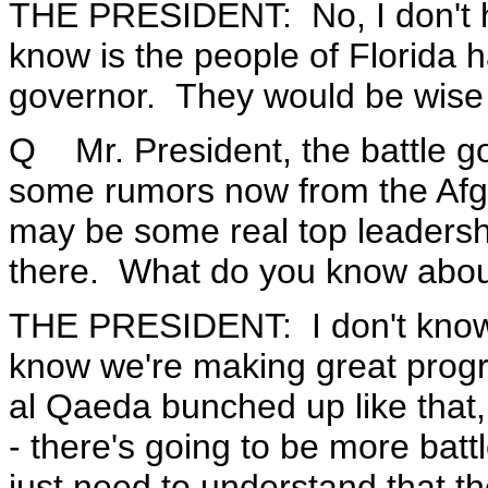
THE PRESIDENT: No, I don't hav
know is the people of Florida h
governor. They would be wise 
Q Mr. President, the battle g
some rumors now from the Afgha
may be some real top leaders
there. What do you know abou
THE PRESIDENT: I don't know 
know we're making great progr
al Qaeda bunched up like that, 
- there's going to be more batt
just need to understand that t