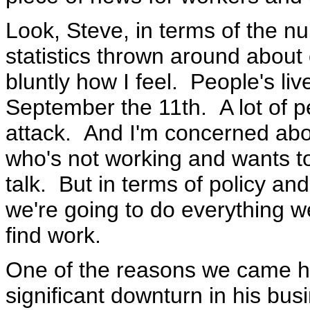
Look, Steve, in terms of the nu
statistics thrown around about
bluntly how I feel. People's li
September the 11th. A lot of pe
attack. And I'm concerned abo
who's not working and wants to
talk. But in terms of policy and
we're going to do everything w
find work.
One of the reasons we came her
significant downturn in his bus