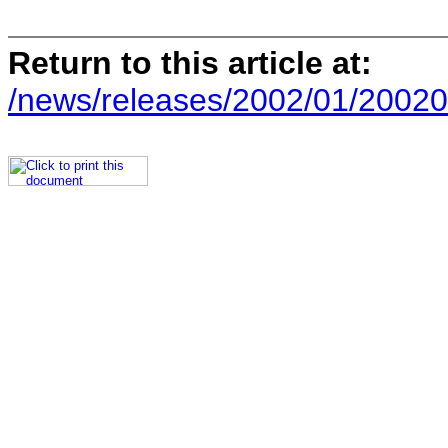
Return to this article at:
/news/releases/2002/01/20020