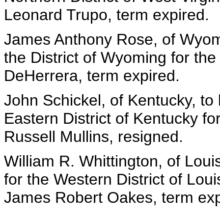
Leonard Trupo, term expired.
James Anthony Rose, of Wyomin
the District of Wyoming for the
DeHerrera, term expired.
John Schickel, of Kentucky, to
Eastern District of Kentucky fo
Russell Mullins, resigned.
William R. Whittington, of Loui
for the Western District of Loui
James Robert Oakes, term exp