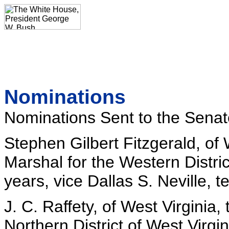
Nominations
Nominations Sent to the Senat
Stephen Gilbert Fitzgerald, of
Marshal for the Western Distric
years, vice Dallas S. Neville, t
J. C. Raffety, of West Virginia,
Northern District of West Virgin