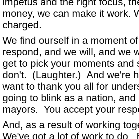
impetus and the right focus, t
money, we can make it work. W
charged.
We find ourself in a moment of
respond, and we will, and we w
get to pick your moments and
don't. (Laughter.) And we're h
want to thank you all for under
going to blink as a nation, and
mayors. You accept your respon
And, as a result of working toge
We've got a lot of work to do. 