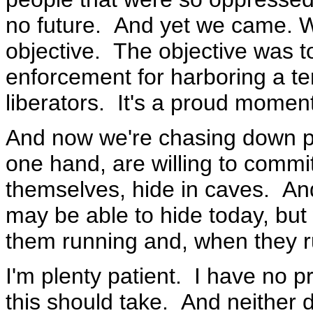
no future. And yet we came. 
objective. The objective was 
enforcement for harboring a te
liberators. It's a proud moment
And now we're chasing down peo
one hand, are willing to commit
themselves, hide in caves. And
may be able to hide today, but 
them running and, when they run
I'm plenty patient. I have no 
this should take. And neither