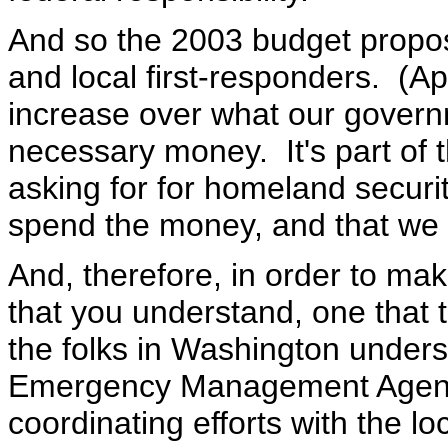
And so the 2003 budget proposes
and local first-responders. (A
increase over what our govern
necessary money. It's part of t
asking for for homeland securit
spend the money, and that we s
And, therefore, in order to mak
that you understand, one that 
the folks in Washington unders
Emergency Management Agency
coordinating efforts with the l