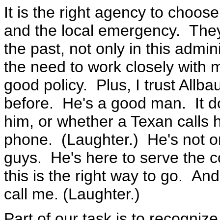
It is the right agency to choos
and the local emergency. The
the past, not only in this admin
the need to work closely with 
good policy. Plus, I trust Allb
before. He's a good man. It do
him, or whether a Texan calls 
phone. (Laughter.) He's not one
guys. He's here to serve the c
this is the right way to go. An
call me. (Laughter.)
Part of our task is to recognize 