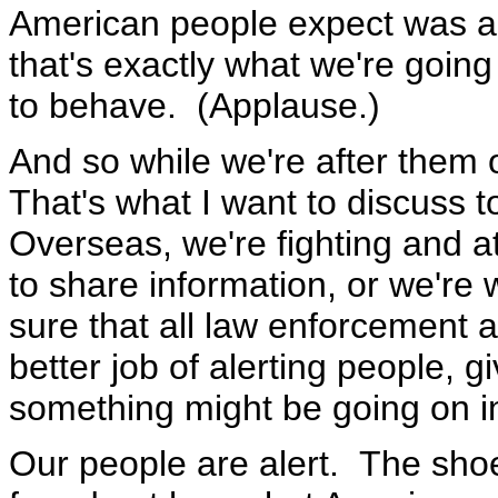
American people expect was a 
that's exactly what we're going
to behave. (Applause.)
And so while we're after them o
That's what I want to discuss to
Overseas, we're fighting and a
to share information, or we're
sure that all law enforcement a
better job of alerting people, 
something might be going on i
Our people are alert. The sho