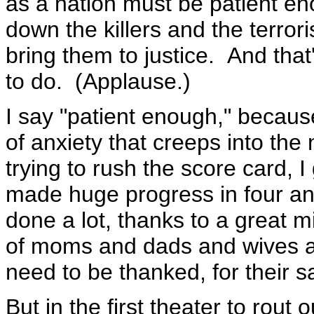
as a nation must be patient e
down the killers and the terror
bring them to justice. And that
to do. (Applause.)
I say "patient enough," becaus
of anxiety that creeps into the
trying to rush the score card, I
made huge progress in four an
done a lot, thanks to a great mi
of moms and dads and wives a
need to be thanked, for their sa
But in the first theater to rout