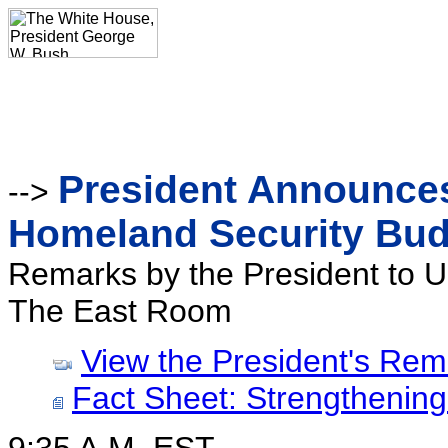
President Announces
-->
Homeland Security Bud
Remarks by the President to U
The East Room
View the President's Rem
Fact Sheet: Strengthenin