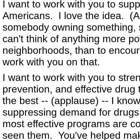
I want to work with you to su
Americans. I love the idea. (A
somebody owning something, 
can't think of anything more pow
neighborhoods, than to encou
work with you on that.
I want to work with you to st
prevention, and effective drug
the best -- (applause) -- I know
suppressing demand for drugs.
most effective programs are 
seen them. You've helped make