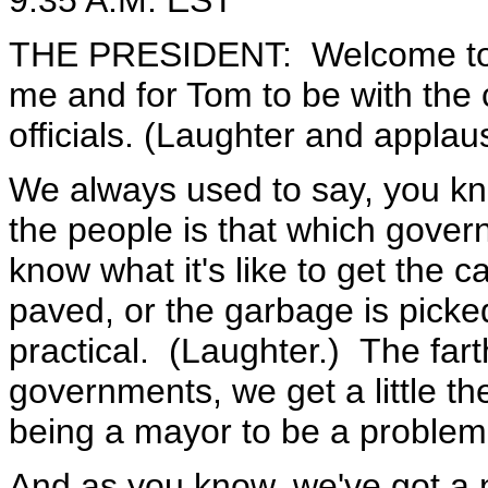
9:35 A.M. EST
THE PRESIDENT: Welcome to th
me and for Tom to be with the 
officials. (Laughter and applau
We always used to say, you kno
the people is that which gove
know what it's like to get the c
paved, or the garbage is picked
practical. (Laughter.) The far
governments, we get a little the
being a mayor to be a problem
And as you know, we've got a 