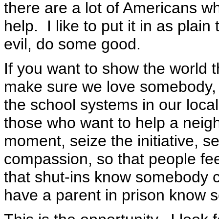
there are a lot of Americans w
help. I like to put it in as plain
evil, do some good.
If you want to show the world th
make sure we love somebody, m
the school systems in our loca
those who want to help a neigh
moment, seize the initiative, s
compassion, so that people feel
that shut-ins know somebody c
have a parent in prison know