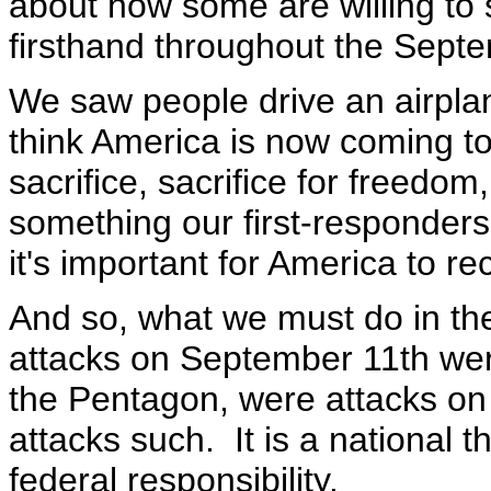
about how some are willing to 
firsthand throughout the Septe
We saw people drive an airplan
think America is now coming to 
sacrifice, sacrifice for freedom
something our first-responder
it's important for America to r
And so, what we must do in th
attacks on September 11th wer
the Pentagon, were attacks on 
attacks such. It is a national th
federal responsibility.