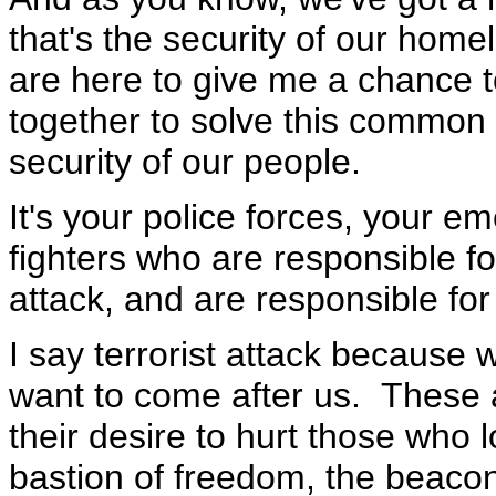
that's the security of our home
are here to give me a chance 
together to solve this common 
security of our people.
It's your police forces, your e
fighters who are responsible for
attack, and are responsible for
I say terrorist attack because w
want to come after us. These ar
their desire to hurt those who
bastion of freedom, the beacon