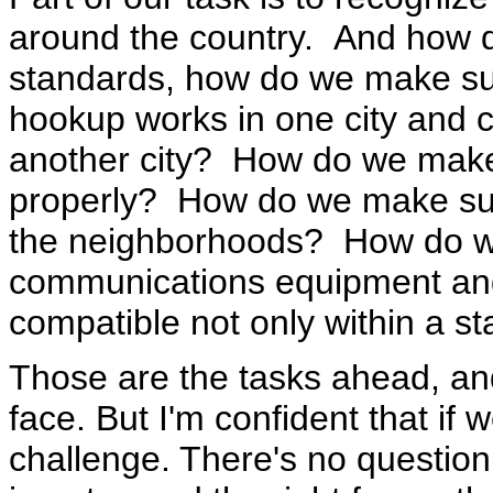
around the country. And how 
standards, how do we make sure
hookup works in one city and c
another city? How do we make 
properly? How do we make sur
the neighborhoods? How do w
communications equipment and
compatible not only within a s
Those are the tasks ahead, and
face. But I'm confident that if
challenge. There's no question 