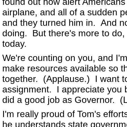
found out how alert American
airplane, and all of a sudden 
and they turned him in. And no
doing. But there's more to do, 
today.
We're counting on you, and I'm 
make resources available so t
together. (Applause.) I want t
assignment. I appreciate you 
did a good job as Governor. (L
I'm really proud of Tom's effo
he understands state governme