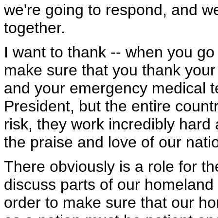
we're going to respond, and we'
together.
I want to thank -- when you go
make sure that you thank your p
and your emergency medical te
President, but the entire countr
risk, they work incredibly har
the praise and love of our nati
There obviously is a role for th
discuss parts of our homeland se
order to make sure that our ho