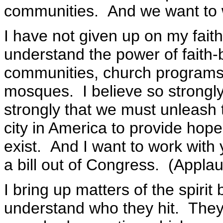
communities. And we want to wo
I have not given up on my fait
understand the power of faith
communities, church programs
mosques. I believe so strongly 
strongly that we must unleash
city in America to provide hop
exist. And I want to work with y
a bill out of Congress. (Applau
I bring up matters of the spiri
understand who they hit. They f