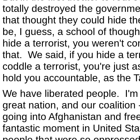
totally destroyed the governm
that thought they could hide th
be, I guess, a school of though
hide a terrorist, you weren't 
that. We said, if you hide a terr
coddle a terrorist, you're just a
hold you accountable, as the T
We have liberated people. I'm s
great nation, and our coalition 
going into Afghanistan and fre
fantastic moment in United Stat
people that were so oppressed