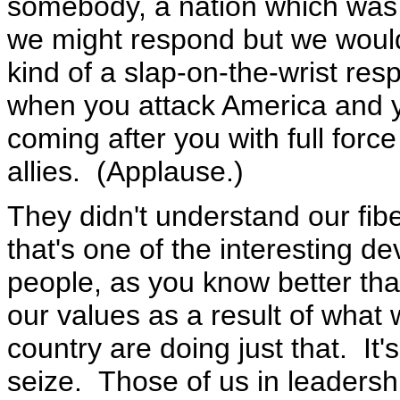
somebody, a nation which was s
we might respond but we would
kind of a slap-on-the-wrist re
when you attack America and y
coming after you with full forc
allies. (Applause.)
They didn't understand our fib
that's one of the interesting de
people, as you know better th
our values as a result of what 
country are doing just that. I
seize. Those of us in leadersh