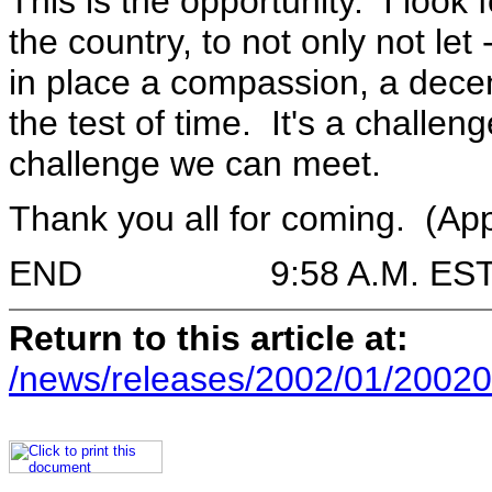
This is the opportunity. I look 
the country, to not only not let 
in place a compassion, a dece
the test of time. It's a challen
challenge we can meet.
Thank you all for coming. (Ap
END 9:58 A.M. ES
Return to this article at:
/news/releases/2002/01/20020