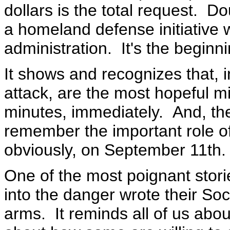
dollars is the total request. D
a homeland defense initiative 
administration. It's the beginni
It shows and recognizes that, i
attack, are the most hopeful min
minutes, immediately. And, th
remember the important role of
obviously, on September 11th.
One of the most poignant stor
into the danger wrote their Soc
arms. It reminds all of us abo