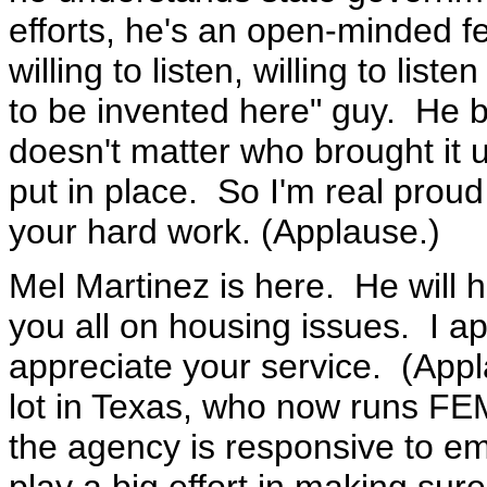
efforts, he's an open-minded fe
willing to listen, willing to list
to be invented here" guy. He bel
doesn't matter who brought it 
put in place. So I'm real proud
your hard work. (Applause.)
Mel Martinez is here. He will h
you all on housing issues. I ap
appreciate your service. (Ap
lot in Texas, who now runs FE
the agency is responsive to em