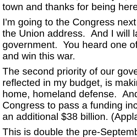
town and thanks for being here
I'm going to the Congress next 
the Union address. And I will la
government. You heard one of ou
and win this war.
The second priority of our gove
reflected in my budget, is mak
home, homeland defense. And, t
Congress to pass a funding in
an additional $38 billion. (Appl
This is double the pre-Septemb