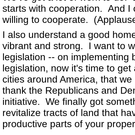
starts with cooperation. And I
willing to cooperate. (Applause
I also understand a good home
vibrant and strong. I want to 
legislation -- on implementing
legislation, now it's time to get 
cities around America, that we 
thank the Republicans and De
initiative. We finally got somet
revitalize tracts of land that
productive parts of your proper