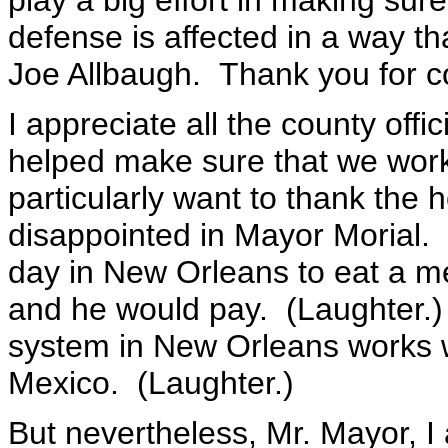
play a big effort in making sur
defense is affected in a way th
Joe Allbaugh. Thank you for 
I appreciate all the county officia
helped make sure that we work
particularly want to thank the h
disappointed in Mayor Morial. 
day in New Orleans to eat a mea
and he would pay. (Laughter.) 
system in New Orleans works w
Mexico. (Laughter.)
But nevertheless, Mr. Mayor, I 