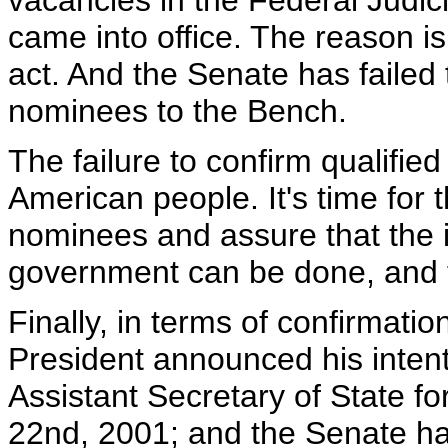
vacancies in the Federal Judi
came into office. The reason i
act. And the Senate has failed 
nominees to the Bench.
The failure to confirm qualified
American people. It's time for 
nominees and assure that the 
government can be done, and th
Finally, in terms of confirmati
President announced his inten
Assistant Secretary of State 
22nd, 2001; and the Senate ha