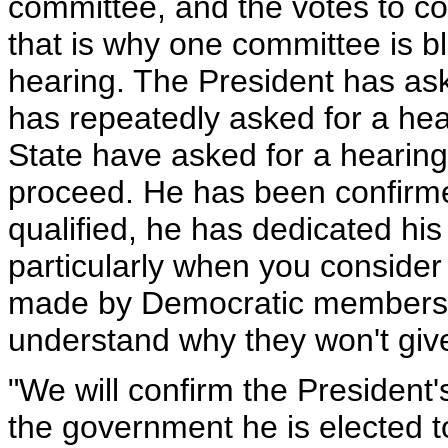
committee, and the votes to con
that is why one committee is b
hearing. The President has ask
has repeatedly asked for a hea
State have asked for a hearing 
proceed. He has been confirme
qualified, he has dedicated his
particularly when you conside
made by Democratic members of
understand why they won't giv
"We will confirm the President
the government he is elected t