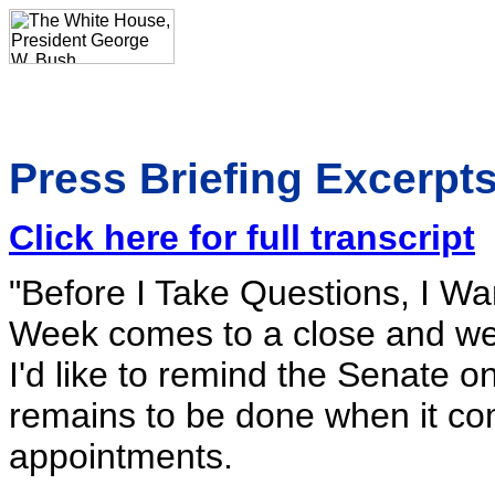
Press Briefing Excerpts
Click here for full transcript
"Before I Take Questions, I W
Week comes to a close and we 
I'd like to remind the Senate o
remains to be done when it com
appointments.