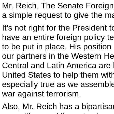
Mr. Reich. The Senate Foreig
a simple request to give the ma
It's not right for the President t
have an entire foreign policy 
to be put in place. His position 
our partners in the Western He
Central and Latin America are 
United States to help them with d
especially true as we assemble 
war against terrorism.
Also, Mr. Reich has a bipartisan