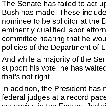
The Senate has failed to act 
Bush has made. These include 
nominee to be solicitor at the 
eminently qualified labor atto
committee hearing that he wou
policies of the Department of L
And while a majority of the S
support his vote, he has waite
that's not right.
In addition, the President has 
federal judges at a record pace