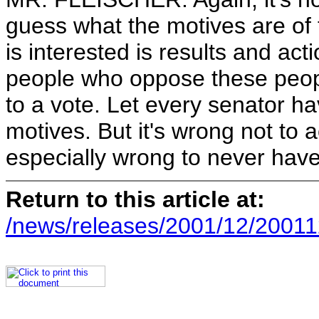
guess what the motives are of
is interested is results and a
people who oppose these people
to a vote. Let every senator ha
motives. But it's wrong not to a
especially wrong to never have
Return to this article at:
/news/releases/2001/12/20011