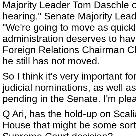
Majority Leader Tom Daschle on
hearing." Senate Majority Lea
"We're going to move as quickly
administration deserves to hav
Foreign Relations Chairman Ch
he still has not moved.
So I think it's very important f
judicial nominations, as well a
pending in the Senate. I'm ple
Q Ari, has the hold-up on Scali
House that might be some sort