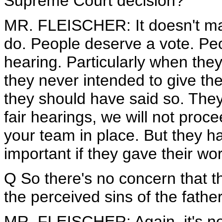
Supreme Court decision?
MR. FLEISCHER: It doesn't matt
do. People deserve a vote. Peo
hearing. Particularly when the
they never intended to give th
they should have said so. They
fair hearings, we will not proce
your team in place. But they ha
important if they gave their wor
Q So there's no concern that 
the perceived sins of the fathe
MR. FLEISCHER: Again, it's not