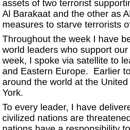
assets of two terrorist support
Al Barakaat and the other as 
measures to starve terrorists of
Throughout the week I have be
world leaders who support our 
week, I spoke via satellite to 
and Eastern Europe. Earlier t
around the world at the Unite
York.
To every leader, I have delive
civilized nations are threatened
nations have a responsibility to