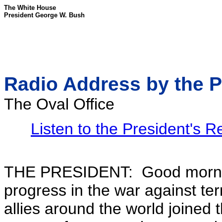
The White House
President George W. Bush
Radio Address by the P
The Oval Office
Listen to the President's 
THE PRESIDENT: Good morning.
progress in the war against te
allies around the world joined 