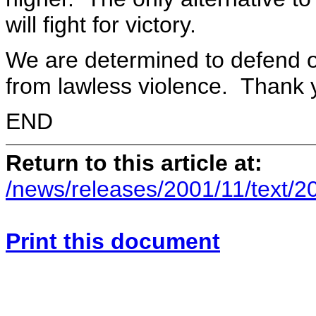
will fight for victory.
We are determined to defend o
from lawless violence. Thank yo
END
Return to this article at:
/news/releases/2001/11/text/2
Print this document