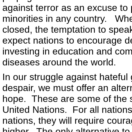
against terror as an excuse to 
minorities in any country. Wh
closed, the temptation to spe
expect nations to encourage d
investing in education and com
diseases around the world.
In our struggle against hateful
despair, we must offer an alter
hope. These are some of the st
United Nations. For all nations
nations, they will require coura
higher. The only alternative to 