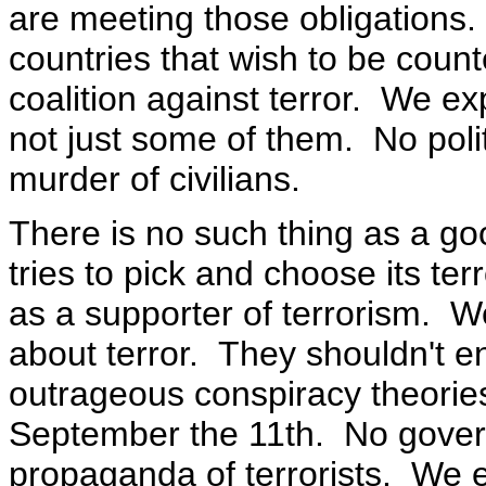
are meeting those obligations.
countries that wish to be coun
coalition against terror. We exp
not just some of them. No polit
murder of civilians.
There is no such thing as a go
tries to pick and choose its ter
as a supporter of terrorism. W
about terror. They shouldn't e
outrageous conspiracy theories
September the 11th. No gover
propaganda of terrorists. We e