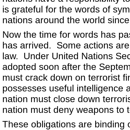
is grateful for the words of s
nations around the world sinc
Now the time for words has pa
has arrived. Some actions are 
law. Under United Nations Sec
adopted soon after the Septemb
must crack down on terrorist f
possesses useful intelligence 
nation must close down terrori
nation must deny weapons to te
These obligations are binding