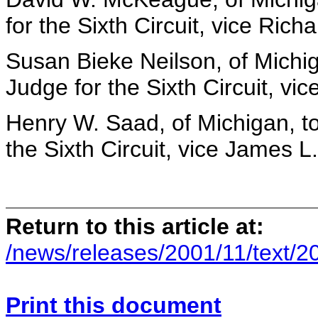
for the Sixth Circuit, vice Richa
Susan Bieke Neilson, of Michig
Judge for the Sixth Circuit, vi
Henry W. Saad, of Michigan, to
the Sixth Circuit, vice James L.
Return to this article at:
/news/releases/2001/11/text/2
Print this document