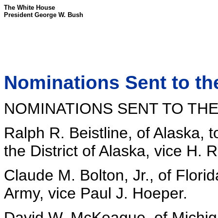
The White House
President George W. Bush
Nominations Sent to th
NOMINATIONS SENT TO THE
Ralph R. Beistline, of Alaska, t
the District of Alaska, vice H. 
Claude M. Bolton, Jr., of Florid
Army, vice Paul J. Hoeper.
David W. McKeague, of Michiga