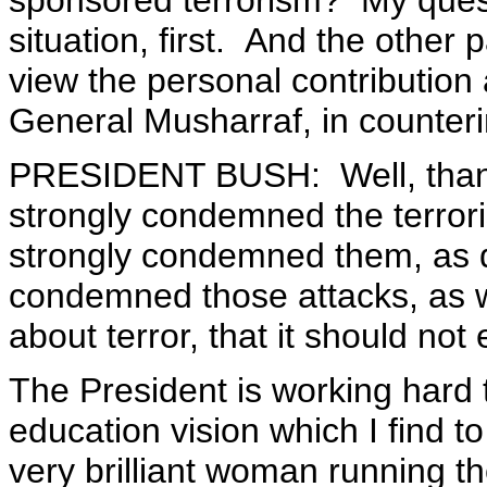
sponsored terrorism? My quest
situation, first. And the other
view the personal contribution 
General Musharraf, in counter
PRESIDENT BUSH: Well, than
strongly condemned the terrori
strongly condemned them, as 
condemned those attacks, as 
about terror, that it should not
The President is working hard 
education vision which I find to
very brilliant woman running t