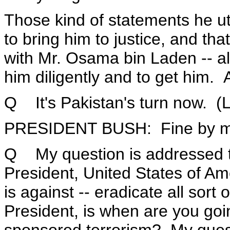
Those kind of statements he utte
to bring him to justice, and th
with Mr. Osama bin Laden -- al
him diligently and to get him. 
Q It's Pakistan's turn now. (L
PRESIDENT BUSH: Fine by me
Q My question is addressed t
President, United States of Ame
is against -- eradicate all sort
President, is when are you goin