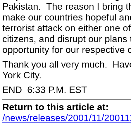
Pakistan. The reason I bring th
make our countries hopeful and
terrorist attack on either one of
citizens, and disrupt our plans
opportunity for our respective 
Thank you all very much. Have
York City.
END 6:33 P.M. EST
Return to this article at:
/news/releases/2001/11/20011