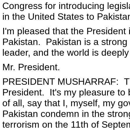
Congress for introducing legisl
in the United States to Pakista
I'm pleased that the President
Pakistan. Pakistan is a strong 
leader, and the world is deeply
Mr. President.
PRESIDENT MUSHARRAF: Than
President. It's my pleasure to b
of all, say that I, myself, my 
Pakistan condemn in the stron
terrorism on the 11th of Sept