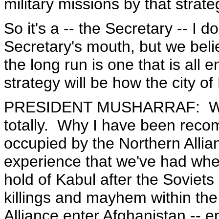
military missions by that strate
So it's a -- the Secretary -- I 
Secretary's mouth, but we beli
the long run is one that is all
strategy will be how the city of
PRESIDENT MUSHARRAF: Well,
totally. Why I have been reco
occupied by the Northern Allian
experience that we've had whe
hold of Kabul after the Soviets 
killings and mayhem within the 
Alliance enter Afghanistan -- e