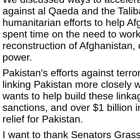
against al Qaeda and the Tali
humanitarian efforts to help A
spent time on the need to work
reconstruction of Afghanistan,
power.
Pakistan's efforts against terro
linking Pakistan more closely 
wants to help build these linkag
sanctions, and over $1 billion i
relief for Pakistan.
I want to thank Senators Gras