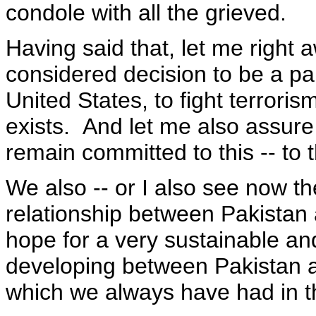
condole with all the grieved.
Having said that, let me right 
considered decision to be a part
United States, to fight terrorism
exists. And let me also assure 
remain committed to this -- to t
We also -- or I also see now th
relationship between Pakistan 
hope for a very sustainable and
developing between Pakistan an
which we always have had in t