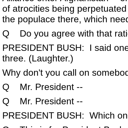
of atrocities being perpetuated
the populace there, which nee
Q Do you agree with that rati
PRESIDENT BUSH: I said one q
three. (Laughter.)
Why don't you call on somebod
Q Mr. President --
Q Mr. President --
PRESIDENT BUSH: Which one