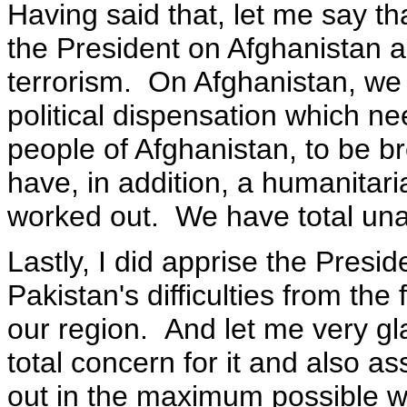
Having said that, let me say tha
the President on Afghanistan a
terrorism. On Afghanistan, we
political dispensation which n
people of Afghanistan, to be b
have, in addition, a humanitari
worked out. We have total una
Lastly, I did apprise the Presi
Pakistan's difficulties from the
our region. And let me very gl
total concern for it and also a
out in the maximum possible wa