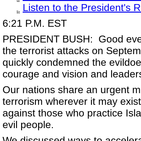
Listen to the President's
6:21 P.M. EST
PRESIDENT BUSH: Good evening
the terrorist attacks on Septe
quickly condemned the evildo
courage and vision and leaders
Our nations share an urgent mi
terrorism wherever it may exist
against those who practice Isl
evil people.
We discussed ways to accelera