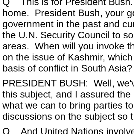
Q This is for President Bush.
home. President Bush, your g
government in the past and cur
the U.N. Security Council to so
areas. When will you invoke th
on the issue of Kashmir, which 
basis of conflict in South Asia?
PRESIDENT BUSH: Well, we've
this subject, and I assured the
what we can to bring parties t
discussions on the subject so 
Q And United Nations involvem