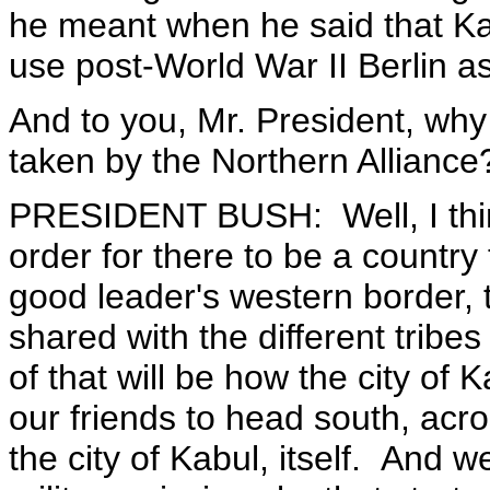
he meant when he said that K
use post-World War II Berlin a
And to you, Mr. President, why
taken by the Northern Alliance
PRESIDENT BUSH: Well, I thin
order for there to be a country 
good leader's western border,
shared with the different tribe
of that will be how the city of
our friends to head south, acro
the city of Kabul, itself. And