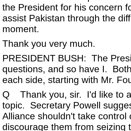
the President for his concern f
assist Pakistan through the diff
moment.
Thank you very much.
PRESIDENT BUSH: The Presid
questions, and so have I. Both
each side, starting with Mr. Fo
Q Thank you, sir. I'd like to 
topic. Secretary Powell sugge
Alliance shouldn't take contro
discourage them from seizing 