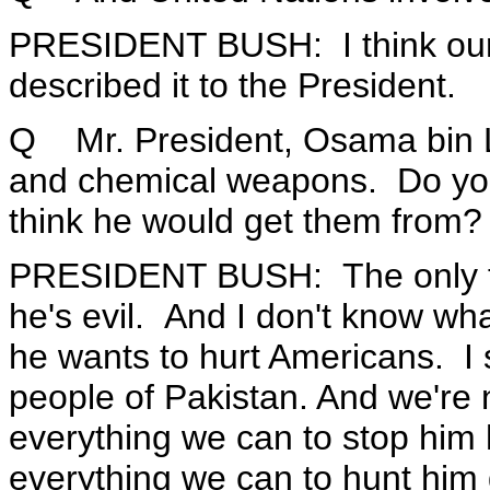
PRESIDENT BUSH: I think our 
described it to the President.
Q Mr. President, Osama bin L
and chemical weapons. Do you
think he would get them from?
PRESIDENT BUSH: The only thi
he's evil. And I don't know wha
he wants to hurt Americans. I 
people of Pakistan. And we're n
everything we can to stop him
everything we can to hunt him 