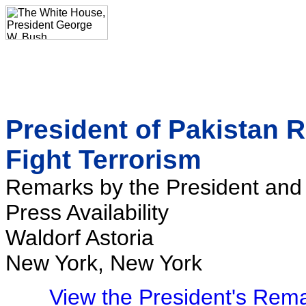
President of Pakistan 
Fight Terrorism
Remarks by the President and 
Press Availability
Waldorf Astoria
New York, New York
View the President's Rem