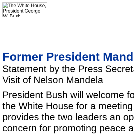
Former President Mande
Statement by the Press Secret
Visit of Nelson Mandela
President Bush will welcome f
the White House for a meetin
provides the two leaders an op
concern for promoting peace an