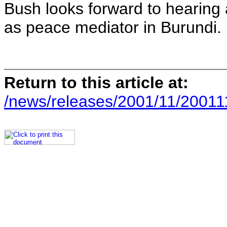
Bush looks forward to hearing
as peace mediator in Burundi.
Return to this article at:
/news/releases/2001/11/20011