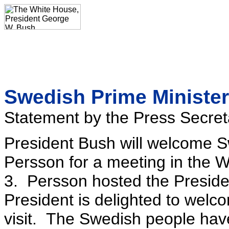
Swedish Prime Minister
Statement by the Press Secret
President Bush will welcome 
Persson for a meeting in the
3. Persson hosted the Preside
President is delighted to welco
visit. The Swedish people ha