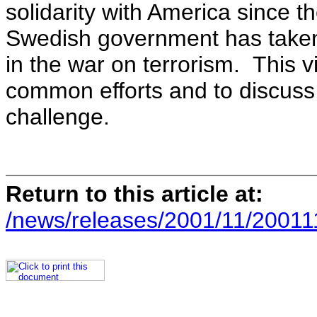
solidarity with America since 
Swedish government has taken
in the war on terrorism. This vi
common efforts and to discuss
challenge.
Return to this article at:
/news/releases/2001/11/20011