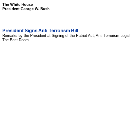
The White House
President George W. Bush
President Signs Anti-Terrorism Bill
Remarks by the President at Signing of the Patriot Act, Anti-Terrorism Legis
The East Room