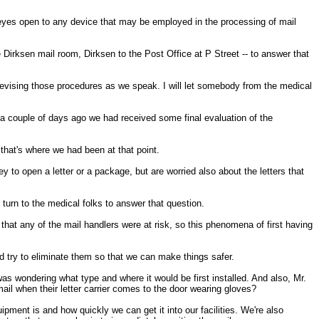
eyes open to any device that may be employed in the processing of mail
 Dirksen mail room, Dirksen to the Post Office at P Street -- to answer that
ising those procedures as we speak. I will let somebody from the medical
 a couple of days ago we had received some final evaluation of the
 that's where we had been at that point.
y to open a letter or a package, but are worried also about the letters that
 turn to the medical folks to answer that question.
at any of the mail handlers were at risk, so this phenomena of first having
and try to eliminate them so that we can make things safer.
 was wondering what type and where it would be first installed. And also, Mr.
ail when their letter carrier comes to the door wearing gloves?
ment is and how quickly we can get it into our facilities. We're also