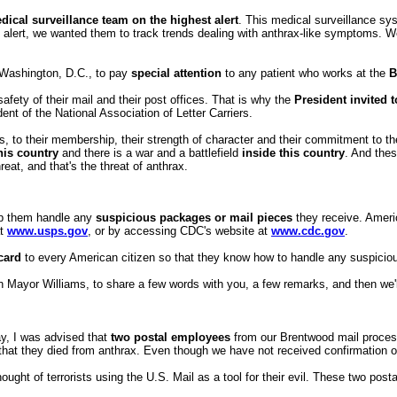
dical surveillance team on the highest alert
. This medical surveillance sy
he alert, we wanted them to track trends dealing with anthrax-like symptoms. 
 Washington, D.C., to pay
special attention
to any patient who works at the
B
fety of their mail and their post offices. That is why the
President invited 
nt of the National Association of Letter Carriers.
, to their membership, their strength of character and their commitment to their
his country
and there is a war and a battlefield
inside this country
. And the
reat, and that's the threat of anthrax.
lp them handle any
suspicious packages or mail pieces
they receive. Americ
at
www.usps.gov
, or by accessing CDC's website at
www.cdc.gov
.
card
to every American citizen so that they know how to handle any suspici
n Mayor Williams, to share a few words with you, a few remarks, and then we'l
y, I was advised that
two postal employees
from our Brentwood mail process
 that they died from anthrax. Even though we have not received confirmation 
ght of terrorists using the U.S. Mail as a tool for their evil. These two post