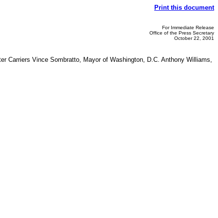
Print this document
For Immediate Release
Office of the Press Secretary
October 22, 2001
tter Carriers Vince Sombratto, Mayor of Washington, D.C. Anthony Williams,