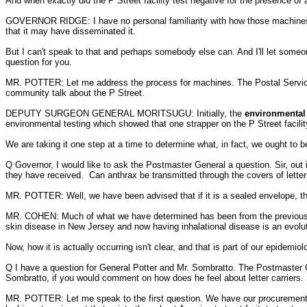
And when exactly did the P Street facility test negative for the presence of 
GOVERNOR RIDGE: I have no personal familiarity with how those machines wo
that it may have disseminated it.
But I can't speak to that and perhaps somebody else can. And I'll let someon
question for you.
MR. POTTER: Let me address the process for machines. The Postal Service 
community talk about the P Street.
DEPUTY SURGEON GENERAL MORITSUGU: Initially, the
environmental t
environmental testing which showed that one strapper on the P Street facility
We are taking it one step at a time to determine what, in fact, we ought to b
Q Governor, I would like to ask the Postmaster General a question. Sir, out i
they have received. Can anthrax be transmitted through the covers of letter
MR. POTTER: Well, we have been advised that if it is a sealed envelope, that 
MR. COHEN: Much of what we have determined has been from the previous inve
skin disease in New Jersey and now having inhalational disease is an evolut
Now, how it is actually occurring isn't clear, and that is part of our epidemi
Q I have a question for General Potter and Mr. Sombratto. The Postmaster 
Sombratto, if you would comment on how does he feel about letter carriers. 
MR. POTTER: Let me speak to the first question. We have our procurement peo