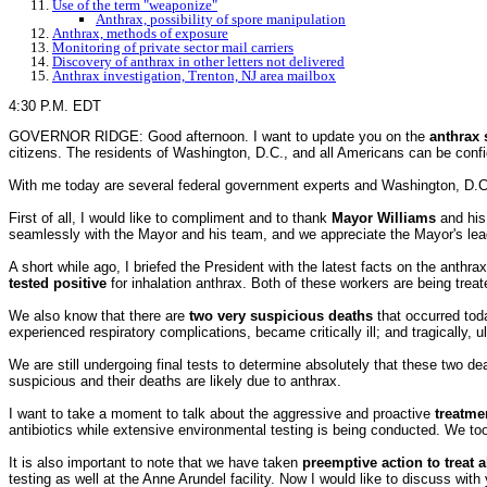
Use of the term "weaponize"
Anthrax, possibility of spore manipulation
Anthrax, methods of exposure
Monitoring of private sector mail carriers
Discovery of anthrax in other letters not delivered
Anthrax investigation, Trenton, NJ area mailbox
4:30 P.M. EDT
GOVERNOR RIDGE: Good afternoon. I want to update you on the
anthrax 
citizens. The residents of Washington, D.C., and all Americans can be confi
With me today are several federal government experts and Washington, D.C., o
First of all, I would like to compliment and to thank
Mayor Williams
and his 
seamlessly with the Mayor and his team, and we appreciate the Mayor's lea
A short while ago, I briefed the President with the latest facts on the anthr
tested positive
for inhalation anthrax. Both of these workers are being trea
We also know that there are
two very suspicious deaths
that occurred tod
experienced respiratory complications, became critically ill; and tragically, 
We are still undergoing final tests to determine absolutely that these two dea
suspicious and their deaths are likely due to anthrax.
I want to take a moment to talk about the aggressive and proactive
treatme
antibiotics while extensive environmental testing is being conducted. We t
It is also important to note that we have taken
preemptive action to treat a
testing as well at the Anne Arundel facility. Now I would like to discuss with