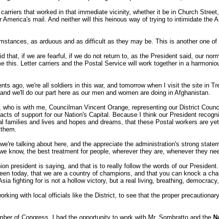
carriers that worked in that immediate vicinity, whether it be in Church Street,
r America's mail. And neither will this heinous way of trying to intimidate the
umstances, as arduous and as difficult as they may be. This is another one o
d that, if we are fearful, if we do not return to, as the President said, our n
e this. Letter carriers and the Postal Service will work together in a harmoni
 ago, we're all soldiers in this war, and tomorrow when I visit the site in Tre
ts, and we'll do our part here as our men and women are doing in Afghanistan.
 is with me, Councilman Vincent Orange, representing our District Council; 
ts of support for our Nation's Capital. Because I think our President recognize
al families and lives and hopes and dreams, that these Postal workers are yet a
 them.
ey we're talking about here, and the appreciate the administration's strong st
 we know, the best treatment for people, wherever they are, whenever they nee
union president is saying, and that is to really follow the words of our Presid
 seen today, that we are a country of champions, and that you can knock a ch
a fighting for is not a hollow victory, but a real living, breathing, democracy,
rking with local officials like the District, to see that the proper precautiona
r of Congress, I had the opportunity to work with Mr. Sombratto and the
N