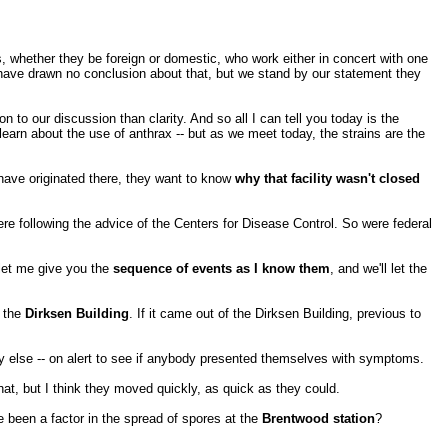
als, whether they be foreign or domestic, who work either in concert with one
 have drawn no conclusion about that, but we stand by our statement they
on to our discussion than clarity. And so all I can tell you today is the
earn about the use of anthrax -- but as we meet today, the strains are the
 have originated there, they want to know
why that facility wasn't closed
ere following the advice of the Centers for Disease Control. So were federal
 let me give you the
sequence of events as I know them
, and we'll let the
f the
Dirksen Building
. If it came out of the Dirksen Building, previous to
dy else -- on alert to see if anybody presented themselves with symptoms.
at, but I think they moved quickly, as quick as they could.
 been a factor in the spread of spores at the
Brentwood station
?