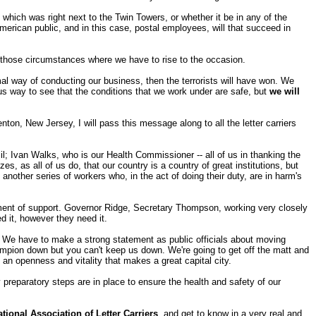
 which was right next to the Twin Towers, or whether it be in any of the
 American public, and in this case, postal employees, will that succeed in
f those circumstances where we have to rise to the occasion.
ormal way of conducting our business, then the terrorists will have won. We
ous way to see that the conditions that we work under are safe, but
we will
nton, New Jersey, I will pass this message along to all the letter carriers
Ivan Walks, who is our Health Commissioner -- all of us in thanking the
s, as all of us do, that our country is a country of great institutions, but
nother series of workers who, in the act of doing their duty, are in harm's
atement of support. Governor Ridge, Secretary Thompson, working very closely
d it, however they need it.
ent. We have to make a strong statement as public officials about moving
ampion down but you can't keep us down. We're going to get off the matt and
 an openness and vitality that makes a great capital city.
ry preparatory steps are in place to ensure the health and safety of our
ational Association of Letter Carriers
, and get to know in a very real and