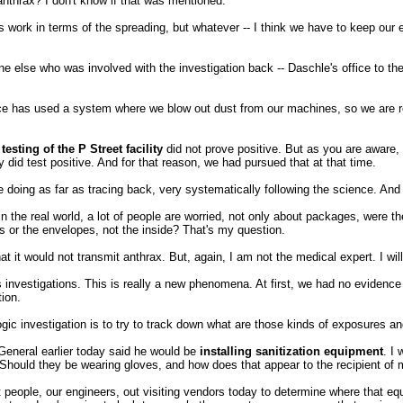
anthrax? I don't know if that was mentioned.
rk in terms of the spreading, but whatever -- I think we have to keep our 
e else who was involved with the investigation back -- Daschle's office to the
has used a system where we blow out dust from our machines, so we are rev
esting of the P Street facility
did not prove positive. But as you are aware,
 did test positive. And for that reason, we had pursued that at that time.
e doing as far as tracing back, very systematically following the science. And
n the real world, a lot of people are worried, not only about packages, were the
s or the envelopes, not the inside? That's my question.
it would not transmit anthrax. But, again, I am not the medical expert. I will
stigations. This is really a new phenomena. At first, we had no evidence th
ion.
ologic investigation is to try to track down what are those kinds of exposures 
General earlier today said he would be
installing sanitization equipment
. I
Should they be wearing gloves, and how does that appear to the recipient of m
ple, our engineers, out visiting vendors today to determine where that equip