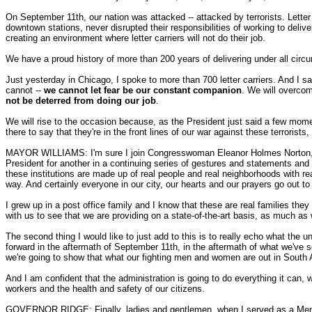
On September 11th, our nation was attacked -- attacked by terrorists. Letter 
downtown stations, never disrupted their responsibilities of working to delive
creating an environment where letter carriers will not do their job.
We have a proud history of more than 200 years of delivering under all circ
Just yesterday in Chicago, I spoke to more than 700 letter carriers. And I sai
cannot --
we cannot let fear be our constant companion
. We will overcom
not be deterred from doing our job
.
We will rise to the occasion because, as the President just said a few moments
there to say that they're in the front lines of our war against these terroris
MAYOR WILLIAMS: I'm sure I join Congresswoman Eleanor Holmes Norton, who
President for another in a continuing series of gestures and statements and ac
these institutions are made up of real people and real neighborhoods with re
way. And certainly everyone in our city, our hearts and our prayers go out to
I grew up in a post office family and I know that these are real families th
with us to see that we are providing on a state-of-the-art basis, as much as
The second thing I would like to just add to this is to really echo what the 
forward in the aftermath of September 11th, in the aftermath of what we've
we're going to show that what our fighting men and women are out in South Asi
And I am confident that the administration is going to do everything it can, wo
workers and the health and safety of our citizens.
GOVERNOR RIDGE: Finally, ladies and gentlemen, when I served as a Membe