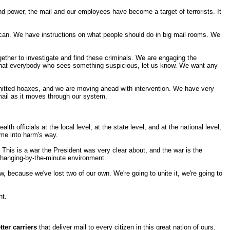
nd power, the mail and our employees have become a target of terrorists. It
ican. We have instructions on what people should do in big mail rooms. We
gether to investigate and find these criminals. We are engaging the
t that everybody who sees something suspicious, let us know. We want any
ommitted hoaxes, and we are moving ahead with intervention. We have very
 mail as it moves through our system.
h officials at the local level, at the state level, and at the national level,
ome into harm's way.
. This is a war the President was very clear about, and the war is the
, changing-by-the-minute environment.
 because we've lost two of our own. We're going to unite it, we're going to
nt.
tter carriers
that deliver mail to every citizen in this great nation of ours.