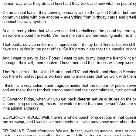
human way what they do and how hard they work and how vital the postal syst
On an annual basis, they convey, primarily within the United States, but ob
communicating with one another -- everything from birthday cards and greeti
national highway system.
And it's pretty clear that whoever decided to challenge the postal system 
elsewhere around the world. We have men and women wearing uniforms in th
That public service uniform still represents -- it may be different, but we st
have casualties in the post office. So it's pretty clear that this speaks to on
And I want to say to Jack Potter, I want to say to my longtime friend Vince 
courage, their will, their resolve. These men and their troops will keep workin
The President of the United States and CDC and Health and Human Services
out there to protect postal workers and to make sure that we work with them 
I think it's a very solemn and tragic reminder that the uniform of public serv
and we thank them for their strong stand and their commitment, their commit
Q Governor Ridge, when will you get back
determinative cultures
on the t
is something organized, this is the work of more than one person? And are 
inhalational anthrax?
GOVERNOR RIDGE: Well, there's a whole bunch of questions in that question, but i
hours away
, and I would like somebody to -- who may know more about that
DR. WALKS: Good afternoon. We are, in fact, awaiting medical tests to confi
tests are underway. The other tests are a little bit further away, but the tes