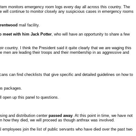
stem monitors emergency room logs every day all across this country. The
We will continue to monitor closely any suspicious cases in emergency rooms
rentwood
mail facility.
to meet with him Jack Potter
, who will have an opportunity to share a few
 country. I think the President said it quite clearly that we are waging this
se men are leading their troops and their membership in as aggressive and
ans can find checklists that give specific and detailed guidelines on how to
ous packages.
l open up this panel to questions.
ing and distribution center
passed away
. At this point in time, we have not
on how they died, we will proceed as though anthrax was involved.
al employees join the list of public servants who have died over the past two