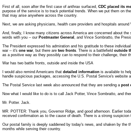
First of all, soon after the first case of anthrax surfaced,
CDC placed its me
purpose of the service is to track potential trends. When we put them on t
that may arise anywhere across the country.
Next, we are asking physicians, health care providers and hospitals around
And, finally, I know many citizens across America are concerned about the sa
words with you -- our
Postmaster General
, and Vince Sombratto, the Preside
The President expressed his admiration and his gratitude to these individuals
war -- it's
one war
, but there are
two fronts
. There is a battlefield
outside t
as a positive way as they possibly can to respond to their challenge, their th
War has two battle fronts, outside and inside the USA
I would also remind Americans that
detailed
information
is available to he
handle suspicious packages, accessing the U.S. Postal Service's website 
The Postal Service last week also announced that they are sending a
post 
Now what I would like to do is to call Jack Potter, Vince Sombratto, and the
Mr. Potter. Jack.
MR. POTTER: Thank you, Governor Ridge, and good afternoon. Earlier toda
received confirmation as to the cause of death. There is a strong suspicion
Our postal family is deeply saddened by today's news, and shaken by the thou
months while serving their country.