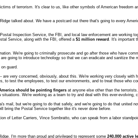
tims of terrorism. It's clear to us, like other symbols of American freedom a
 Ridge talked about. We have a postcard out there that's going to every Amer
 Postal Inspection Service, the FBI, and local law enforcement are working to
stal Service, along with the FBI, offered a
$1 million reward
. It's importan
he nation. We're going to criminally prosecute and go after those who have c
o are going to introduce technology so that we can eradicate and sanitize the
 on guard.
are very concerned, obviously, about this. We're working very closely with healt
s, to test the employees, to test our environments, and to treat those who c
 America should be pointing fingers
at anyone else other than the terrorists
ew situations. We're working as a team to try and deal with this ever-evolving
ail, but we're going to do that safely, and we're going to do that united now,
will bring the Postal Service together like it's never done before.
ation of Letter Carriers, Vince Sombratto, who can speak from a labor standpoi
ge. I'm more than proud and privileged to represent some
240,000 active le