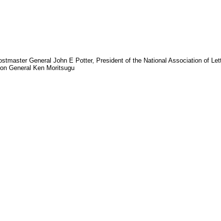
ostmaster General John E Potter, President of the National Association of Le
eon General Ken Moritsugu