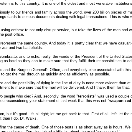
em is to this country. It is one of the oldest and most venerable institution
viously to our friends and family across the world, over 200 billion pieces o
ngs cards to serious documents dealing with legal transactions. This is who 
by using anthrax to not only disrupt service, but take the lives of the men
e post office.
ill represent the same country. And today it is pretty clear that we have casual
e war and two battlefields.
Sombratto, and to echo, really, the words of the President of the United States
g as hard as they can to make sure that they fulfill their responsibilities to del
 and the Surgeon General's Office, and everybody else associated with this 
to get the mail through as quickly and as efficiently as possible.
ice and the possibility of dying in the line of duty is none more evident than a
ment to make sure that the mail will be delivered. And I thank them for that.
wo people who died? And, secondly, the word
"terrorists"
was used a couple of
you reconsidering your statement of last week that this was not
"weaponized 
t's good. It's all right; let me get back to that. First of all, let's let the med
 than I do, Dr. Walks.
rm the cause of death. One of those tests is as short away as is hours. We ha
ts are underway. You also talked a little bit about the word "weaponized."