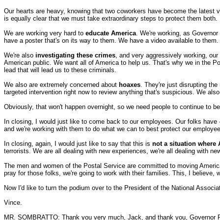
Our hearts are heavy, knowing that two coworkers have become the latest vic
is equally clear that we must take extraordinary steps to protect them both.
We are working very hard to
educate America
. We're working, as Governor
have a poster that's on its way to them. We have a video available to them.
We're also
investigating these crimes
, and very aggressively working, our
American public. We want all of America to help us. That's why we in the Po
lead that will lead us to these criminals.
We also are extremely concerned about
hoaxes
. They're just disrupting t
targeted intervention right now to review anything that's suspicious. We als
Obviously, that won't happen overnight, so we need people to continue to be
In closing, I would just like to come back to our employees. Our folks have -- 
and we're working with them to do what we can to best protect our employee
In closing, again, I would just like to say that this is
not a situation where
terrorists. We are all dealing with new experiences, we're all dealing with n
The men and women of the Postal Service are committed to moving America's m
pray for those folks, we're going to work with their families. This, I believe, 
Now I'd like to turn the podium over to the President of the National Associ
Vince.
MR. SOMBRATTO: Thank you very much, Jack, and thank you, Governor Rid