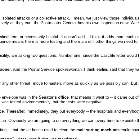
 of isolated attacks or a collective attack, I mean, we just view those individu
ssively as they can, the Postmaster General has his own inspection crew. We
dical term or necessarily helpful. It doesn't add -- I think it adds more confusi
ence means there is more testing and there are still other things we need to l
cility, are asking two questions. Number one, since the Daschle letter would
sooner
. And the Postal Service spokeswoman, I think earlier, said that they w
r any other threat, move to hasten, move as quickly as we possibly can. But
he envelope was in the
Senator's office
, that means it went to -- it came out o
t, was tested environmentally, but the tests were negative.
ce
. Thereafter, immediately, they put everybody -- the hospitals and everybo
can. Obviously we are going to do everything we can every time to expedite th
ting -- that the air hoses used to clean the
mail sorting machines
could have