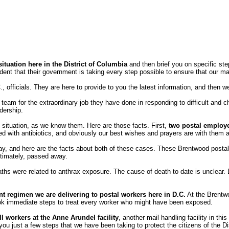
situation here in the District of Columbia
and then brief you on specific ste
dent that their government is taking every step possible to ensure that our ma
fficials. They are here to provide to you the latest information, and then we 
team for the extraordinary job they have done in responding to difficult and 
dership.
ax situation, as we know them. Here are those facts. First,
two postal employ
ted with antibiotics, and obviously our best wishes and prayers are with them a
ay, and here are the facts about both of these cases. These Brentwood postal
ultimately, passed away.
ths were related to anthrax exposure. The cause of death to date is unclear. But
nt regimen we are delivering to postal workers here in D.C.
At the Brentwo
ook immediate steps to treat every worker who might have been exposed.
ll workers at the Anne Arundel facility
, another mail handling facility in th
 you just a few steps that we have been taking to protect the citizens of the D