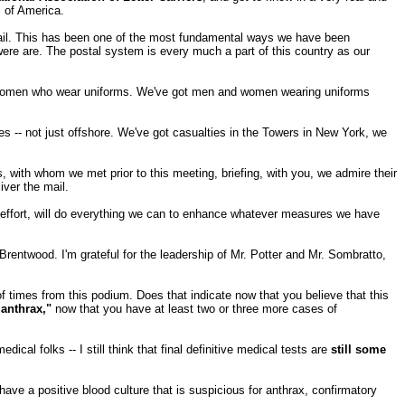
s of America.
f mail. This has been one of the most fundamental ways we have been
were are. The postal system is every much a part of this country as our
 and women who wear uniforms. We've got men and women wearing uniforms
ties -- not just offshore. We've got casualties in the Towers in New York, we
, with whom we met prior to this meeting, briefing, with you, we admire their
iver the mail.
effort, will do everything we can to enhance whatever measures we have
t Brentwood. I'm grateful for the leadership of Mr. Potter and Mr. Sombratto,
 times from this podium. Does that indicate now that you believe that this
anthrax,"
now that you have at least two or three more cases of
ical folks -- I still think that final definitive medical tests are
still some
ve a positive blood culture that is suspicious for anthrax, confirmatory