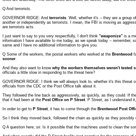
Q And terrorists.
GOVERNOR RIDGE: And
terrorists
. Well, whether it's -- they are a group
another or independently as terrorists. I mean, the FBI is moving as aggre
are terrorists acts.
I just want to say to you very respectfully, I don't think
"weaponize"
is a me
information I have available to me today, as we speak today -- remember, sci
same and I have no additional information to give you.
Q Some of the workers, the postal workers who worked at the
Brentwood
fa
sooner
.
And they also want to know
why the workers themselves weren't tested 
officials a little slow in responding to the threat here?
GOVERNOR RIDGE: I think we will always look to, whether it's this threat o
officials from the CDC or the Post Office talk about it.
They followed the line back as aggressively, as quickly, as they could. If t
that it had been at the
Post Office on P Street
. P Street, as I understand i
In order to get to
P Street
, it has to come through the
Brentwood Post Offi
So I think they moved back, followed the chain as quickly as they possibly 
Q A question here, sir. Is it possible that the machines used to clean the sor