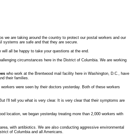
ps we are taking around the country to protect our postal workers and our
il systems are safe and that they are secure.
will all be happy to take your questions at the end.
challenging circumstances here in the District of Columbia. We are working
ees
who work at the Brentwood mail facility here in Washington, D.C., have
nd their families.
 workers were seen by their doctors yesterday. Both of these workers
 I'll tell you what is very clear. It is very clear that their symptoms are
od location, we began yesterday treating more than 2,000 workers with
is area, with antibiotics. We are also conducting aggressive environmental
istrict of Columbia and all Americans.