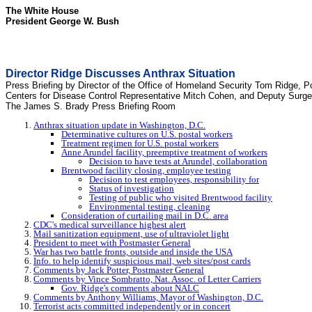
The White House
President George W. Bush
Director Ridge Discusses Anthrax Situation
Press Briefing by Director of the Office of Homeland Security Tom Ridge, P
Centers for Disease Control Representative Mitch Cohen, and Deputy Surg
The James S. Brady Press Briefing Room
Anthrax situation update in Washington, D.C.
Determinative cultures on U.S. postal workers
Treatment regimen for U.S. postal workers
Anne Arundel facility, preemptive treatment of workers
Decision to have tests at Arundel, collaboration
Brentwood facility closing, employee testing
Decision to test employees, responsibility for
Status of investigation
Testing of public who visited Brentwood facility
Environmental testing, cleaning
Consideration of curtailing mail in D.C. area
CDC's medical surveillance highest alert
Mail sanitization equipment, use of ultraviolet light
President to meet with Postmaster General
War has two battle fronts, outside and inside the USA
Info. to help identify suspicious mail, web sites/post cards
Comments by Jack Potter, Postmaster General
Comments by Vince Sombratto, Nat. Assoc. of Letter Carriers
Gov. Ridge's comments about NALC
Comments by Anthony Williams, Mayor of Washington, D.C.
Terrorist acts committed independently or in concert