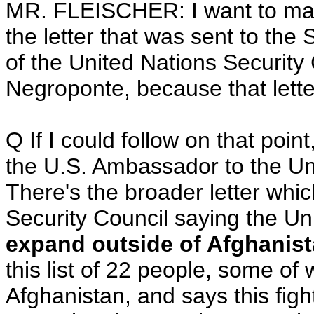
MR. FLEISCHER: I want to make
the letter that was sent to the
of the United Nations Security
Negroponte, because that letter
Q If I could follow on that point
the U.S. Ambassador to the Uni
There's the broader letter whic
Security Council saying the Un
expand outside of Afghanis
this list of 22 people, some o
Afghanistan, and says this figh