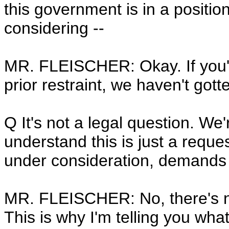
this government is in a positio
considering --
MR. FLEISCHER: Okay. If you'r
prior restraint, we haven't gott
Q It's not a legal question. We'
understand this is just a reques
under consideration, demands 
MR. FLEISCHER: No, there's not
This is why I'm telling you wha