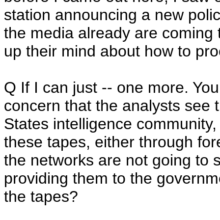
station announcing a new policy 
the media already are coming 
up their mind about how to pr
Q If I can just -- one more. You 
concern that the analysts see 
States intelligence community, 
these tapes, either through for
the networks are not going to 
providing them to the governm
the tapes?