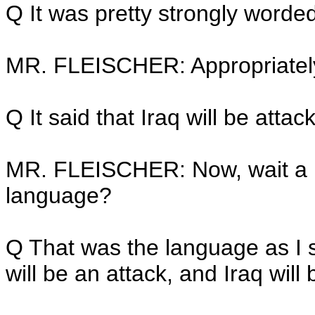
Q It was pretty strongly worded
MR. FLEISCHER: Appropriatel
Q It said that Iraq will be attac
MR. FLEISCHER: Now, wait a m
language?
Q That was the language as I sa
will be an attack, and Iraq will