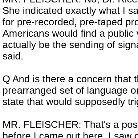
She indicated exactly what I sai
for pre-recorded, pre-taped pro
Americans would find a public v
actually be the sending of sig
said.
Q And is there a concern that 
prearranged set of language or
state that would supposedly tri
MR. FLEISCHER: That's a possib
before I came out here, I saw o