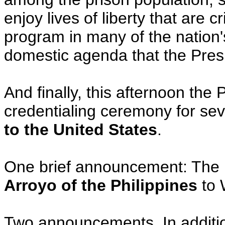
enjoy lives of liberty that are 
program in many of the nation's
domestic agenda that the Presi
And finally, this afternoon the P
credentialing ceremony for se
to the United States
.
One brief announcement: The 
Arroyo of the Philippines
to 
Two announcements. In addition