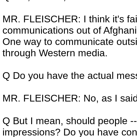
MR. FLEISCHER: I think it's fa
communications out of Afghanis
One way to communicate outsid
through Western media.
Q Do you have the actual mess
MR. FLEISCHER: No, as I said, 
Q But I mean, should people --
impressions? Do you have conc