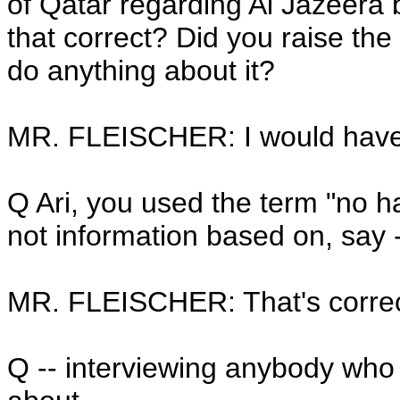
of Qatar regarding Al Jazeera
that correct? Did you raise the
do anything about it?
MR. FLEISCHER: I would have 
Q Ari, you used the term "no har
not information based on, say 
MR. FLEISCHER: That's correc
Q -- interviewing anybody who