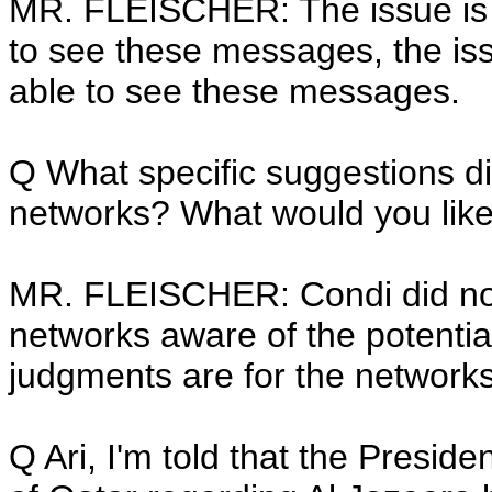
MR. FLEISCHER: The issue is n
to see these messages, the issu
able to see these messages.
Q What specific suggestions di
networks? What would you like 
MR. FLEISCHER: Condi did not 
networks aware of the potential
judgments are for the network
Q Ari, I'm told that the Presid