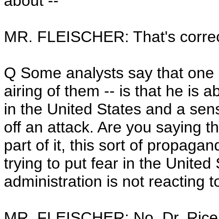
about --
MR. FLEISCHER: That's correc
Q Some analysts say that one i
airing of them -- is that he is a
in the United States and a sense
off an attack. Are you saying th
part of it, this sort of propagand
trying to put fear in the Unite
administration is not reacting to
MR. FLEISCHER: No, Dr. Rice di