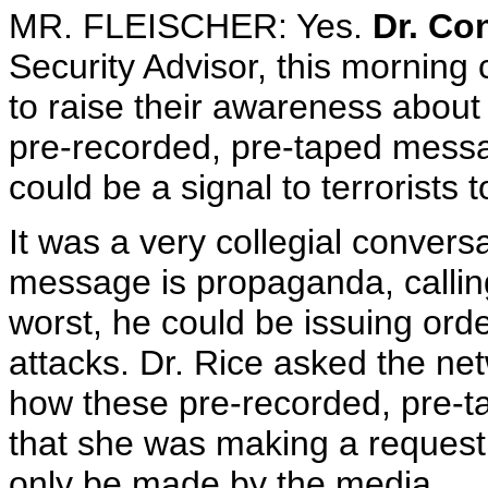
MR. FLEISCHER: Yes.
Dr. Co
Security Advisor, this morning
to raise their awareness about 
pre-recorded, pre-taped mess
could be a signal to terrorists t
It was a very collegial conver
message is propaganda, calling
worst, he could be issuing order
attacks. Dr. Rice asked the ne
how these pre-recorded, pre-t
that she was making a request,
only be made by the media.