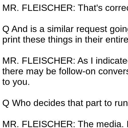
MR. FLEISCHER: That's correc
Q And is a similar request goi
print these things in their entir
MR. FLEISCHER: As I indicated, 
there may be follow-on conversa
to you.
Q Who decides that part to run
MR. FLEISCHER: The media. 