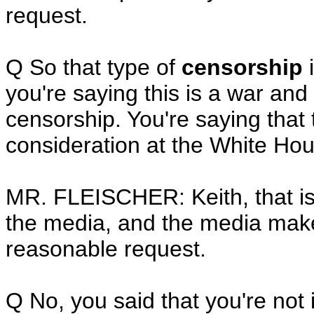
request.
Q So that type of
censorship
i
you're saying this is a war an
censorship. You're saying that 
consideration at the White Ho
MR. FLEISCHER: Keith, that is 
the media, and the media makes
reasonable request.
Q No, you said that you're not 