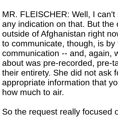
MR. FLEISCHER: Well, I can't s
any indication on that. But th
outside of Afghanistan right no
to communicate, though, is by 
communication -- and, again, 
about was pre-recorded, pre-t
their entirety. She did not ask for
appropriate information that y
how much to air.
So the request really focused 