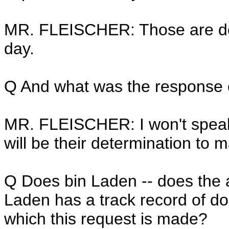
MR. FLEISCHER: Those are de
day.
Q And what was the response o
MR. FLEISCHER: I won't speak 
will be their determination to 
Q Does bin Laden -- does the 
Laden has a track record of doi
which this request is made?