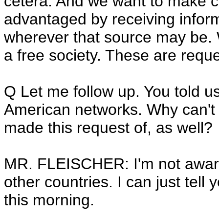
cetera. And we want to make cer
advantaged by receiving info
wherever that source may be. W
a free society. These are reque
Q Let me follow up. You told u
American networks. Why can't y
made this request of, as well?
MR. FLEISCHER: I'm not aware
other countries. I can just tell
this morning.