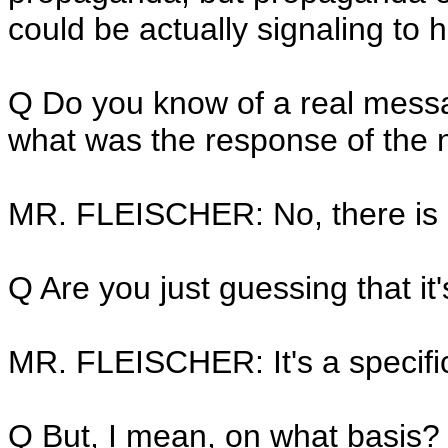
could be actually signaling to h
Q Do you know of a real mess
what was the response of the 
MR. FLEISCHER: No, there is n
Q Are you just guessing that it'
MR. FLEISCHER: It's a specific
Q But, I mean, on what basis?