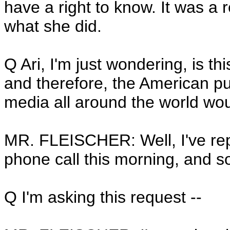
have a right to know. It was a 
what she did.
Q Ari, I'm just wondering, is t
and therefore, the American pu
media all around the world wou
MR. FLEISCHER: Well, I've repo
phone call this morning, and so
Q I'm asking this request --