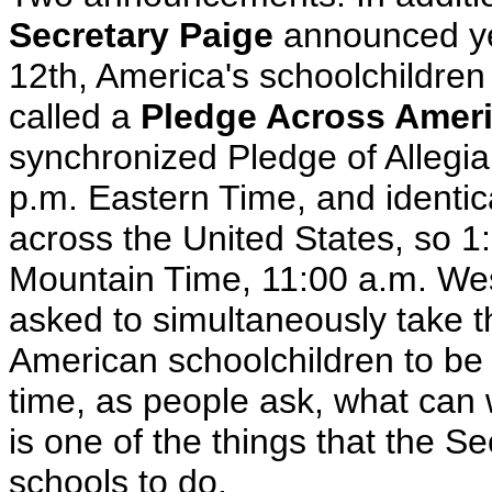
Secretary Paige
announced yes
12th, America's schoolchildren w
called a
Pledge Across Amer
synchronized Pledge of Allegia
p.m. Eastern Time, and identic
across the United States, so 1
Mountain Time, 11:00 a.m. Wes
asked to simultaneously take th
American schoolchildren to be a
time, as people ask, what can 
is one of the things that the S
schools to do.