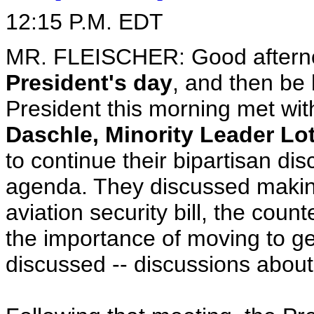
12:15 P.M. EDT
MR. FLEISCHER: Good afternoon
President's day
, and then be
President this morning met wit
Daschle, Minority Leader Lo
to continue their bipartisan di
agenda. They discussed making
aviation security bill, the count
the importance of moving to g
discussed -- discussions about 