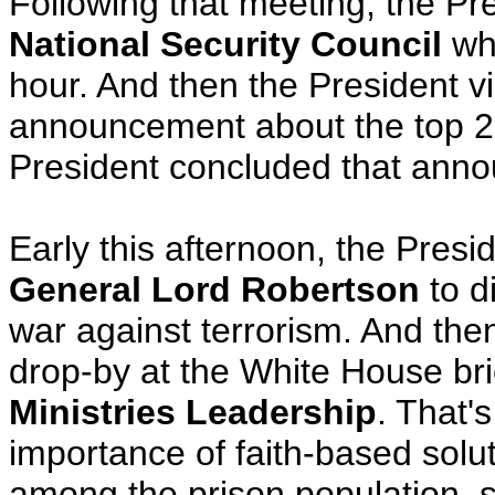
Following that meeting, the Pr
National Security Council
whe
hour. And then the President v
announcement about the top 22
President concluded that anno
Early this afternoon, the Presi
General Lord Robertson
to di
war against terrorism. And then
drop-by at the White House bri
Ministries Leadership
. That'
importance of faith-based solu
among the prison population, 