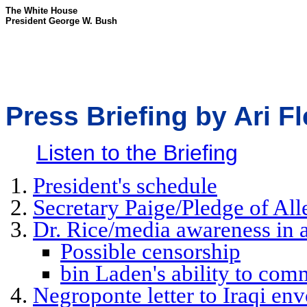
The White House
President George W. Bush
Press Briefing by Ari F
Listen to the Briefing
President's schedule
Secretary Paige/Pledge of All
Dr. Rice/media awareness in 
Possible censorship
bin Laden's ability to com
Negroponte letter to Iraqi en