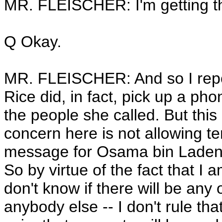
MR. FLEISCHER: I'm getting t
Q Okay.
MR. FLEISCHER: And so I repor
Rice did, in fact, pick up a p
the people she called. But this 
concern here is not allowing te
message for Osama bin Laden c
So by virtue of the fact that I am
don't know if there will be any
anybody else -- I don't rule that