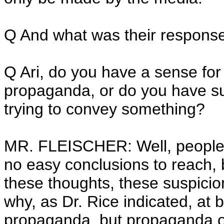
Q And what was their respons
Q Ari, do you have a sense for w
propaganda, or do you have sus
trying to convey something?
MR. FLEISCHER: Well, people 
no easy conclusions to reach, bu
these thoughts, these suspicion
why, as Dr. Rice indicated, at b
propaganda, but propaganda of 