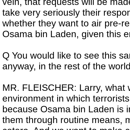
vein, that requests will be mad
take very seriously their respon
whether they want to air pre-
Osama bin Laden, given this e
Q You would like to see this sa
anyway, in the rest of the worl
MR. FLEISCHER: Larry, what we
environment in which terrorist
because Osama bin Laden is in
them through routine means, mo