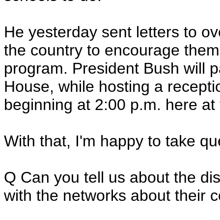
He yesterday sent letters to o
the country to encourage them a
program. President Bush will p
House, while hosting a recepti
beginning at 2:00 p.m. here at
With that, I'm happy to take q
Q Can you tell us about the d
with the networks about their 