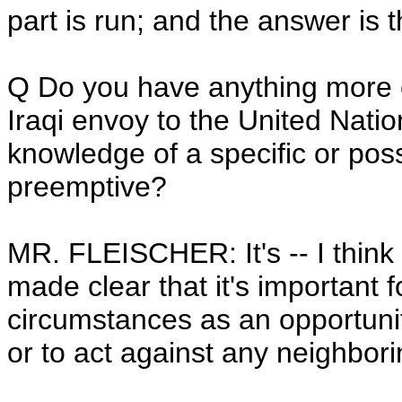
part is run; and the answer is 
Q Do you have anything more
Iraqi envoy to the United Nat
knowledge of a specific or possi
preemptive?
MR. FLEISCHER: It's -- I think
made clear that it's important f
circumstances as an opportunit
or to act against any neighbori