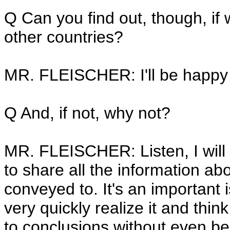
Q Can you find out, though, if
other countries?
MR. FLEISCHER: I'll be happy 
Q And, if not, why not?
MR. FLEISCHER: Listen, I will 
to share all the information a
conveyed to. It's an important 
very quickly realize it and thi
to conclusions without even b