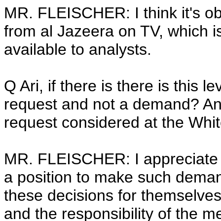
MR. FLEISCHER: I think it's ob
from al Jazeera on TV, which is 
available to analysts.
Q Ari, if there is there is this 
request and not a demand? An
request considered at the Whi
MR. FLEISCHER: I appreciate t
a position to make such dema
these decisions for themselves.
and the responsibility of the med