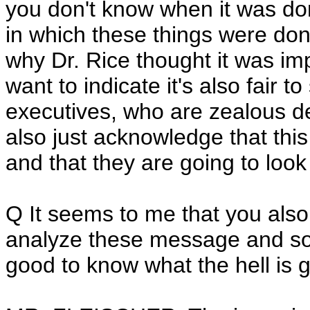
you don't know when it was d
in which these things were done
why Dr. Rice thought it was imp
want to indicate it's also fair t
executives, who are zealous d
also just acknowledge that this 
and that they are going to look
Q It seems to me that you also 
analyze these message and so 
good to know what the hell is 