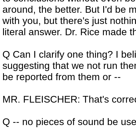
around, the better. But I'd be
with you, but there's just nothi
literal answer. Dr. Rice made t
Q Can I clarify one thing? I be
suggesting that we not run them 
be reported from them or --
MR. FLEISCHER: That's correc
Q -- no pieces of sound be use