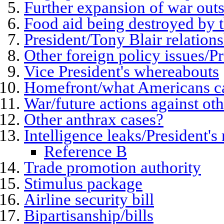
Further expansion of war outs
Food aid being destroyed by 
President/Tony Blair relation
Other foreign policy issues/P
Vice President's whereabouts
Homefront/what Americans c
War/future actions against oth
Other anthrax cases?
Intelligence leaks/President's
Reference B
Trade promotion authority
Stimulus package
Airline security bill
Bipartisanship/bills