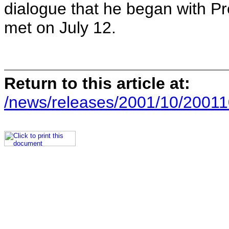
dialogue that he began with Pr
met on July 12.
Return to this article at:
/news/releases/2001/10/20011