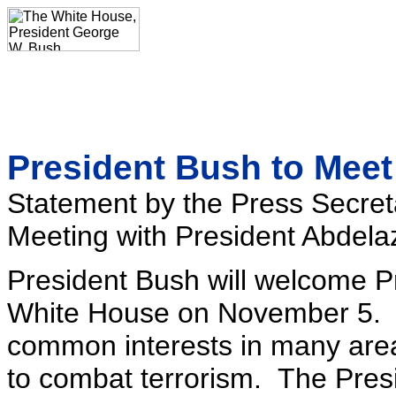
President Bush to Meet 
Statement by the Press Secret
Meeting with President Abdelazi
President Bush will welcome Pr
White House on November 5. T
common interests in many areas,
to combat terrorism. The Presi