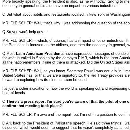
More broadly speaking, the President is also, as he will today, talking to 
economy in general could also have an impact on various industries.
Q But what about hotels and restaurants located in New York or Washington t
MR. FLEISCHER: Well, that's why I was addressing the question of the econ
Q So you won't help any --
MR. FLEISCHER: -- which, of course, has an impact on other industries. I'm
the President is focused on the airlines, and then the economy in general, w
Q Most
Latin American Presidents
have expressed messages of condolence 
for what is called in Spanish by the acronym PIAR, which is the Inter-Amer
all the nation-members if one of them is attacked. Did the United States as
MR. FLEISCHER: Well, as you know, Secretary Powell was actually in Lima, 
United States has, or that we are a signatory to, the Rio Treaty provides al
forward to exploring how its elements can be used.
It's just another indication of how the world is speaking out and expressing u
host of levels.
Q
There's a press report I'm sure you're aware of that the pilot of one o
confirm that meeting took place?
MR. FLEISCHER: I'm aware of the report, but I'm not in a position to confirm 
Q Ari, back to the President of Pakistan's speech. He said three things I want
evidence, which would seem to suggest that he wasn't completely satisfied 