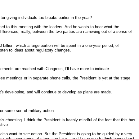
ter giving individuals tax breaks earlier in the year?
rd to this meeting with the leaders. And he wants to hear what the
erences, really, between the two parties are narrowing out of a sense of
illion, which a large portion will be spent in a one-year period, of
isten to ideas about regulatory changes.
ements are reached with Congress, I'll have more to indicate.
e meetings or in separate phone calls, the President is yet at the stage
it's developing, and will continue to develop as plans are made.
r some sort of military action.
 choosing. I think the President is keenly mindful of the fact that this has
ctive.
lso want to see action. But the President is going to be guided by a very
efore, whatever series of steps you take -- and I urge you to think beyond just