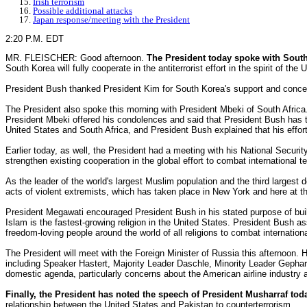
Irish terrorism
Possible additional attacks
Japan response/meeting with the President
2:20 P.M. EDT
MR. FLEISCHER: Good afternoon.
The President today spoke with Sout
South Korea will fully cooperate in the antiterrorist effort in the spirit of t
President Bush thanked President Kim for South Korea's support and concern
The President also spoke this morning with President Mbeki of South Africa.
President Mbeki offered his condolences and said that President Bush has t
United States and South Africa, and President Bush explained that his effort 
Earlier today, as well, the President had a meeting with his National Secur
strengthen existing cooperation in the global effort to combat international 
As the leader of the world's largest Muslim population and the third largest
acts of violent extremists, which has taken place in New York and here at t
President Megawati encouraged President Bush in his stated purpose of build
Islam is the fastest-growing religion in the United States. President Bush a
freedom-loving people around the world of all religions to combat internationa
The President will meet with the Foreign Minister of Russia this afternoon.
including Speaker Hastert, Majority Leader Daschle, Minority Leader Gephard
domestic agenda, particularly concerns about the American airline industry
Finally, the President has noted the speech of President Musharraf tod
relationship between the United States and Pakistan to counterterrorism.