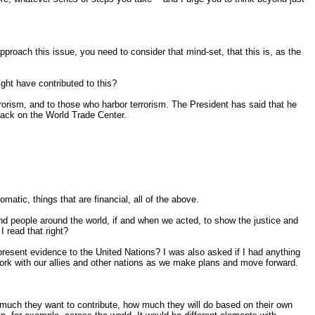
approach this issue, you need to consider that mind-set, that this is, as the
ght have contributed to this?
rorism, and to those who harbor terrorism. The President has said that he
ttack on the World Trade Center.
omatic, things that are financial, all of the above.
d people around the world, if and when we acted, to show the justice and
 read that right?
present evidence to the United Nations? I was also asked if I had anything
 work with our allies and other nations as we make plans and move forward.
w much they want to contribute, how much they will do based on their own