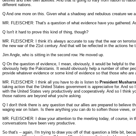
desires and their own abilities. And that is going to vary from nation to nat
different nations.
Q And one more on this. Given what a shadowy and nebulous creature we are dea
MR. FLEISCHER: That's a question of what evidence have you gathered. And 
Q Isn't it hard to prove this kind of thing, though?
MR. FLEISCHER: I think it's always accurate to say that the war on terrorism
the new war of the 21st century. And that will be reflected in the actions he 
Jim Angle, who is sitting in the second row. He moved up.
Q On the question of evidence, I mean, obviously, it would be helpful to the 
obviously help the Pakistanis. It would obviously help a number of other peo
provide whatever evidence or some kind of evidence so that those who are a
MR. FLEISCHER: I think all you have to do is listen to
President Musharra
taking action that the United States government is appreciative for. And so
with the United States very productively and cooperatively. And so I think y
those nations are beyond what you're asking.
Q I don't think there is any question that our allies are prepared to believe
waging war on Islam. Is there anything you can do to soften those views, or
MR. FLEISCHER: I draw your attention to the meeting today, of course, in t
conversations have been very productive.
So that's -- again, I'm trying to draw you off of that question a little bit, be