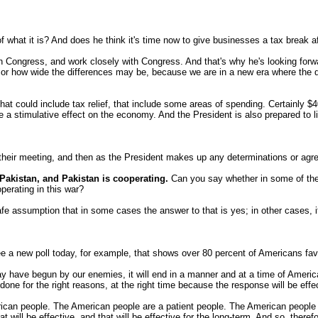
 of what it is? And does he think it's time now to give businesses a tax break af
 Congress, and work closely with Congress. And that's why he's looking forwa
 how wide the differences may be, because we are in a new era where the diff
t could include tax relief, that include some areas of spending. Certainly $40 b
 a stimulative effect on the economy. And the President is also prepared to l
 their meeting, and then as the President makes up any determinations or agre
Pakistan, and Pakistan is cooperating.
Can you say whether in some of thes
perating in this war?
safe assumption that in some cases the answer to that is yes; in other cases, 
 a new poll today, for example, that shows over 80 percent of Americans favo
have begun by our enemies, it will end in a manner and at a time of America's
 done for the right reasons, at the right time because the response will be effe
rican people. The American people are a patient people. The American people a
at will be effective, and that will be effective for the long-term. And so, ther