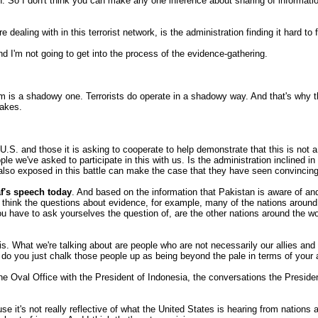
ion. So I don't think you can make any one inference about sharing of informati
ling with in this terrorist network, is the administration finding it hard to f
I'm not going to get into the process of the evidence-gathering.
 is a shadowy one. Terrorists do operate in a shadowy way. And that's why the
takes.
U.S. and those it is asking to cooperate to help demonstrate that this is not 
ple we've asked to participate in this with us. Is the administration inclined
lso exposed in this battle can make the case that they have seen convincing 
f's speech today
. And based on the information that Pakistan is aware of an
 I think the questions about evidence, for example, many of the nations aroun
ou have to ask yourselves the question of, are the other nations around the w
 this. What we're talking about are people who are not necessarily our allies a
 do you just chalk those people up as being beyond the pale in terms of your 
he Oval Office with the President of Indonesia, the conversations the Preside
cause it's not really reflective of what the United States is hearing from nation