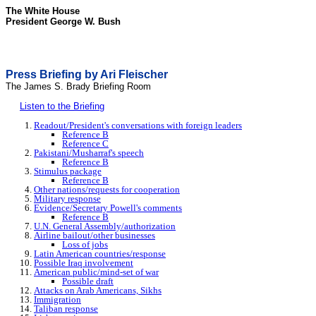
The White House
President George W. Bush
Press Briefing by Ari Fleischer
The James S. Brady Briefing Room
Listen to the Briefing
Readout/President's conversations with foreign leaders
Reference B
Reference C
Pakistani/Musharraf's speech
Reference B
Stimulus package
Reference B
Other nations/requests for cooperation
Military response
Evidence/Secretary Powell's comments
Reference B
U.N. General Assembly/authorization
Airline bailout/other businesses
Loss of jobs
Latin American countries/response
Possible Iraq involvement
American public/mind-set of war
Possible draft
Attacks on Arab Americans, Sikhs
Immigration
Taliban response