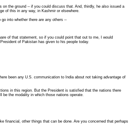
 on the ground -- if you could discuss that. And, thirdly, he also issued a
age of this in any way, in Kashmir or elsewhere.
 go into whether there are any others --
are of that statement, so if you could point that out to me, I would
e President of Pakistan has given to his people today.
s there been any U.S. communication to India about not taking advantage of
ns in this region. But the President is satisfied that the nations there
ill be the modality in which those nations operate.
ike financial, other things that can be done. Are you concerned that perhaps