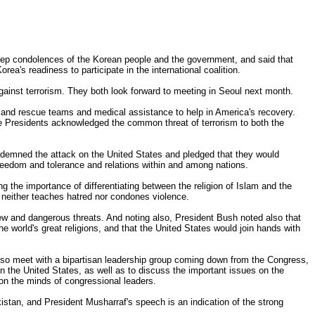
eep condolences of the Korean people and the government, and said that
rea's readiness to participate in the international coalition.
ainst terrorism. They both look forward to meeting in Seoul next month.
h and rescue teams and medical assistance to help in America's recovery.
he Presidents acknowledged the common threat of terrorism to both the
ondemned the attack on the United States and pledged that they would
s freedom and tolerance and relations within and among nations.
g the importance of differentiating between the religion of Islam and the
t neither teaches hatred nor condones violence.
new and dangerous threats. And noting also, President Bush noted also that
e world's great religions, and that the United States would join hands with
 also meet with a bipartisan leadership group coming down from the Congress,
n the United States, as well as to discuss the important issues on the
on the minds of congressional leaders.
istan, and President Musharraf's speech is an indication of the strong