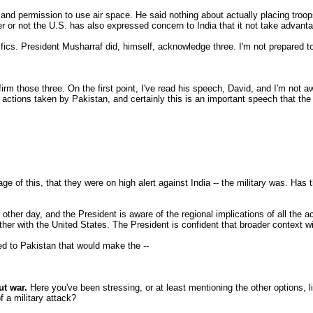
 and permission to use air space. He said nothing about actually placing troops
er or not the U.S. has also expressed concern to India that it not take advant
ifics. President Musharraf did, himself, acknowledge three. I'm not prepared to
m those three. On the first point, I've read his speech, David, and I'm not aw
e actions taken by Pakistan, and certainly this is an important speech that th
e of this, that they were on high alert against India -- the military was. Ha
r day, and the President is aware of the regional implications of all the actio
ether with the United States. The President is confident that broader context w
ted to Pakistan that would make the --
ut war.
Here you've been stressing, or at least mentioning the other options, l
 a military attack?