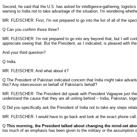
Second, he said that the U.S. has asked for intelligence-gathering, logistics
warning to India not to take advantage of the situation. I'm wondering wheth
MR. FLEISCHER: First, I'm not prepared to go into the list of all of the spec
Q Can you confirm those three?
MR. FLEISCHER: I'm not prepared to go into any beyond that, but I will confir
appreciate seeing that. But the President, as I indicated, is pleased with th
And your third question?
Q India.
MR. FLEISCHER: And what about it?
Q The President of Pakistan indicated concern that India might take advantag
this? Any intercession on behalf of Pakistan's behalf?
MR. FLEISCHER: The President did speak with President Vajpayee just the othe
understand the cause that they are all uniting behind -- India, Pakistan, tog
Q Did you specifically ask the President of India not to take any steps rela
MR. FLEISCHER: I would have to go back and look at the exact phone call.
Q
This morning, the President talked about changing the mind-set abo
too much of an emphasis has been given to the military or the assumption of