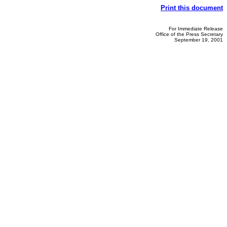
Print this document
For Immediate Release
Office of the Press Secretary
September 19, 2001