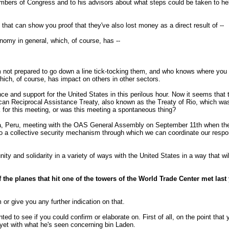
members of Congress and to his advisors about what steps could be taken to he
hat can show you proof that they've also lost money as a direct result of --
omy in general, which, of course, has --
 not prepared to go down a line tick-tocking them, and who knows where you 
hich, of course, has impact on others in other sectors.
and support for the United States in this perilous hour. Now it seems that th
ican Reciprocal Assistance Treaty, also known as the Treaty of Rio, which wa
k for this meeting, or was this meeting a spontaneous thing?
Peru, meeting with the OAS General Assembly on September 11th when the att
so a collective security mechanism through which we can coordinate our respons
nity and solidarity in a variety of ways with the United States in a way that wi
f the planes that hit one of the towers of the World Trade Center met last 
or give you any further indication on that.
ed to see if you could confirm or elaborate on. First of all, on the point that
yet with what he's seen concerning bin Laden.