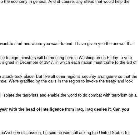
lp the economy in general. And of course, any steps that would help the
want to start and where you want to end. I have given you the answer that
e foreign ministers will be meeting here in Washington on Friday to vote
s signed in December of 1947, in which each nation must come to the aid of
ack took place. But like all other regional security arrangements that the
e. We're gratified by the calls in the region to invoke the treaty and look
ll isolate the terrorists and enable the world to do combat with terrorism on a
year with the head of intelligence from Iraq. Iraq denies it. Can you
 you've been discussing, he said he was still asking the United States for