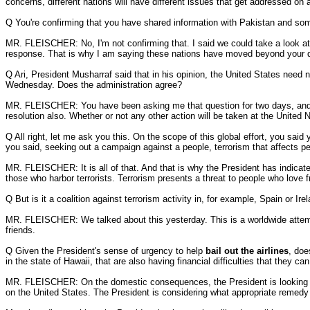
concerns, different nations will have different issues that get addressed on a
Q You're confirming that you have shared information with Pakistan and som
MR. FLEISCHER: No, I'm not confirming that. I said we could take a look at 
response. That is why I am saying these nations have moved beyond your 
Q Ari, President Musharraf said that in his opinion, the United States need 
Wednesday. Does the administration agree?
MR. FLEISCHER: You have been asking me that question for two days, and I p
resolution also. Whether or not any other action will be taken at the United
Q All right, let me ask you this. On the scope of this global effort, you said
you said, seeking out a campaign against a people, terrorism that affects peop
MR. FLEISCHER: It is all of that. And that is why the President has indicated 
those who harbor terrorists. Terrorism presents a threat to people who love
Q But is it a coalition against terrorism activity in, for example, Spain or Ire
MR. FLEISCHER: We talked about this yesterday. This is a worldwide attempt
friends.
Q Given the President's sense of urgency to help
bail out the airlines
, doe
in the state of Hawaii, that are also having financial difficulties that they can
MR. FLEISCHER: On the domestic consequences, the President is looking at this
on the United States. The President is considering what appropriate remedy i