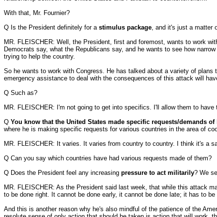
With that, Mr. Fournier?
Q Is the President definitely for a
stimulus package
, and it's just a matter
MR. FLEISCHER: Well, the President, first and foremost, wants to work with
Democrats say, what the Republicans say, and he wants to see how narrow or
trying to help the country.
So he wants to work with Congress. He has talked about a variety of plans tha
emergency assistance to deal with the consequences of this attack will have
Q Such as?
MR. FLEISCHER: I'm not going to get into specifics. I'll allow them to have
Q
You know that the United States made specific requests/demands of 
where he is making specific requests for various countries in the area of coo
MR. FLEISCHER: It varies. It varies from country to country. I think it's a 
Q Can you say which countries have had various requests made of them?
Q Does the President feel any increasing
pressure to act militarily
? We see
MR. FLEISCHER: As the President said last week, that while this attack may 
to be done right. It cannot be done early, it cannot be done late; it has to be
And this is another reason why he's also mindful of the patience of the Ame
resolute sense of only action that should be taken is action that will work, th