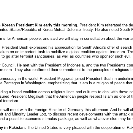
h Korean President Kim early this morning.
President Kim reiterated the d
he United States/Republic of Korea Mutual Defense Treaty. He also noted South Ko
s for American people, and said we will stay in consultation about the war ag
 President Bush expressed his appreciation for South Africa's offer of searc
aken on an important task to mobilize a global coalition against terrorism. T
to go after terrorist sanctuaries, as well as countries who sponsor such evil.
ity Council. He met with the President of Indonesia, and the two Presidents c
terrorism. They also reaffirmed their commitment to the principles of religiou
 democracy in the world, President Megawati joined President Bush in underlinin
he Pentagon in Washington, emphasizing that Islam is a religion of peace tha
ing a broad coalition across religious lines and cultures to deal with these 
ssured President Megawati that the American people respect Islam as one of th
l terrorism.
 He will meet with the Foreign Minister of Germany this afternoon. And he will
t and Minority Leader Lott, to discuss recent developments with the attack o
 and a possible economic stimulus package, as well as whatever else may be 
ay in Pakistan.
The United States is very pleased with the cooperation of Pak