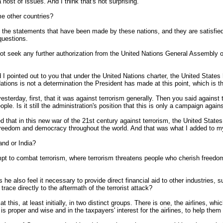
 host of issues. And I think that's not surprising.
e other countries?
the statements that have been made by these nations, and they are satisfied w
questions.
not seek any further authorization from the United Nations General Assembly or 
ointed out to you that under the United Nations charter, the United States h
 Nations is not a determination the President has made at this point, which is
 yesterday, first, that it was against terrorism generally. Then you said agains
le. Is it still the administration's position that this is only a campaign again
that in this new war of the 21st century against terrorism, the United States, i
 freedom and democracy throughout the world. And that was what I added to my
land or India?
 to combat terrorism, where terrorism threatens people who cherish freedom, a
s he also feel it necessary to provide direct financial aid to other industries,
 trace directly to the aftermath of the terrorist attack?
, at least initially, in two distinct groups. There is one, the airlines, whic
s proper and wise and in the taxpayers' interest for the airlines, to help the