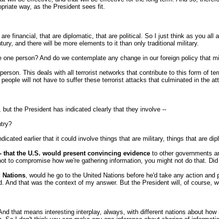
ropriate way, as the President sees fit.
financial, that are diplomatic, that are political. So I just think as you all 
tury, and there will be more elements to it than only traditional military.
he one person? And do we contemplate any change in our foreign policy that mi
on. This deals with all terrorist networks that contribute to this form of ter
 people will not have to suffer these terrorist attacks that culminated in the a
but the President has indicated clearly that they involve --
ntry?
ated earlier that it could involve things that are military, things that are dipl
r -- that the U.S. would present convincing evidence
to other governments an
ot to compromise how we're gathering information, you might not do that. Did I
 Nations
, would he go to the United Nations before he'd take any action and 
ad. And that was the context of my answer. But the President will, of course,
And that means interesting interplay, always, with different nations about ho