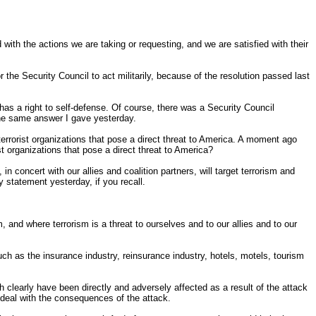
ith the actions we are taking or requesting, and we are satisfied with their
the Security Council to act militarily, because of the resolution passed last
as a right to self-defense. Of course, there was a Security Council
 the same answer I gave yesterday.
t terrorist organizations that pose a direct threat to America. A moment ago
st organizations that pose a direct threat to America?
n concert with our allies and coalition partners, will target terrorism and
 statement yesterday, if you recall.
nd where terrorism is a threat to ourselves and to our allies and to our
 such as the insurance industry, reinsurance industry, hotels, motels, tourism
h clearly have been directly and adversely affected as a result of the attack
m deal with the consequences of the attack.