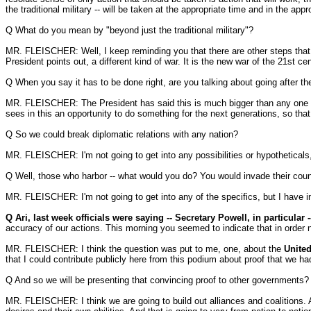
the traditional military -- will be taken at the appropriate time and in the app
Q What do you mean by "beyond just the traditional military"?
MR. FLEISCHER: Well, I keep reminding you that there are other steps that are 
President points out, a different kind of war. It is the new war of the 21st cen
Q When you say it has to be done right, are you talking about going after t
MR. FLEISCHER: The President has said this is much bigger than any one pers
sees in this an opportunity to do something for the next generations, so that
Q So we could break diplomatic relations with any nation?
MR. FLEISCHER: I'm not going to get into any possibilities or hypotheticals, 
Q Well, those who harbor -- what would you do? You would invade their cou
MR. FLEISCHER: I'm not going to get into any of the specifics, but I have indic
Q
Ari, last week officials were saying -- Secretary Powell, in particula
accuracy of our actions. This morning you seemed to indicate that in order n
MR. FLEISCHER: I think the question was put to me, one, about the
United
that I could contribute publicly here from this podium about proof that we h
Q And so we will be presenting that convincing proof to other governments?
MR. FLEISCHER: I think we are going to build out alliances and coalitions. 