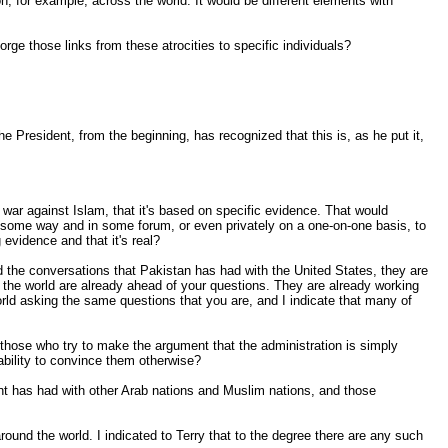
on, for example, across the world. It would be different elements with
orge those links from these atrocities to specific individuals?
 President, from the beginning, has recognized that this is, as he put it,
a war against Islam, that it's based on specific evidence. That would
 in some way and in some forum, or even privately on a one-on-one basis, to
evidence and that it's real?
d the conversations that Pakistan has had with the United States, they are
d the world are already ahead of your questions. They are already working
orld asking the same questions that you are, and I indicate that many of
nd those who try to make the argument that the administration is simply
ability to convince them otherwise?
nt has had with other Arab nations and Muslim nations, and those
s around the world. I indicated to Terry that to the degree there are any such