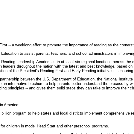
irst -- a weeklong effort to promote the importance of reading as the cornerst
ducation to assist parents, teachers, and school administrators in improving 
Reading Leadership Academies in at least six regional locations across the 
leaders throughout the nation with the latest and best knowledge, based on hi
tion of the President's Reading First and Early Reading initiatives -- ensuri
 partnership between the U.S. Department of Education, the National Institute 
an informative brochure to help parents better understand the process by which
ing principles -- and gives them solid steps they can take to improve their chil
 in America:
5 billion program to help states and local districts implement comprehensive re
s for children in model Head Start and other preschool programs.