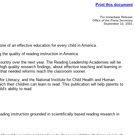
Print this document
For Immediate Release
Office of the Press Secretary
September 10, 2001
one of an effective education for every child in America.
the quality of reading instruction in America:
country over the next year. The Reading Leadership Academies will be
gh quality research findings, about effective teaching and learning in
ng that needed reforms reach the classroom sooner.
for Literacy, and the National Institute for Child Health and Human
 their children can learn to read. This publication will help parents to
d's ability to read.
ading instruction grounded in scientifically based reading research in