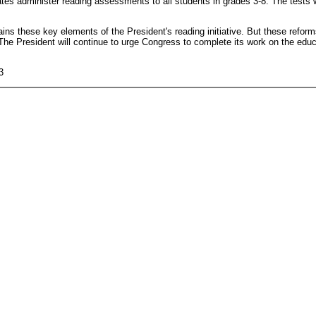
tates administer reading assessments to all students in grades 3-8. The tests w
ins these key elements of the President's reading initiative. But these refor
 The President will continue to urge Congress to complete its work on the edu
3