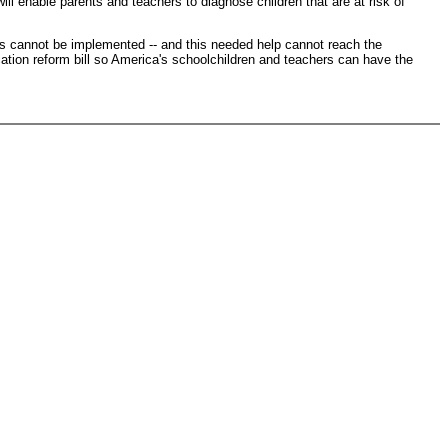
ill enable parents and teachers to diagnose children that are at risk of
ms cannot be implemented -- and this needed help cannot reach the
cation reform bill so America's schoolchildren and teachers can have the