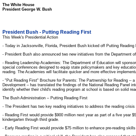
The White House
President George W. Bush
President Bush - Putting Reading First
This Week's Presidential Action
- Today in Jacksonville, Florida, President Bush kicked off Putting Reading F
- President Bush also announced two new initiatives from the Department of E
- Reading Leadership Academies: The Department of Education will sponsor 
special conferences designed to equip state policymakers and key education 
reading. The Academies will facilitate quicker and more effective implementa
- "Put Reading First" Brochure for Parents: The Partnership for Reading -- a
Development – has translated the findings of the National Reading Panel into 
identify whether their child's reading program at school is based on solid read
The Bush Administration -- Putting Reading First
- The President has two key reading initiatives to address the reading crisis
- Reading First would provide $900 million next year as part of a five year $
kindergarten through third grade.
- Early Reading First would provide $75 million to enhance pre-reading skill