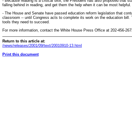
- Because reading is a critical skill, the President has also proposed that s
falling behind in reading, and get them the help when it can be most helpful.
- The House and Senate have passed education reform legislation that conta
classroom -- until Congress acts to complete its work on the education bill.
tools they need to succeed.
For more information, contact the White House Press Office at 202-456-267
Return to this article at:
/news/releases/2001/09/text/20010910-13.html
Print this document