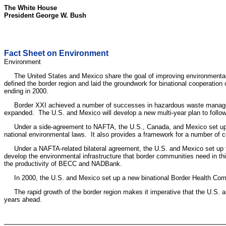
The White House
President George W. Bush
Fact Sheet on Environment
Environment
The United States and Mexico share the goal of improving environmental qu
defined the border region and laid the groundwork for binational cooperat
ending in 2000.
Border XXI achieved a number of successes in hazardous waste management
expanded. The U.S. and Mexico will develop a new multi-year plan to follow-
Under a side-agreement to NAFTA, the U.S., Canada, and Mexico set up 
national environmental laws. It also provides a framework for a number of c
Under a NAFTA-related bilateral agreement, the U.S. and Mexico set u
develop the environmental infrastructure that border communities need in t
the productivity of BECC and NADBank.
In 2000, the U.S. and Mexico set up a new binational Border Health Commis
The rapid growth of the border region makes it imperative that the U.S. an
years ahead.