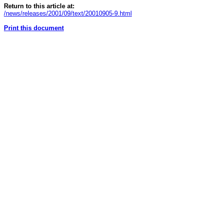
Return to this article at:
/news/releases/2001/09/text/20010905-9.html
Print this document