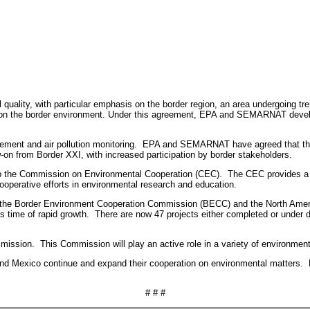
ality, with particular emphasis on the border region, an area undergoing tr
ion on the border environment. Under this agreement, EPA and SEMARNAT develo
 and air pollution monitoring. EPA and SEMARNAT have agreed that the coo
on from Border XXI, with increased participation by border stakeholders.
the Commission on Environmental Cooperation (CEC). The CEC provides a m
ooperative efforts in environmental research and education.
p the Border Environment Cooperation Commission (BECC) and the North A
his time of rapid growth. There are now 47 projects either completed or unde
sion. This Commission will play an active role in a variety of environmenta
d Mexico continue and expand their cooperation on environmental matters. Bot
# # #