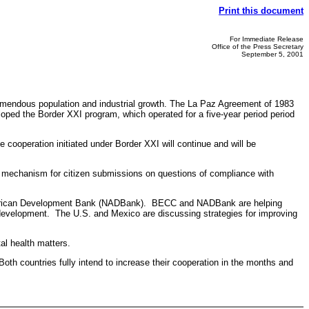
Print this document
For Immediate Release
Office of the Press Secretary
September 5, 2001
emendous population and industrial growth. The La Paz Agreement of 1983
ped the Border XXI program, which operated for a five-year period period
peration initiated under Border XXI will continue and will be
echanism for citizen submissions on questions of compliance with
merican Development Bank (NADBank). BECC and NADBank are helping
r development. The U.S. and Mexico are discussing strategies for improving
l health matters.
h countries fully intend to increase their cooperation in the months and