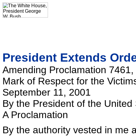
President Extends Order
Amending Proclamation 7461, Di
Mark of Respect for the Victim
September 11, 2001
By the President of the United
A Proclamation
By the authority vested in me 