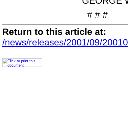
GEORGE W. 
# # #
Return to this article at:
/news/releases/2001/09/20010