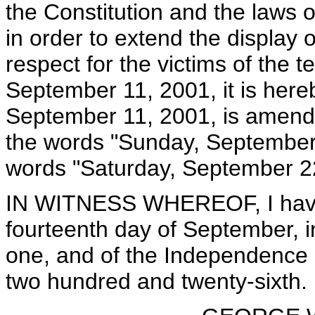
the Constitution and the laws 
in order to extend the display o
respect for the victims of the t
September 11, 2001, it is here
September 11, 2001, is amended
the words "Sunday, September 1
words "Saturday, September 2
IN WITNESS WHEREOF, I have 
fourteenth day of September, i
one, and of the Independence o
two hundred and twenty-sixth.