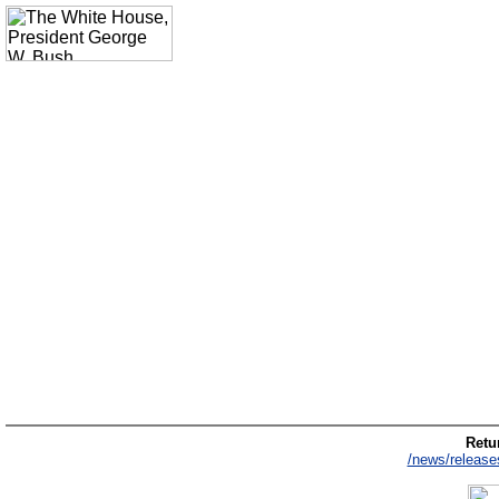
Retur
/news/release