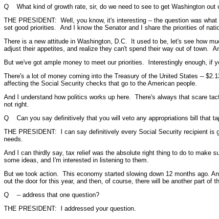
Q What kind of growth rate, sir, do we need to see to get Washington out of t
THE PRESIDENT: Well, you know, it's interesting -- the question was what k
set good priorities. And I know the Senator and I share the priorities of nat
There is a new attitude in Washington, D.C. It used to be, let's see how m
adjust their appetites, and realize they can't spend their way out of town. An
But we've got ample money to meet our priorities. Interestingly enough, if yo
There's a lot of money coming into the Treasury of the United States -- $2.13
affecting the Social Security checks that go to the American people.
And I understand how politics works up here. There's always that scare tactic
not right.
Q Can you say definitively that you will veto any appropriations bill that ta
THE PRESIDENT: I can say definitively every Social Security recipient is g
needs.
And I can thirdly say, tax relief was the absolute right thing to do to ma
some ideas, and I'm interested in listening to them.
But we took action. This economy started slowing down 12 months ago. And t
out the door for this year, and then, of course, there will be another part of
Q -- address that one question?
THE PRESIDENT: I addressed your question.