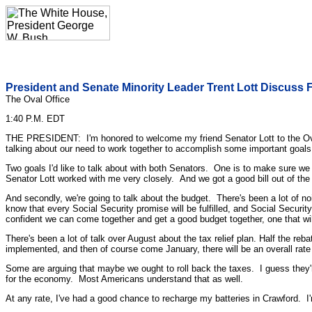
President and Senate Minority Leader Trent Lott Discuss Fa
The Oval Office
1:40 P.M. EDT
THE PRESIDENT: I'm honored to welcome my friend Senator Lott to the Oval O
talking about our need to work together to accomplish some important goals
Two goals I'd like to talk about with both Senators. One is to make sure we
Senator Lott worked with me very closely. And we got a good bill out of the 
And secondly, we're going to talk about the budget. There's been a lot of noi
know that every Social Security promise will be fulfilled, and Social Secur
confident we can come together and get a good budget together, one that will 
There's been a lot of talk over August about the tax relief plan. Half the re
implemented, and then of course come January, there will be an overall rate r
Some are arguing that maybe we ought to roll back the taxes. I guess they're s
for the economy. Most Americans understand that as well.
At any rate, I've had a good chance to recharge my batteries in Crawford. I'