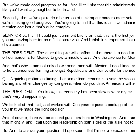
But we've made good progress so far. And I'll tell him that this administr
like you'd want any neighbor to be treated.
Secondly, that we've got to do a better job of making our borders more safe. 
we're making good progress. You're going to find that this is a -- two admini
mention one issue that's quite complex.
SENATOR LOTT: If I could just comment briefly on that, this is the first join
you are having here for an official state visit. And I think it is important t
development.
THE PRESIDENT: The other thing we will confirm is that there is a need to
off our border is for Mexico to grow a middle class. And the avenue for Mex
And that's why -- and not only do we need trade with Mexico, I need trade p
to be a consensus forming amongst Republicans and Democrats for the need 
Q A quick question on timing. For some time, economists said the second h
barring any other changes by Congress, when do you think Americans will s
THE PRESIDENT: You know, this economy has been slow now for a year. The 
that's very disappointing.
We looked at that fact, and worked with Congress to pass a package of tax re
you that we made the right decision.
And of course, there will be second-guessers here in Washington. And I suspec
that mightily, and I call upon the leadership on both sides of the aisle not t
But Ann, to answer your question, I hope soon. But I'm not a forecaster, an