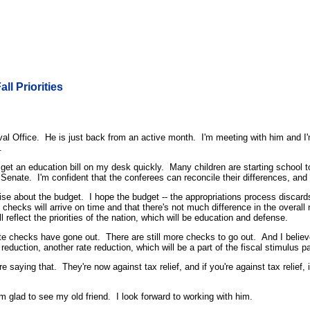
ll Priorities
ffice. He is just back from an active month. I'm meeting with him and I'm m
.
 get an education bill on my desk quickly. Many children are starting school
Senate. I'm confident that the conferees can reconcile their differences, and g
se about the budget. I hope the budget -- the appropriations process discards 
ity checks will arrive on time and that there's not much difference in the ov
reflect the priorities of the nation, which will be education and defense.
bate checks have gone out. There are still more checks to go out. And I believ
eduction, another rate reduction, which will be a part of the fiscal stimulus 
aying that. They're now against tax relief, and if you're against tax relief, i
m glad to see my old friend. I look forward to working with him.