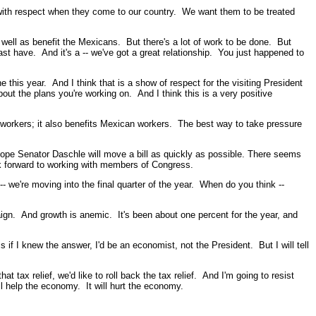
 with respect when they come to our country. We want them to be treated
s well as benefit the Mexicans. But there's a lot of work to be done. But
ast have. And it's a -- we've got a great relationship. You just happened to
 this year. And I think that is a show of respect for the visiting President
about the plans you're working on. And I think this is a very positive
workers; it also benefits Mexican workers. The best way to take pressure
 hope Senator Daschle will move a bill as quickly as possible. There seems
k forward to working with members of Congress.
e're moving into the final quarter of the year. When do you think --
n. And growth is anemic. It's been about one percent for the year, and
if I knew the answer, I'd be an economist, not the President. But I will tell
tax relief, we'd like to roll back the tax relief. And I'm going to resist
'll help the economy. It will hurt the economy.