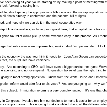
been doing all year, you're starting off by making a point of meeting with t
 look forward to seeing him.
chedule, about getting the appropriations bills done and the non-appropriations
ill that's already in conference and the patients' bill of rights.
hed, and hopefully we can do it in the most cooperative way.
publican lawmakers, including your guest here, that a capital gains tax cut w
gains tax relief would pile up some revenues early in the process. As I ment
ckage that we've now -- are implementing works. And I'm open-minded. I look f
e the economy the way you think it needs to. Even Alan Greenspan supported th
n fact, the surpluses have vanished?
ry. And according to CBO, we'll have even a bigger surplus next year. We'v
 spending, and not overspend. No question tax relief was the right thing to do 
re going to meet strong opposition, I know, from the White House and I know fr
ation reform would take four to six years? And are you going to -- why won'
his subject. Immigration reform is a very complex subject. It's one that obvi
sty in Congress. I've also told him our desire is to make it easier for an e
 a complex issue. This is going to take a while to bring all the different inter