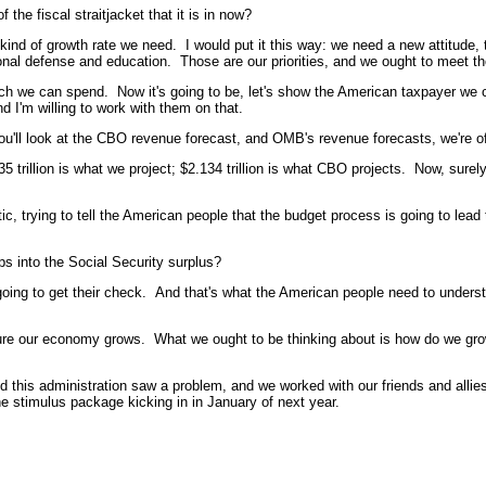
he fiscal straitjacket that it is in now?
ind of growth rate we need. I would put it this way: we need a new attitude, 
ional defense and education. Those are our priorities, and we ought to meet tho
uch we can spend. Now it's going to be, let's show the American taxpayer we
d I'm willing to work with them on that.
u'll look at the CBO revenue forecast, and OMB's revenue forecasts, we're off 
5 trillion is what we project; $2.134 trillion is what CBO projects. Now, sure
, trying to tell the American people that the budget process is going to lead t
ps into the Social Security surplus?
oing to get their check. And that's what the American people need to unders
ke sure our economy grows. What we ought to be thinking about is how do we g
his administration saw a problem, and we worked with our friends and allies 
 the stimulus package kicking in in January of next year.