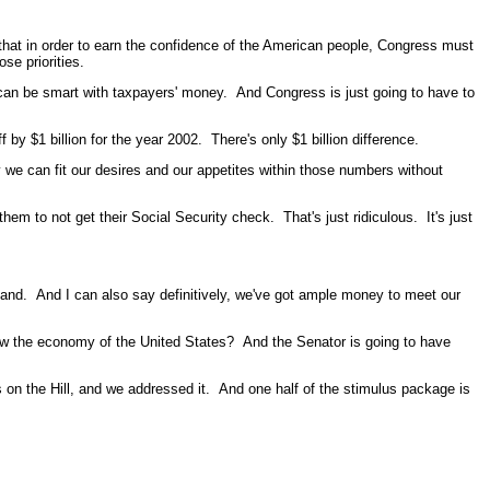
that in order to earn the confidence of the American people, Congress must
se priorities.
 can be smart with taxpayers' money. And Congress is just going to have to
by $1 billion for the year 2002. There's only $1 billion difference.
ly we can fit our desires and our appetites within those numbers without
hem to not get their Social Security check. That's just ridiculous. It's just
tand. And I can also say definitively, we've got ample money to meet our
row the economy of the United States? And the Senator is going to have
on the Hill, and we addressed it. And one half of the stimulus package is