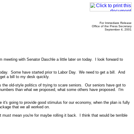
For Immediate Release
Office of the Press Secretary
September 4, 2001
eeting with Senator Daschle a little later on today. I look forward to
 today. Some have started prior to Labor Day. We need to get a bill. And
et a bill to my desk quickly.
the old-style politics of trying to scare seniors. Our seniors have got to
erall numbers than what we proposed, what some others have proposed. I'm
e it's going to provide good stimulus for our economy, when the plan is fully
package that we all worked on.
t must mean you're for maybe rolling it back. I think that would be terrible