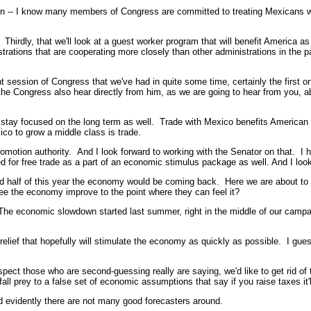
ation -- I know many members of Congress are committed to treating Mexicans
Thirdly, that we'll look at a guest worker program that will benefit America a
strations that are cooperating more closely than other administrations in the p
t session of Congress that we've had in quite some time, certainly the first one
hat the Congress also hear directly from him, as we are going to hear from you, 
 stay focused on the long term as well. Trade with Mexico benefits American 
ico to grow a middle class is trade.
romotion authority. And I look forward to working with the Senator on that. I
for free trade as a part of an economic stimulus package as well. And I loo
alf of this year the economy would be coming back. Here we are about to -- w
ee the economy improve to the point where they can feel it?
economic slowdown started last summer, right in the middle of our campaig
lief that hopefully will stimulate the economy as quickly as possible. I guess 
t those who are second-guessing really are saying, we'd like to get rid of that 
o fall prey to a false set of economic assumptions that say if you raise taxes it
d evidently there are not many good forecasters around.