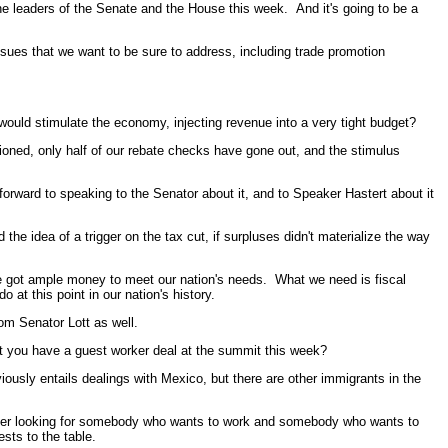
he leaders of the Senate and the House this week. And it's going to be a
 issues that we want to be sure to address, including trade promotion
ould stimulate the economy, injecting revenue into a very tight budget?
ioned, only half of our rebate checks have gone out, and the stimulus
orward to speaking to the Senator about it, and to Speaker Hastert about it
e idea of a trigger on the tax cut, if surpluses didn't materialize the way
e got ample money to meet our nation's needs. What we need is fiscal
at this point in our nation's history.
om Senator Lott as well.
t you have a guest worker deal at the summit this week?
ously entails dealings with Mexico, but there are other immigrants in the
mployer looking for somebody who wants to work and somebody who wants to
ests to the table.