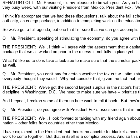
SENATOR LOTT: Mr. President, it's my pleasure to be with you. As you have 
very busy week, with our visiting President from Mexico, President Fox. We
I think it's appropriate that we had these discussions, talk about the fall s
authority, an energy package, in addition to completing work on the education b
So we've got a full agenda, but one that I'm sure that we can get accomplis
Q Mr. President, speaking of stimulating the economy, do you agree with Re
THE PRESIDENT: Well, I think -- I agree with the assessment that a capital 
package that we all worked on prior to the recess is not fully in place yet.
What I'd like us to do is take a look-see to make sure that the stimulus pa
as well.
Q Mr. President, you can't say for certain whether the tax cut will stimulat
everybody thought they would. Why not consider that, given the fact that, i
THE PRESIDENT: We've got the second largest surplus in the nation's histo
discipline in Washington, D.C. We need to make sure we have -- prioritize the
And I repeat, I reckon some of them up here want to roll it back. But they'
Q Mr. President, do you agree with President Fox's assessment that immigr
THE PRESIDENT: Well, I look forward to talking with my friend again about t
nation -- other folks from countries other than Mexico.
I have explained to the President that there's no appetite for blanket amne
work to come together. But that in itself is a complex process. And so this is