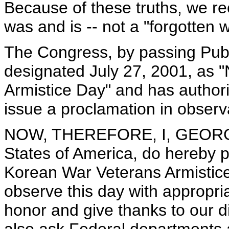
Because of these truths, we re
was and is -- not a "forgotten 
The Congress, by passing Publ
designated July 27, 2001, as 
Armistice Day" and has author
issue a proclamation in observ
NOW, THEREFORE, I, GEORGE 
States of America, do hereby p
Korean War Veterans Armistice 
observe this day with appropria
honor and give thanks to our d