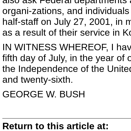
also ask Federal departments 
organi-zations, and individuals 
half-staff on July 27, 2001, i
as a result of their service in K
IN WITNESS WHEREOF, I have 
fifth day of July, in the year o
the Independence of the Unite
and twenty-sixth.
GEORGE W. BUSH
Return to this article at: