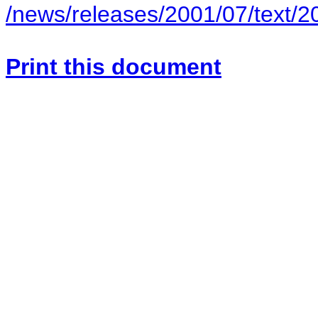
/news/releases/2001/07/text/
Print this document