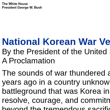
The White House
President George W. Bush
National Korean War Ve
By the President of the United
A Proclamation
The sounds of war thundered as
years ago in a country unkno
battleground that was Korea in
resolve, courage, and commitm
beyond the tremendous sacrifi