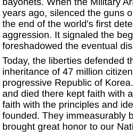
bayonets. When the Military Ar
years ago, silenced the guns o
the end of the world's first d
aggression. It signaled the be
foreshadowed the eventual di
Today, the liberties defended t
inheritance of 47 million citiz
progressive Republic of Kore
and died there kept faith with 
faith with the principles and i
founded. They immeasurably b
brought great honor to our Nat