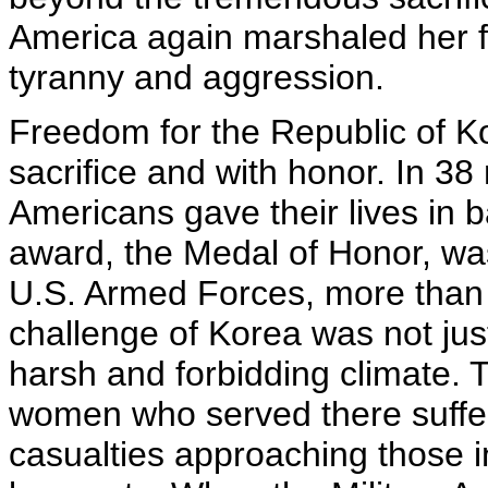
America again marshaled her f
tyranny and aggression.
Freedom for the Republic of 
sacrifice and with honor. In 38
Americans gave their lives in ba
award, the Medal of Honor, w
U.S. Armed Forces, more than 
challenge of Korea was not jus
harsh and forbidding climate. 
women who served there suffere
casualties approaching those i