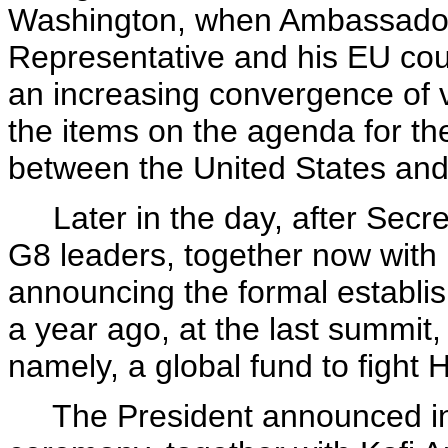
Washington, when Ambassador 
Representative and his EU co
an increasing convergence of v
the items on the agenda for th
between the United States an
Later in the day, after Secre
G8 leaders, together now with 
announcing the formal establi
a year ago, at the last summit,
namely, a global fund to fight 
The President announced in 