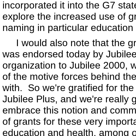
incorporated it into the G7 sta
explore the increased use of gr
naming in particular education 
I would also note that the gra
was endorsed today by Jubilee
organization to Jubilee 2000,
of the motive forces behind th
with. So we're gratified for th
Jubilee Plus, and we're really 
embrace this notion and commi
of grants for these very import
education and health, among o