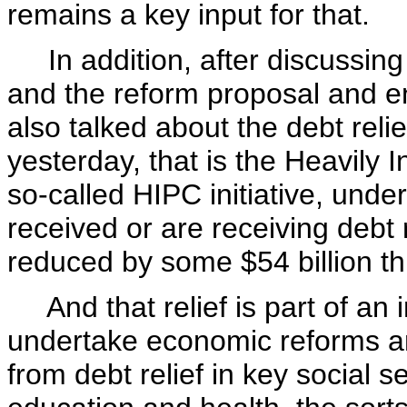
remains a key input for that.
In addition, after discussing
and the reform proposal and en
also talked about the debt relie
yesterday, that is the Heavily I
so-called HIPC initiative, und
received or are receiving debt r
reduced by some $54 billion th
And that relief is part of an
undertake economic reforms an
from debt relief in key social s