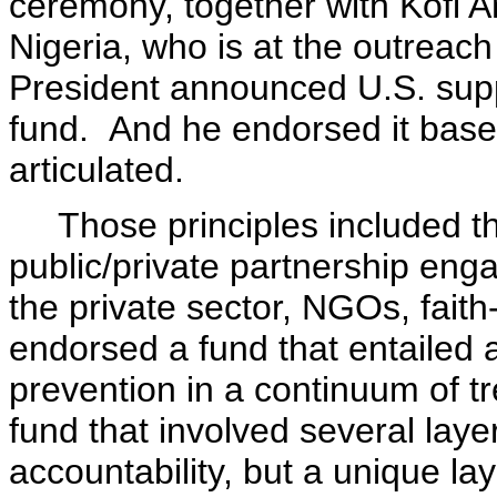
ceremony, together with Kofi 
Nigeria, who is at the outreach 
President announced U.S. supp
fund. And he endorsed it based
articulated.
Those principles included tha
public/private partnership eng
the private sector, NGOs, fai
endorsed a fund that entailed
prevention in a continuum of 
fund that involved several layer
accountability, but a unique lay