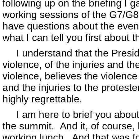
following up on the briefing I 
working sessions of the G7/G8
have questions about the events
what I can tell you first about t
I understand that the Presid
violence, of the injuries and t
violence, believes the violence 
and the injuries to the proteste
highly regrettable.
I am here to brief you about, 
the summit. And it, of course, 
working lunch. And that was f