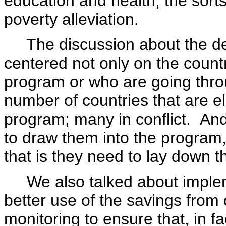
education and health, the sorts 
poverty alleviation.
The discussion about the debt 
centered not only on the count
program or who are going thro
number of countries that are el
program; many in conflict. An
to draw them into the program,
that is they need to lay down t
We also talked about impleme
better use of the savings from 
monitoring to ensure that, in 