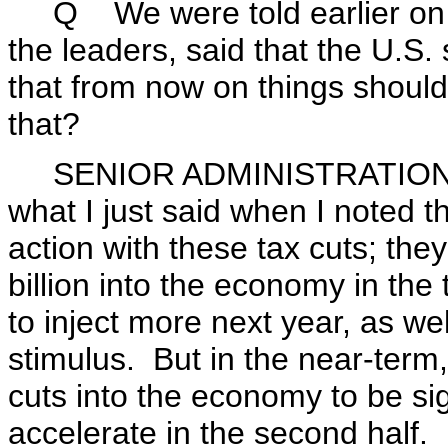
Q We were told earlier on tha
the leaders, said that the U.S
that from now on things should
that?
SENIOR ADMINISTRATION OFFI
what I just said when I noted t
action with these tax cuts; the
billion into the economy in the 
to inject more next year, as wel
stimulus. But in the near-term,
cuts into the economy to be si
accelerate in the second half.