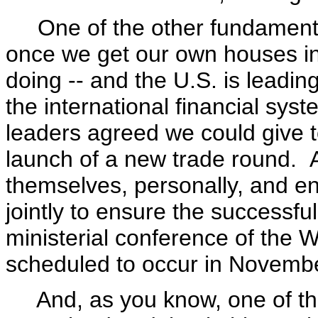
One of the other fundamental 
once we get our own houses in 
doing -- and the U.S. is leadi
the international financial syst
leaders agreed we could give t
launch of a new trade round. 
themselves, personally, and e
jointly to ensure the successfu
ministerial conference of the 
scheduled to occur in November
And, as you know, one of the 