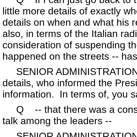
little more details of exactly 
details on when and what his 
also, in terms of the Italian r
consideration of suspending t
happened on the streets -- has
SENIOR ADMINISTRATION OFFI
details, who informed the Presi
information. In terms of, you s
Q -- that there was a consid
talk among the leaders --
SENIOR ADMINISTRATION OF