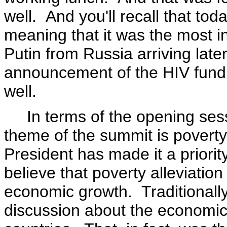
well. And you'll recall that to
meaning that it was the most in
Putin from Russia arriving later
announcement of the HIV fund. 
well.
In terms of the opening session
theme of the summit is poverty 
President has made it a priorit
believe that poverty alleviation
economic growth. Traditionally
discussion about the economic 