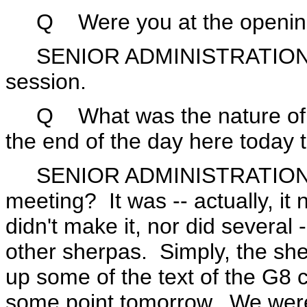
Q Were you at the opening s
SENIOR ADMINISTRATION OFF
session.
Q What was the nature of th
the end of the day here today 
SENIOR ADMINISTRATION O
meeting? It was -- actually, it 
didn't make it, nor did several -
other sherpas. Simply, the she
up some of the text of the G8 
some point tomorrow. We were 