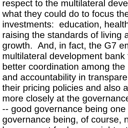
respect to the multilateral de
what they could do to focus the
investments: education, health 
raising the standards of living 
growth. And, in fact, the G7 e
multilateral development bank 
better coordination among the 
and accountability in transpare
their pricing policies and also
more closely at the governance
-- good governance being one o
governance being, of course, no