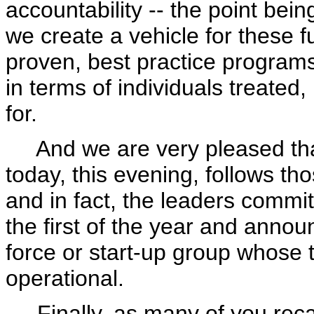
accountability -- the point bei
we create a vehicle for these fu
proven, best practice program
in terms of individuals treated
for.
And we are very pleased tha
today, this evening, follows tho
and in fact, the leaders commit
the first of the year and annou
force or start-up group whose ta
operational.
Finally, as many of you recall