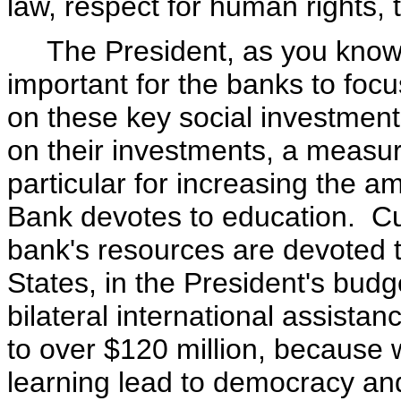
law, respect for human rights, t
The President, as you know, fe
important for the banks to focus
on these key social investment
on their investments, a measur
particular for increasing the am
Bank devotes to education. Cur
bank's resources are devoted to
States, in the President's bud
bilateral international assista
to over $120 million, because w
learning lead to democracy a