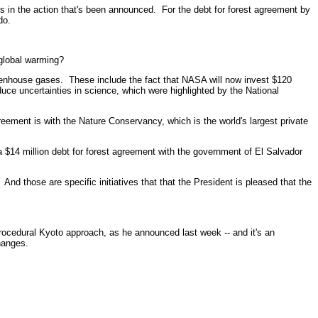
in the action that's been announced. For the debt for forest agreement by
do.
 global warming?
nhouse gases. These include the fact that NASA will now invest $120
uce uncertainties in science, which were highlighted by the National
eement is with the Nature Conservancy, which is the world's largest private
 $14 million debt for forest agreement with the government of El Salvador
nd those are specific initiatives that that the President is pleased that the
cedural Kyoto approach, as he announced last week -- and it's an
hanges.