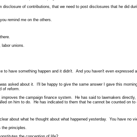
osure of contributions, that we need to post disclosures that he did durin
 you remind me on the others.
there.
labor unions.
o have something happen and it didn't. And you haven't even expressed any
asked about it. I'll be happy to give the same answer I gave this morning. 
d of reform.
at improves the campaign finance system. He has said to lawmakers directly, i
lled on him to do. He has indicated to them that he cannot be counted on to 
bout what he thought about what happened yesterday. You have no view abou
the principles.
stitutes the conception of life?