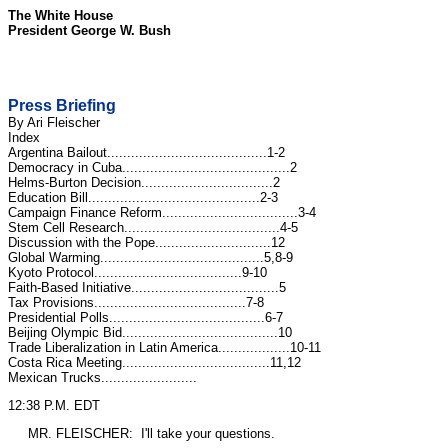
The White House
President George W. Bush
Press Briefing
By Ari Fleischer
Index
Argentina Bailout........................................1-2
Democracy in Cuba..........................................2
Helms-Burton Decision.................................2
Education Bill...........................................2-3
Campaign Finance Reform..................................3-4
Stem Cell Research.......................................4-5
Discussion with the Pope.............................12
Global Warming.........................................5,8-9
Kyoto Protocol.....................................9-10
Faith-Based Initiative.....................................5
Tax Provisions......................................7-8
Presidential Polls.......................................6-7
Beijing Olympic Bid.......................................10
Trade Liberalization in Latin America..................10-11
Costa Rica Meeting.....................................11,12
Mexican Trucks........................
12:38 P.M. EDT
MR. FLEISCHER: I'll take your questions.