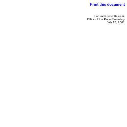
Print this document
For Immediate Release
Office of the Press Secretary
July 13, 2001