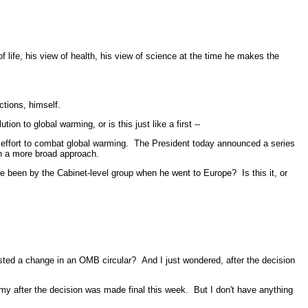
ife, his view of health, his view of science at the time he makes the
ctions, himself.
n to global warming, or is this just like a first --
 effort to combat global warming. The President today announced a series
 on a more broad approach.
been by the Cabinet-level group when he went to Europe? Is this it, or
sted a change in an OMB circular? And I just wondered, after the decision
 after the decision was made final this week. But I don't have anything