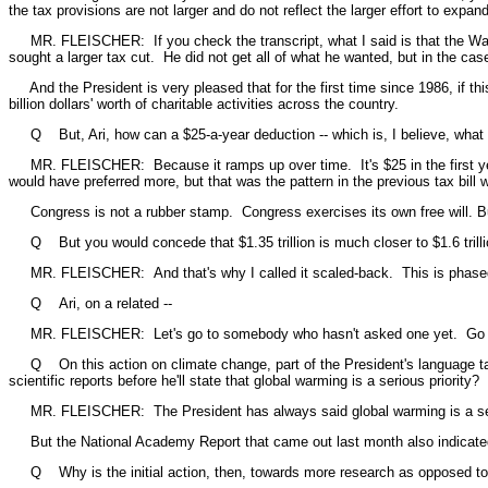
the tax provisions are not larger and do not reflect the larger effort to expa
MR. FLEISCHER: If you check the transcript, what I said is that the Ways 
sought a larger tax cut. He did not get all of what he wanted, but in the case
And the President is very pleased that for the first time since 1986, if this
billion dollars' worth of charitable activities across the country.
Q But, Ari, how can a $25-a-year deduction -- which is, I believe, what that
MR. FLEISCHER: Because it ramps up over time. It's $25 in the first year 
would have preferred more, but that was the pattern in the previous tax bill
Congress is not a rubber stamp. Congress exercises its own free will. But 
Q But you would concede that $1.35 trillion is much closer to $1.6 trillion 
MR. FLEISCHER: And that's why I called it scaled-back. This is phased-in ov
Q Ari, on a related --
MR. FLEISCHER: Let's go to somebody who hasn't asked one yet. Go 
Q On this action on climate change, part of the President's language talk
scientific reports before he'll state that global warming is a serious priority?
MR. FLEISCHER: The President has always said global warming is a seriou
But the National Academy Report that came out last month also indicated tha
Q Why is the initial action, then, towards more research as opposed to a 