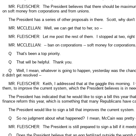
MR. FLEISCHER: The President believes that there should be maximum discl
on soft money from corporations and from unions.
The President has a series of other proposals in there. Scott, why don't
MR. MCCLELLAN: Well, we can get that to her, so --
MR. FLEISCHER: Let me post the rest of them. I stopped at two, right 
MR. MCCLELLAN: -- ban on corporations -- soft money for corporations, 
Q That's been a top priority.
Q That will be helpful. Thank you.
Q Well, I mean, whatever is going to happen, yesterday was the chance t
it didn't get resolved --
MR. FLEISCHER: Keith, I addressed that at the gaggle this morning. I was 
them, to improve the current system, which the President believes is in nee
The President has indicated that he would like to sign a bill this year th
finance reform this year, which is something that many Republicans have ca
The President would like to sign a bill that improves the current system.
Q So no judgment about what happened? I mean, McCain was pretty clear a
MR. FLEISCHER: The President is still prepared to sign a bill if it meets 
Q Does the President believe that an egg fertilized outside the womb con