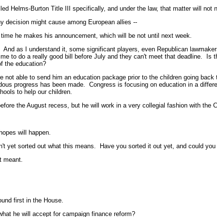
elms-Burton Title III specifically, and under the law, that matter will not n
 decision might cause among European allies --
ime he makes his announcement, which will be not until next week.
d as I understand it, some significant players, even Republican lawmakers
ime to do a really good bill before July and they can't meet that deadline. I
of the education?
able to send him an education package prior to the children going back to
ous progress has been made. Congress is focusing on education in a different
ools to help our children.
re the August recess, but he will work in a very collegial fashion with the 
opes will happen.
yet sorted out what this means. Have you sorted it out yet, and could you 
t meant.
und first in the House.
at he will accept for campaign finance reform?