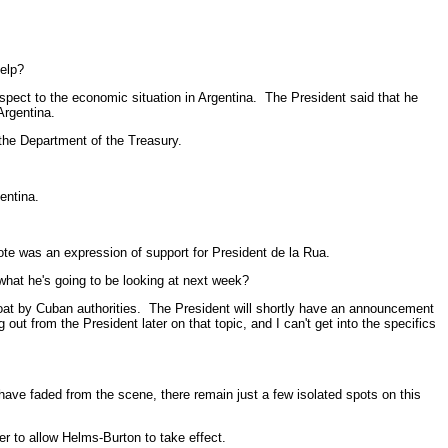
elp?
ect to the economic situation in Argentina. The President said that he
Argentina.
 the Department of the Treasury.
entina.
e was an expression of support for President de la Rua.
hat he's going to be looking at next week?
at by Cuban authorities. The President will shortly have an announcement
t from the President later on that topic, and I can't get into the specifics
 faded from the scene, there remain just a few isolated spots on this
 to allow Helms-Burton to take effect.