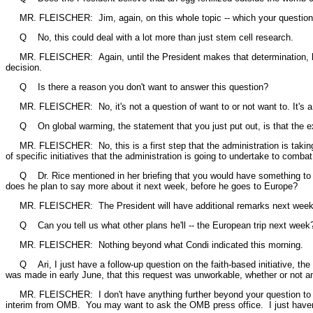
MR. FLEISCHER: Jim, again, on this whole topic -- which your questions 
Q No, this could deal with a lot more than just stem cell research.
MR. FLEISCHER: Again, until the President makes that determination, he's g
decision.
Q Is there a reason you don't want to answer this question?
MR. FLEISCHER: No, it's not a question of want to or not want to. It's a que
Q On global warming, the statement that you just put out, is that the extent 
MR. FLEISCHER: No, this is a first step that the administration is taking
of specific initiatives that the administration is going to undertake to com
Q Dr. Rice mentioned in her briefing that you would have something to say
does he plan to say more about it next week, before he goes to Europe?
MR. FLEISCHER: The President will have additional remarks next week, but
Q Can you tell us what other plans he'll -- the European trip next week
MR. FLEISCHER: Nothing beyond what Condi indicated this morning.
Q Ari, I just have a follow-up question on the faith-based initiative, the
was made in early June, that this request was unworkable, whether or not a
MR. FLEISCHER: I don't have anything further beyond your question to me t
interim from OMB. You may want to ask the OMB press office. I just haven'