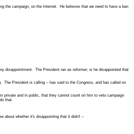
g the campaign, on the Internet. He believes that we need to have a ban
 disappointment. The President ran as reformer; is he disappointed that
The President is calling -- has said to the Congress, and has called on
n private and in public, that they cannot count on him to veto campaign
do that.
t whether it's disappointing that it didn't --