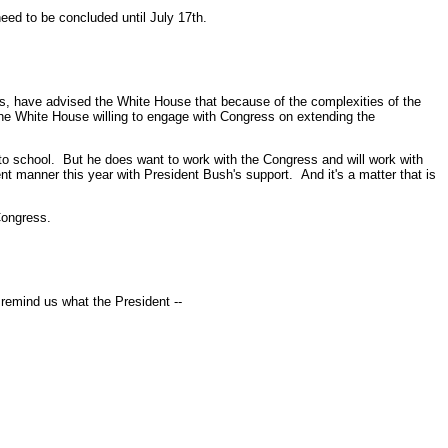
eed to be concluded until July 17th.
, have advised the White House that because of the complexities of the
s the White House willing to engage with Congress on extending the
 school. But he does want to work with the Congress and will work with
 manner this year with President Bush's support. And it's a matter that is
Congress.
remind us what the President --