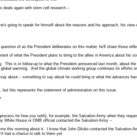
deals again with stem cell research --
oing to speak for himself about the reasons and his approach, his view of l
stion of as the President deliberates on this matter, he'll share those refle
of what the President plans to bring to the allies in America about his solutio
. This is in follow-up to what the President announced last month, about the
bat global warming. And the global climate working group continues its efforts
 about -- something to say about he could bring or what the advances have 
 this represents the statement of administration on this issue.
?
 process for how you notify, for example, the Salvation Army when they reque
ny White House or OMB official contacted the Salvation Army --
his morning about it. I know that John DiIulio contacted the Salvation Army
t had a chance to talk to them yet.