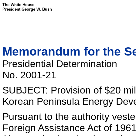
The White House
President George W. Bush
Memorandum for the Sec
Presidential Determination
No. 2001-21
SUBJECT: Provision of $20 milli
Korean Peninsula Energy Dev
Pursuant to the authority veste
Foreign Assistance Act of 196