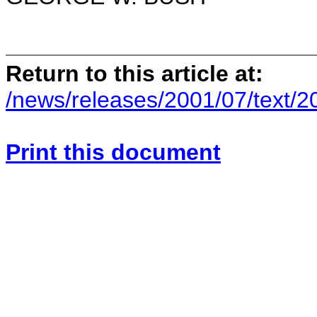
Return to this article at:
/news/releases/2001/07/text/
Print this document