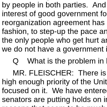
by people in both parties. And 
interest of good government fo
reorganization agreement has 
fashion, to step-up the pace a
the only people who get hurt a
we do not have a government i
Q What is the problem in bo
MR. FLEISCHER: There is jus
high enough priority of the Uni
focused on it. We have entered
senators are putting holds on i