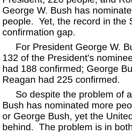
George W. Bush has nominated
people. Yet, the record in the
confirmation gap.
For President George W. Bus
132 of the President's nominees
had 188 confirmed; George Bu
Reagan had 225 confirmed.
So despite the problem of a l
Bush has nominated more peop
or George Bush, yet the United
behind. The problem is in bot