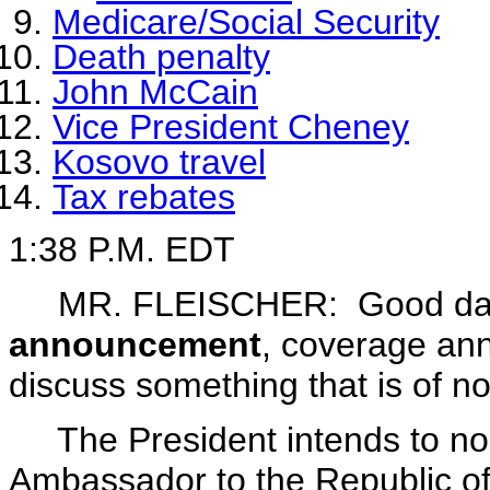
Medicare/Social Security
Death penalty
John McCain
Vice President Cheney
Kosovo travel
Tax rebates
1:38 P.M. EDT
MR. FLEISCHER: Good day
announcement
, coverage an
discuss something that is of no
The President intends to no
Ambassador to the Republic o