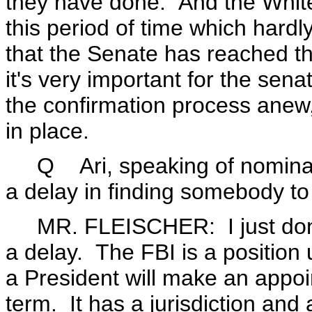
they have done. And the Whit
this period of time which har
that the Senate has reached th
it's very important for the sen
the confirmation process anew
in place.
Q Ari, speaking of nomina
a delay in finding somebody to
MR. FLEISCHER: I just don't 
a delay. The FBI is a position 
a President will make an appoin
term. It has a jurisdiction and 