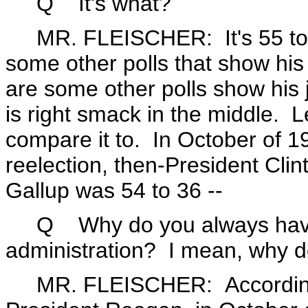
Q It's what?
MR. FLEISCHER: It's 55 to 3
some other polls that show his 
are some other polls show his 
is right smack in the middle.
compare it to. In October of 19
reelection, then-President Clin
Gallup was 54 to 36 --
Q Why do you always have to
administration? I mean, why don
MR. FLEISCHER: According t