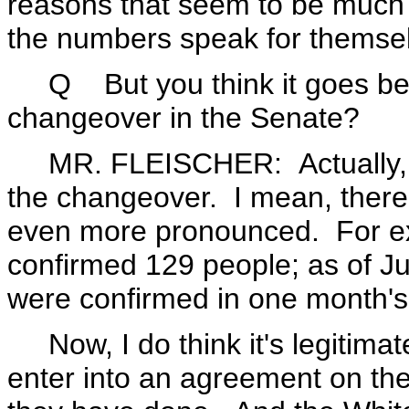
reasons that seem to be much 
the numbers speak for themse
Q But you think it goes beyo
changeover in the Senate?
MR. FLEISCHER: Actually, b
the changeover. I mean, there 
even more pronounced. For ex
confirmed 129 people; as of J
were confirmed in one month's
Now, I do think it's legitimate
enter into an agreement on the