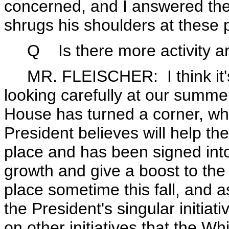
concerned, and I answered the
shrugs his shoulders at these p
Q
Is there more activity 
MR. FLEISCHER: I think it's f
looking carefully at our summe
House has turned a corner, wher
President believes will help t
place and has been signed into 
growth and give a boost to the 
place sometime this fall, and 
the President's singular initia
on other initiatives that the W