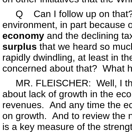
Q Can I follow up on that?
environment, in part because o
economy
and the declining tax
surplus
that we heard so much
rapidly dwindling, at least in
concerned about that? What 
MR. FLEISCHER: Well, I thi
about lack of growth in the ec
revenues. And any time the ec
on growth. And to review the n
is a key measure of the streng