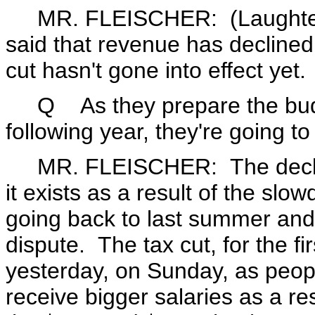
MR. FLEISCHER: (Laughter.)
said that revenue has declined 
cut hasn't gone into effect yet.
Q As they prepare the budge
following year, they're going to
MR. FLEISCHER: The decline 
it exists as a result of the sl
going back to last summer and 
dispute. The tax cut, for the fir
yesterday, on Sunday, as peopl
receive bigger salaries as a re