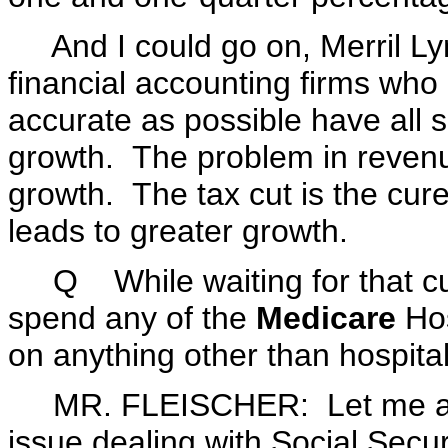
And I could go on, Merril Lyn
financial accounting firms who 
accurate as possible have all s
growth. The problem in revenu
growth. The tax cut is the cur
leads to greater growth.
Q While waiting for that cur
spend any of the
Medicare
Hos
on anything other than hospital
MR. FLEISCHER: Let me addre
issue dealing with Social Secur