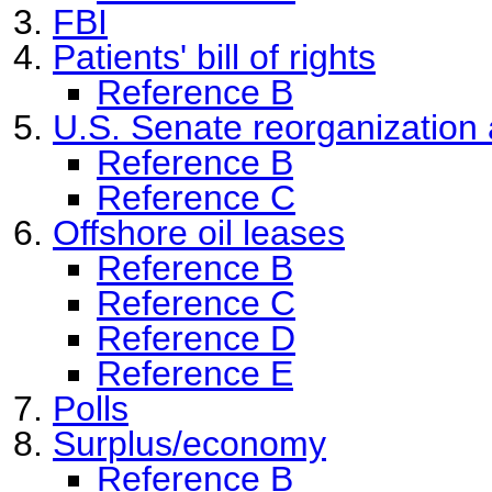
FBI
Patients' bill of rights
Reference B
U.S. Senate reorganization
Reference B
Reference C
Offshore oil leases
Reference B
Reference C
Reference D
Reference E
Polls
Surplus/economy
Reference B