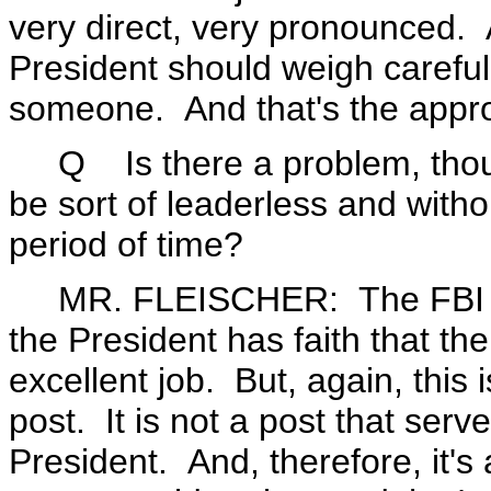
very direct, very pronounced. A
President should weigh carefu
someone. And that's the appro
Q Is there a problem, though?
be sort of leaderless and with
period of time?
MR. FLEISCHER: The FBI will
the President has faith that th
excellent job. But, again, this
post. It is not a post that serv
President. And, therefore, it's