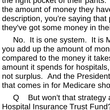
the right pocket of their pants
the amount of money they have 
description, you're saying th
they've got some money in their
No. It is one system. It is 
you add up the amount of mone
compared to the money it take
amount it spends for hospitals,
not surplus. And the Presiden
that comes in for Medicare sh
Q But won't that strategy ac
Hospital Insurance Trust Fund