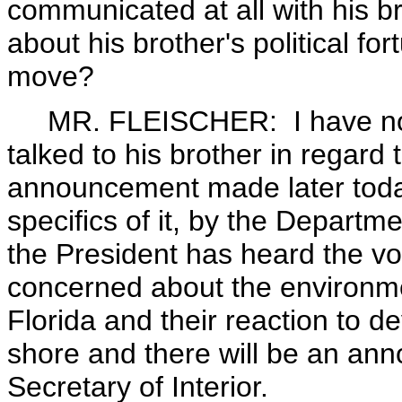
communicated at all with his br
about his brother's political fo
move?
MR. FLEISCHER: I have not ta
talked to his brother in regard
announcement made later today,
specifics of it, by the Departmen
the President has heard the vo
concerned about the environme
Florida and their reaction to d
shore and there will be an an
Secretary of Interior.