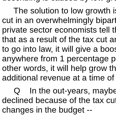
The solution to low growth i
cut in an overwhelmingly bipart
private sector economists tell t
that as a result of the tax cut a
to go into law, it will give a b
anywhere from 1 percentage po
other words, it will help grow 
additional revenue at a time o
Q In the out-years, maybe. 
declined because of the tax cut
changes in the budget --