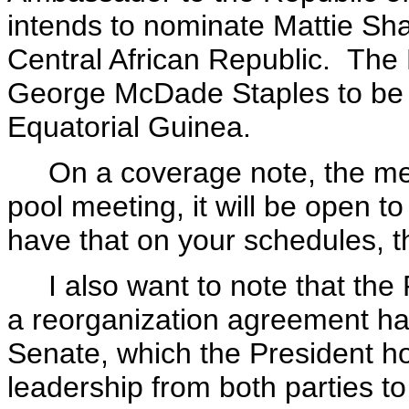
intends to nominate Mattie Sh
Central African Republic. The 
George McDade Staples to be 
Equatorial Guinea.
On a coverage note, the meet
pool meeting, it will be open t
have that on your schedules, th
I also want to note that the
a reorganization agreement ha
Senate, which the President ho
leadership from both parties t