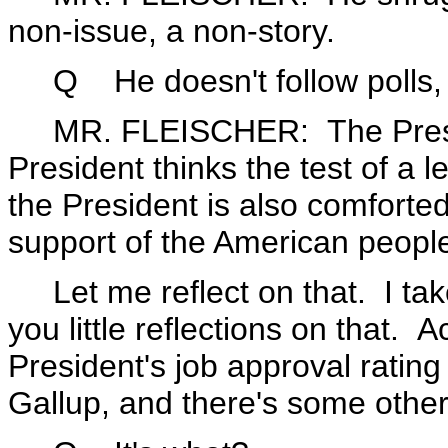
non-issue, a non-story.
Q He doesn't follow polls, a
MR. FLEISCHER: The Presiden
President thinks the test of a 
the President is also comforted
support of the American peopl
Let me reflect on that. I take 
you little reflections on that. A
President's job approval rating
Gallup, and there's some other 