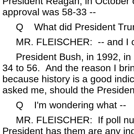
President Reagan, in October 
approval was 58-33 --
Q What did President Trum
MR. FLEISCHER: -- and I can 
President Bush, in 1992, in O
34 to 56. And the reason I bring
because history is a good indi
asked me, should the Presiden
Q I'm wondering what --
MR. FLEISCHER: If poll numb
President has them are any ind