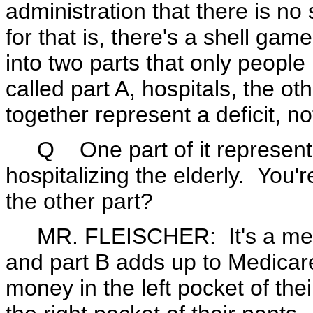
administration that there is n
for that is, there's a shell ga
into two parts that only peopl
called part A, hospitals, the ot
together represent a deficit, not
Q One part of it represents
hospitalizing the elderly. You'r
the other part?
MR. FLEISCHER: It's a meanin
and part B adds up to Medicar
money in the left pocket of the