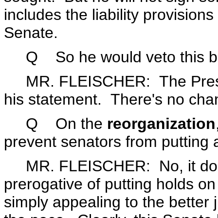
includes the liability provisio
Senate.
Q So he would veto this bill 
MR. FLEISCHER: The Preside
his statement. There's no cha
Q
On the
reorganization
prevent senators from putting 
MR. FLEISCHER: No, it does
prerogative of putting holds o
simply appealing to the better