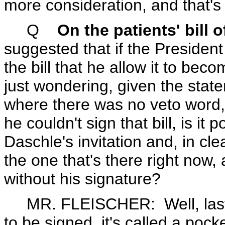
more consideration, and that's w
Q
On the patients' bill o
suggested that if the President
the bill that he allow it to be
just wondering, given the stat
where there was no veto word, 
he couldn't sign that bill, is it
Daschle's invitation and, in cle
the one that's there right now,
without his signature?
MR. FLEISCHER: Well, last I 
to be signed, it's called a poc