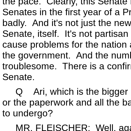
the pace. Clearly, this Senate 
Senates in the first year of a 
badly. And it's not just the ne
Senate, itself. It's not partisa
cause problems for the nation a
the government. And the numb
troublesome. There is a confir
Senate.
Q Ari, which is the bigger pro
or the paperwork and all the 
to undergo?
MR. FLEISCHER: Well, again