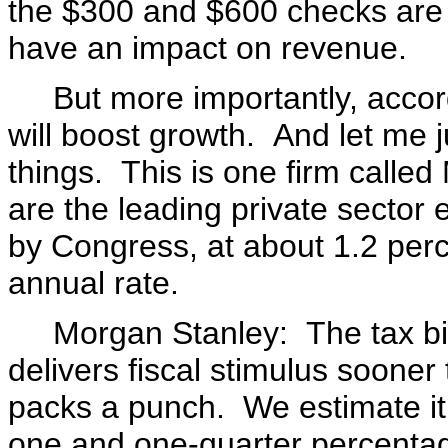
the $300 and $600 checks are de
have an impact on revenue.
But more importantly, accordi
will boost growth. And let me 
things. This is one firm call
are the leading private sector
by Congress, at about 1.2 per
annual rate.
Morgan Stanley: The tax bill 
delivers fiscal stimulus soone
packs a punch. We estimate it 
one and one-quarter percentag