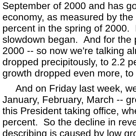
September of 2000 and has go
economy, as measured by the G
percent in the spring of 2000.
slowdown began. And for the p
2000 -- so now we're talking a
dropped precipitously, to 2.2 p
growth dropped even more, to j
And on Friday last week, we h
January, February, March -- gr
this President taking office, w
percent. So the decline in rev
describing is caused by low gr