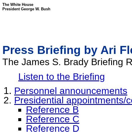
The White House
President George W. Bush
Press Briefing by Ari F
The James S. Brady Briefing
Listen to the Briefing
Personnel announcements
Presidential appointments/c
Reference B
Reference C
Reference D