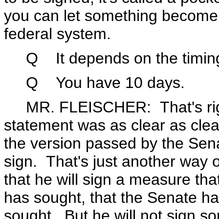
you can let something become l
federal system.
Q It depends on the timing 
Q You have 10 days.
MR. FLEISCHER: That's right.
statement was as clear as clea
the version passed by the Sena
sign. That's just another way 
that he will sign a measure tha
has sought, that the Senate h
sought. But he will not sign som