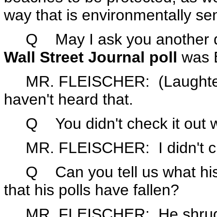
way that is environmentally sen
Q May I ask you another que
Wall Street Journal poll
was 
MR. FLEISCHER: (Laughter.) H
haven't heard that.
Q You didn't check it out w
MR. FLEISCHER: I didn't che
Q Can you tell us what his 
that his polls have fallen?
MR. FLEISCHER: He shrugs hi