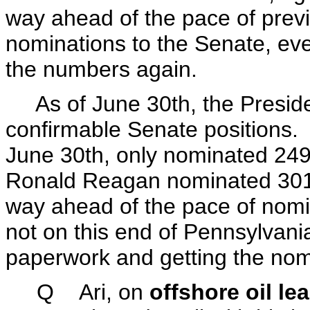
way ahead of the pace of prev
nominations to the Senate, even
the numbers again.
As of June 30th, the Preside
confirmable Senate positions. Bi
June 30th, only nominated 24
Ronald Reagan nominated 301
way ahead of the pace of nomin
not on this end of Pennsylvania
paperwork and getting the nomi
Q Ari, on
offshore oil le