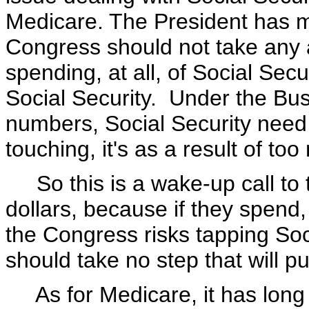
Medicare. The President has ma
Congress should not take any a
spending, at all, of Social Se
Social Security. Under the Bu
numbers, Social Security need 
touching, it's as a result of t
So this is a wake-up call to 
dollars, because if they spend
the Congress risks tapping So
should take no step that will pu
As for Medicare, it has long 