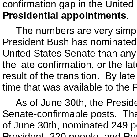
confirmation gap in the United
Presidential appointments
.
The numbers are very simple 
President Bush has nominated 
United States Senate than any 
the late confirmation, or the la
result of the transition. By la
time that was available to the P
As of June 30th, the Preside
Senate-confirmable posts. That
of June 30th, nominated 249 
President, 220 people; and R