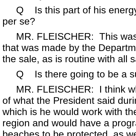
Q Is this part of his energy pl
per se?
MR. FLEISCHER: This was a
that was made by the Departmen
the sale, as is routine with all 
Q Is there going to be a sur
MR. FLEISCHER: I think what y
of what the President said dur
which is he would work with the
region and would have a progra
beaches to be protected, as we