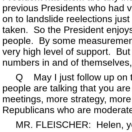
previous Presidents who had vi
on to landslide reelections jus
taken. So the President enjoys
people. By some measurements,
very high level of support. But
numbers in and of themselves,
Q May I just follow up on tha
people are talking that you ar
meetings, more strategy, more 
Republicans who are moderat
MR. FLEISCHER: Helen, you 