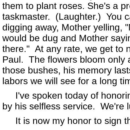
them to plant roses. She's a pr
taskmaster. (Laughter.) You c
digging away, Mother yelling, 
would be dug and Mother sayin
there." At any rate, we get to
Paul. The flowers bloom only a 
those bushes, his memory lasts 
labors we will see for a long t
I've spoken today of honoring
by his selfless service. We're
It is now my honor to sign th