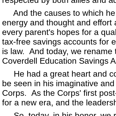
respected by both allies and a
And the causes to which he d
energy and thought and effor
every parent's hopes for a qua
tax-free savings accounts for 
is law. And today, we rename 
Coverdell Education Savings A
He had a great heart and com
be seen in his imaginative and
Corps. As the Corps' first post
for a new era, and the leaders
So, today, in his honor, we