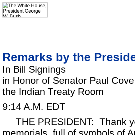
Remarks by the Presid
In Bill Signings
in Honor of Senator Paul Cover
the Indian Treaty Room
9:14 A.M. EDT
THE PRESIDENT: Thank you. O
memorials, full of symbols of A