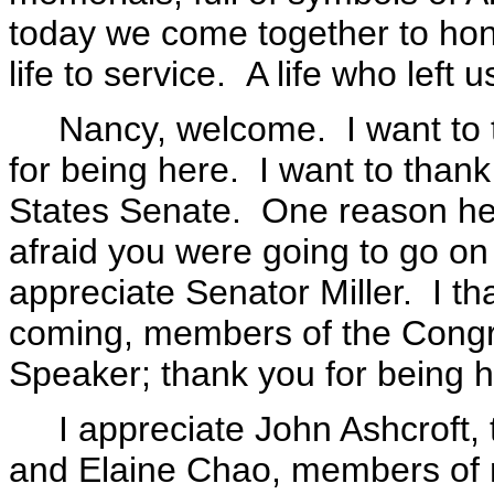
today we come together to ho
life to service. A life who left 
Nancy, welcome. I want to t
for being here. I want to than
States Senate. One reason he 
afraid you were going to go on 
appreciate Senator Miller. I th
coming, members of the Congre
Speaker; thank you for being h
I appreciate John Ashcroft, t
and Elaine Chao, members of 