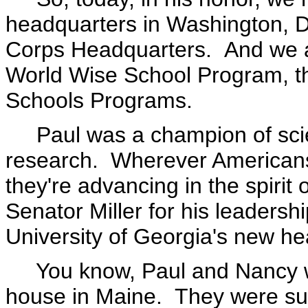
headquarters in Washington, D
Corps Headquarters. And we 
World Wise School Program, t
Schools Programs.
Paul was a champion of sci
research. Wherever Americans 
they're advancing in the spirit
Senator Miller for his leadersh
University of Georgia's new hea
You know, Paul and Nancy were
house in Maine. They were suc