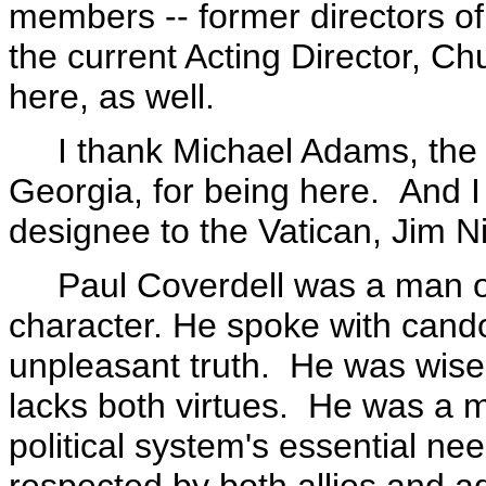
members -- former directors of
the current Acting Director, C
here, as well.
I thank Michael Adams, the Pr
Georgia, for being here. And 
designee to the Vatican, Jim Ni
Paul Coverdell was a man of u
character. He spoke with cand
unpleasant truth. He was wise 
lacks both virtues. He was a 
political system's essential 