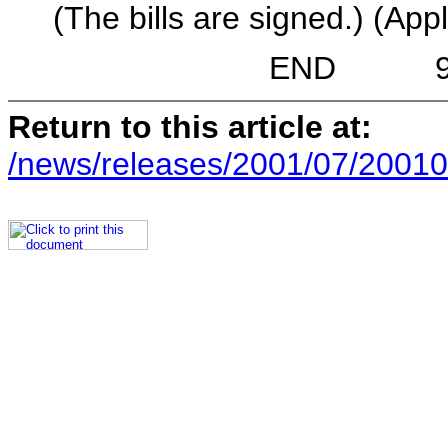
(The bills are signed.) (Appl
END 9:19 A.
Return to this article at:
/news/releases/2001/07/20010