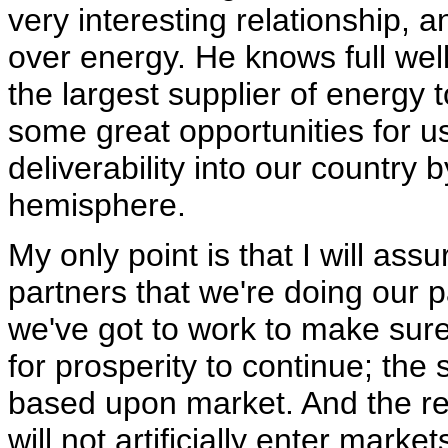
very interesting relationship, a
over energy. He knows full wel
the largest supplier of energy 
some great opportunities for u
deliverability into our country
hemisphere.
My only point is that I will ass
partners that we're doing our 
we've got to work to make sure
for prosperity to continue; the s
based upon market. And the re
will not artificially enter mark