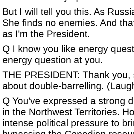
But I will tell you this. As Rus
She finds no enemies. And that'
as I'm the President.
Q I know you like energy questi
energy question at you.
THE PRESIDENT: Thank you, s
about double-barrelling. (Laugh
Q You've expressed a strong des
in the Northwest Territories. H
intense political pressure to b