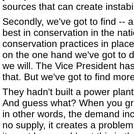
sources that can create instabil
Secondly, we've got to find -- 
best in conservation in the nati
conservation practices in place
on the one hand we've got to d
we will. The Vice President has
that. But we've got to find mor
They hadn't built a power plant 
And guess what? When you gro
in other words, the demand inc
no supply, it creates a proble