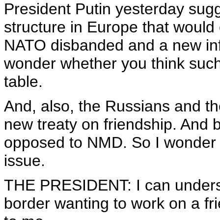
President Putin yesterday sug
structure in Europe that would
NATO disbanded and a new infra
wonder whether you think such 
table.
And, also, the Russians and t
new treaty on friendship. And b
opposed to NMD. So I wonder i
issue.
THE PRESIDENT: I can underst
border wanting to work on a f