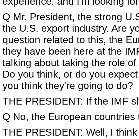
experience, and I'm looking fo
Q Mr. President, the strong U.S.
the U.S. export industry. Are y
question related to this, the 
they have been here at the IM
talking about taking the role o
Do you think, or do you expect 
you think they're going to do?
THE PRESIDENT: If the IMF shou
Q No, the European countries t
THE PRESIDENT: Well, I think th