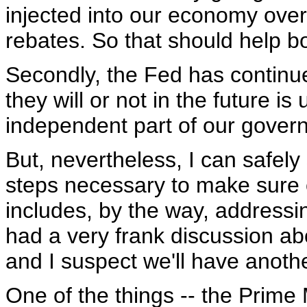
injected into our economy over
rebates. So that should help bo
Secondly, the Fed has continue
they will or not in the future is
independent part of our gover
But, nevertheless, I can safely
steps necessary to make sure 
includes, by the way, addressi
had a very frank discussion abo
and I suspect we'll have anoth
One of the things -- the Prime