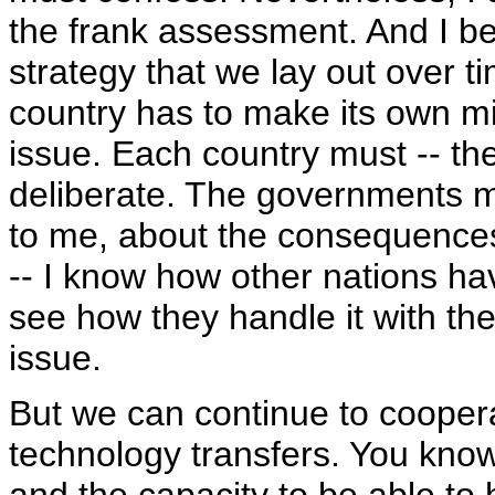
the frank assessment. And I be
strategy that we lay out over 
country has to make its own mi
issue. Each country must -- th
deliberate. The governments mu
to me, about the consequences
-- I know how other nations ha
see how they handle it with thei
issue.
But we can continue to coopera
technology transfers. You kno