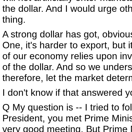
the dollar. And I would urge ot
thing.
A strong dollar has got, obviou
One, it's harder to export, but 
of our economy relies upon inv
of the dollar. And so we under
therefore, let the market determ
I don't know if that answered y
Q My question is -- I tried to f
President, you met Prime Minis
very good meeting. But Prime 