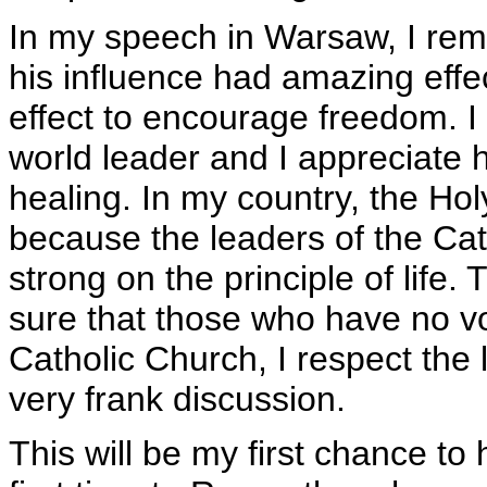
In my speech in Warsaw, I rem
his influence had amazing effe
effect to encourage freedom. I b
world leader and I appreciate hi
healing. In my country, the H
because the leaders of the Cat
strong on the principle of life
sure that those who have no vo
Catholic Church, I respect the 
very frank discussion.
This will be my first chance to