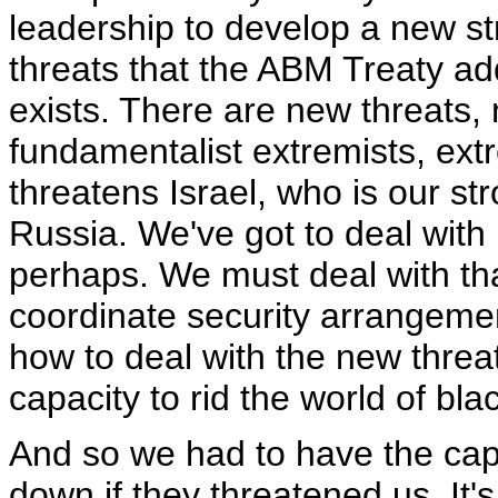
leadership to develop a new s
threats that the ABM Treaty ad
exists. There are new threats, 
fundamentalist extremists, extr
threatens Israel, who is our str
Russia. We've got to deal with 
perhaps. We must deal with tha
coordinate security arrangement
how to deal with the new threat
capacity to rid the world of blac
And so we had to have the cap
down if they threatened us. It'