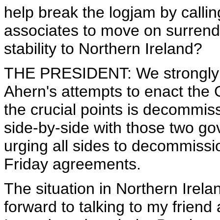
help break the logjam by callin
associates to move on surrend
stability to Northern Ireland?
THE PRESIDENT: We strongly s
Ahern's attempts to enact the
the crucial points is decommi
side-by-side with those two g
urging all sides to decommissi
Friday agreements.
The situation in Northern Irelan
forward to talking to my friend 