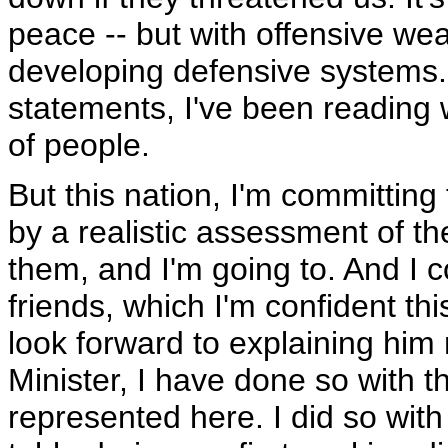
peace -- but with offensive we
developing defensive systems. 
statements, I've been reading w
of people.
But this nation, I'm committing
by a realistic assessment of th
them, and I'm going to. And I c
friends, which I'm confident thi
look forward to explaining him 
Minister, I have done so with t
represented here. I did so with