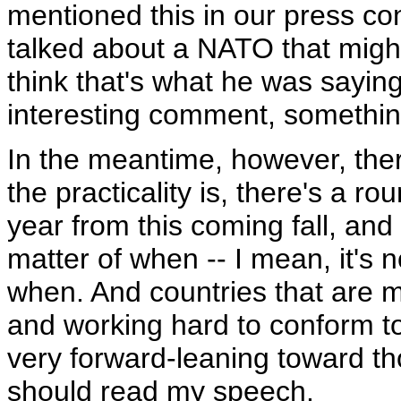
mentioned this in our press co
talked about a NATO that might
think that's what he was saying
interesting comment, somethin
In the meantime, however, the
the practicality is, there's a r
year from this coming fall, and I
matter of when -- I mean, it's no
when. And countries that are
and working hard to conform to
very forward-leaning toward tho
should read my speech.