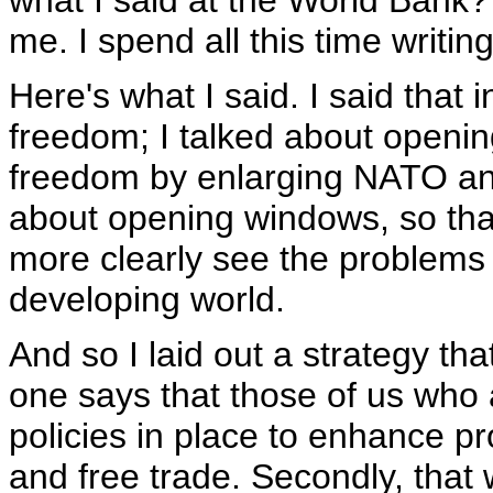
what I said at the World Bank?
me. I spend all this time writi
Here's what I said. I said that
freedom; I talked about openi
freedom by enlarging NATO and
about opening windows, so that
more clearly see the problems 
developing world.
And so I laid out a strategy th
one says that those of us who
policies in place to enhance pr
and free trade. Secondly, that