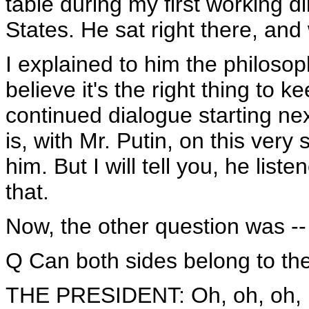
table during my first working d
States. He sat right there, and
I explained to him the philosop
believe it's the right thing to 
continued dialogue starting nex
is, with Mr. Putin, on this very
him. But I will tell you, he list
that.
Now, the other question was --
Q Can both sides belong to th
THE PRESIDENT: Oh, oh, oh, NAT