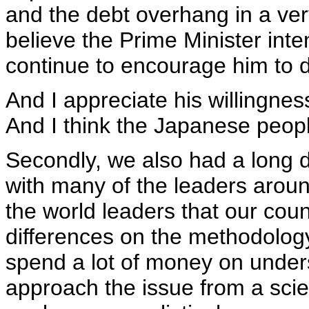
and the debt overhang in a very
believe the Prime Minister inte
continue to encourage him to 
And I appreciate his willingness 
And I think the Japanese people
Secondly, we also had a long d
with many of the leaders around
the world leaders that our coun
differences on the methodology
spend a lot of money on under
approach the issue from a sci