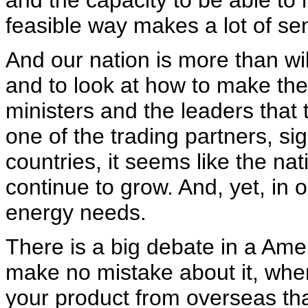
and the capacity to be able to 
feasible way makes a lot of se
And our nation is more than wil
and to look at how to make the
ministers and the leaders that 
one of the trading partners, si
countries, it seems like the n
continue to grow. And, yet, in
energy needs.
There is a big debate in a Ame
make no mistake about it, when
your product from overseas th