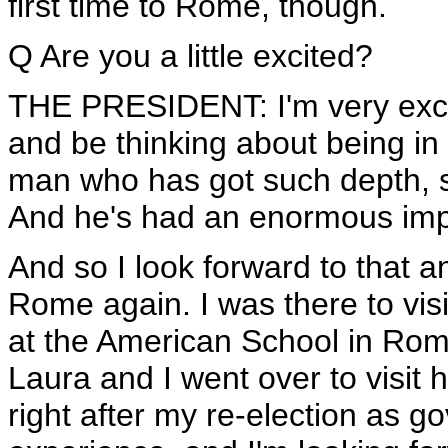
first time to Rome, though.
Q Are you a little excited?
THE PRESIDENT: I'm very excit
and be thinking about being in 
man who has got such depth, su
And he's had an enormous imp
And so I look forward to that a
Rome again. I was there to vis
at the American School in Rome
Laura and I went over to visit her
right after my re-election as 