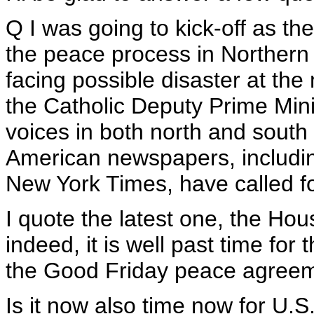
Q I was going to kick-off as th
the peace process in Northern I
facing possible disaster at the
the Catholic Deputy Prime Mini
voices in both north and south 
American newspapers, includin
New York Times, have called 
I quote the latest one, the Houst
indeed, it is well past time for
the Good Friday peace agreem
Is it now also time now for U.S.