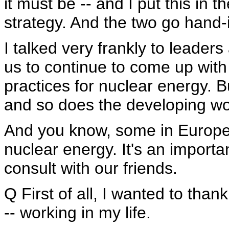
it must be -- and I put this in 
strategy. And the two go hand-
I talked very frankly to leader
us to continue to come up with 
practices for nuclear energy. Bu
and so does the developing wor
And you know, some in Europe 
nuclear energy. It's an importa
consult with our friends.
Q First of all, I wanted to thank 
-- working in my life.