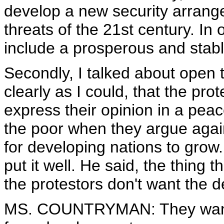
develop a new security arrange
threats of the 21st century. In 
include a prosperous and stabl
Secondly, I talked about open tra
clearly as I could, that the prot
express their opinion in a peac
the poor when they argue again
for developing nations to grow.
put it well. He said, the thing th
the protestors don't want the d
MS. COUNTRYMAN: They want t