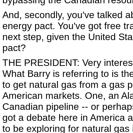
bypassing the Canadian resou
And, secondly, you've talked ab
energy pact. You've got free t
next step, given the United Sta
pact?
THE PRESIDENT: Very interesti
What Barry is referring to is 
to get natural gas from a gas pl
American markets. One, an Ala
Canadian pipeline -- or perhap
got a debate here in America 
to be exploring for natural gas i