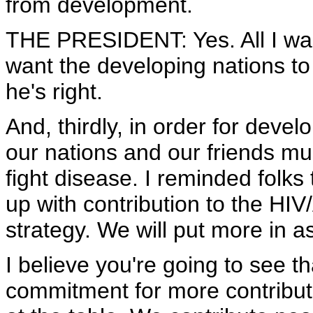
from development.
THE PRESIDENT: Yes. All I was g
want the developing nations t
he's right.
And, thirdly, in order for deve
our nations and our friends m
fight disease. I reminded folks 
up with contribution to the HIV
strategy. We will put more in 
I believe you're going to see th
commitment for more contribut