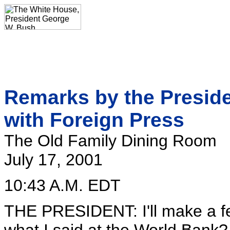
Remarks by the Preside
with Foreign Press
The Old Family Dining Room
July 17, 2001
10:43 A.M. EDT
THE PRESIDENT: I'll make a 