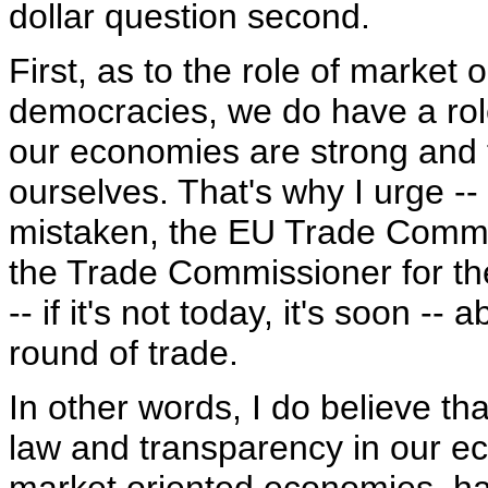
dollar question second.
First, as to the role of market
democracies, we do have a role
our economies are strong and 
ourselves. That's why I urge -- 
mistaken, the EU Trade Commi
the Trade Commissioner for the
-- if it's not today, it's soon -
round of trade.
In other words, I do believe th
law and transparency in our e