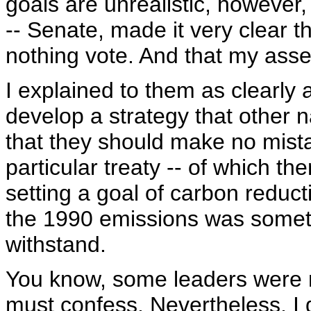
goals are unrealistic, however
-- Senate, made it very clear th
nothing vote. And that my asse
I explained to them as clearly a
develop a strategy that other n
that they should make no mistak
particular treaty -- of which th
setting a goal of carbon reduc
the 1990 emissions was someth
withstand.
You know, some leaders were m
must confess. Nevertheless, I 