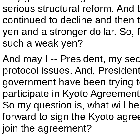
serious structural reform. An
continued to decline and then t
yen and a stronger dollar. So,
such a weak yen?
And may I -- President, my sec
protocol issues. And, Preside
government have been trying t
participate in Kyoto Agreement, b
So my question is, what will b
forward to sign the Kyoto agr
join the agreement?