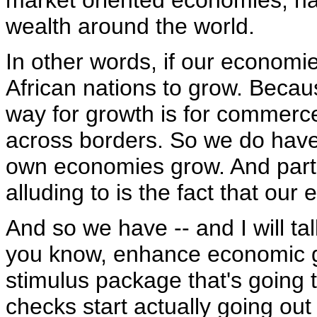
market oriented economies, ha
wealth around the world.
In other words, if our economies 
African nations to grow. Becau
way for growth is for commerc
across borders. So we do have 
own economies grow. And part o
alluding to is the fact that o
And so we have -- and I will ta
you know, enhance economic g
stimulus package that's going t
checks start actually going out 