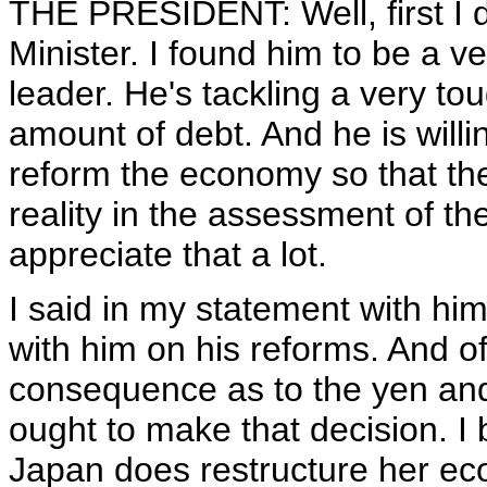
THE PRESIDENT: Well, first I d
Minister. I found him to be a
leader. He's tackling a very t
amount of debt. And he is willi
reform the economy so that the
reality in the assessment of 
appreciate that a lot.
I said in my statement with hi
with him on his reforms. And o
consequence as to the yen and 
ought to make that decision. I
Japan does restructure her ec