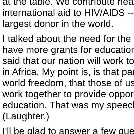
at the table. We contribute near
international aid to HIV/AIDS -
largest donor in the world.
I talked about the need for the
have more grants for education
said that our nation will work 
in Africa. My point is, is that 
world freedom, that those of u
work together to provide opport
education. That was my speech;
(Laughter.)
I'll be glad to answer a few que