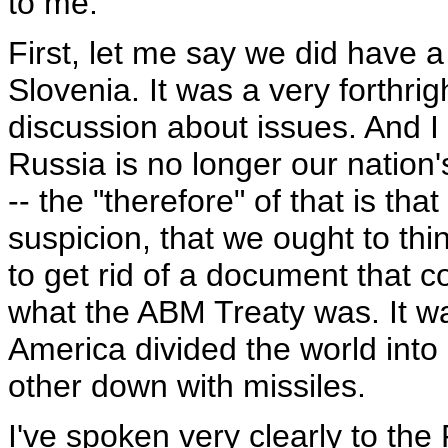
to me.
First, let me say we did have a
Slovenia. It was a very forthrig
discussion about issues. And I 
Russia is no longer our nation'
-- the "therefore" of that is th
suspicion, that we ought to thi
to get rid of a document that c
what the ABM Treaty was. It 
America divided the world in
other down with missiles.
I've spoken very clearly to the 