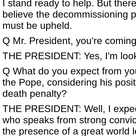
I stand ready to help. But the
believe the decommissioning p
must be upheld.
Q Mr. President, you're coming 
THE PRESIDENT: Yes, I'm looki
Q What do you expect from your
the Pope, considering his posit
death penalty?
THE PRESIDENT: Well, I expect 
who speaks from strong convict
the presence of a great world l