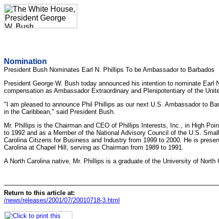
Nomination
President Bush Nominates Earl N. Phillips To be Ambassador to Barbados
President George W. Bush today announced his intention to nominate Earl N. 
compensation as Ambassador Extraordinary and Plenipotentiary of the Unite
"I am pleased to announce Phil Phillips as our next U.S. Ambassador to Barba
in the Caribbean," said President Bush.
Mr. Phillips is the Chairman and CEO of Phillips Interests, Inc., in High 
to 1992 and as a Member of the National Advisory Council of the U.S. Smal
Carolina Citizens for Business and Industry from 1999 to 2000. He is prese
Carolina at Chapel Hill, serving as Chairman from 1989 to 1991.
A North Carolina native, Mr. Phillips is a graduate of the University of North
Return to this article at:
/news/releases/2001/07/20010718-3.html