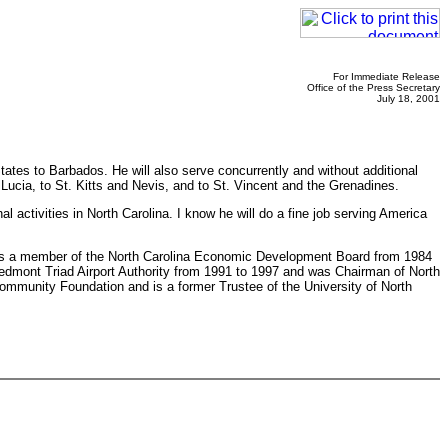
For Immediate Release
Office of the Press Secretary
July 18, 2001
ates to Barbados. He will also serve concurrently and without additional
cia, to St. Kitts and Nevis, and to St. Vincent and the Grenadines.
 activities in North Carolina. I know he will do a fine job serving America
ng as a member of the North Carolina Economic Development Board from 1984
edmont Triad Airport Authority from 1991 to 1997 and was Chairman of North
Community Foundation and is a former Trustee of the University of North