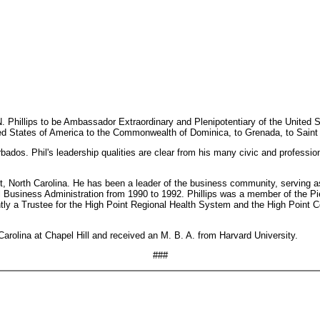
Phillips to be Ambassador Extraordinary and Plenipotentiary of the United St
d States of America to the Commonwealth of Dominica, to Grenada, to Saint Lu
dos. Phil's leadership qualities are clear from his many civic and professional
Point, North Carolina. He has been a leader of the business community, servi
l Business Administration from 1990 to 1992. Phillips was a member of the Pi
ntly a Trustee for the High Point Regional Health System and the High Point 
 Carolina at Chapel Hill and received an M. B. A. from Harvard University.
###