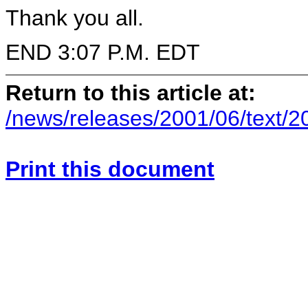
Thank you all.
END 3:07 P.M. EDT
Return to this article at:
/news/releases/2001/06/text/
Print this document