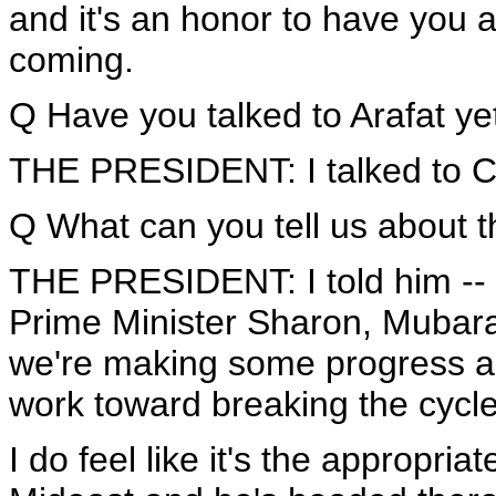
and it's an honor to have you al
coming.
Q Have you talked to Arafat yet
THE PRESIDENT: I talked to C
Q What can you tell us about t
THE PRESIDENT: I told him -- I 
Prime Minister Sharon, Mubarak
we're making some progress an
work toward breaking the cycle
I do feel like it's the appropria