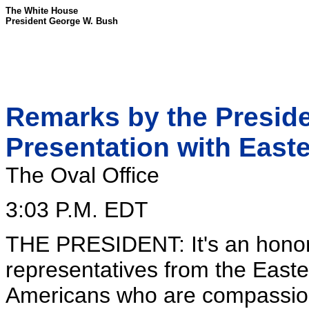
The White House
President George W. Bush
Remarks by the Preside
Presentation with Easte
The Oval Office
3:03 P.M. EDT
THE PRESIDENT: It's an honor
representatives from the East
Americans who are compassiona