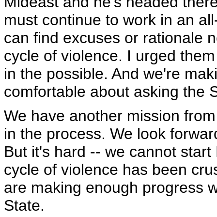
Mideast and he's headed there 
must continue to work in an all
can find excuses or rationale n
cycle of violence. I urged them 
in the possible. And we're mak
comfortable about asking the S
We have another mission from
in the process. We look forward
But it's hard -- we cannot start 
cycle of violence has been cr
are making enough progress wit
State.