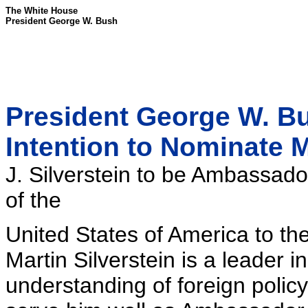
The White House
President George W. Bush
President George W. B
Intention to Nominate M
J. Silverstein to be Ambassado
of the
United States of America to th
Martin Silverstein is a leader
understanding of foreign policy