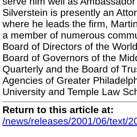
serve him well as Ambassador 
Silverstein is presently an Att
where he leads the firm, Martin
a member of numerous communi
Board of Directors of the World
Board of Governors of the Mid
Quarterly and the Board of Tru
Agencies of Greater Philadelph
University and Tem
Return to this article at:
/news/releases/2001/06/text/