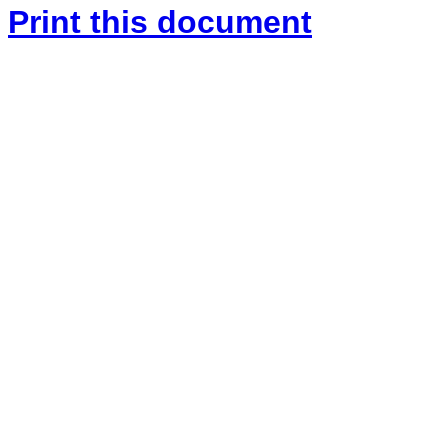
Print this document