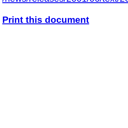
Print this document