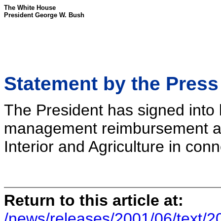
The White House
President George W. Bush
Statement by the Press
The President has signed into l
management reimbursement auth
Interior and Agriculture in conn
Return to this article at:
/news/releases/2001/06/text/