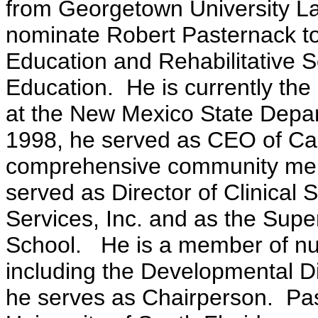
from Georgetown University La
nominate Robert Pasternack to 
Education and Rehabilitative S
Education. He is currently the
at the New Mexico State Depa
1998, he served as CEO of Cas
comprehensive community ment
served as Director of Clinical
Services, Inc. and as the Sup
School. He is a member of nu
including the Developmental Di
he serves as Chairperson. Pas