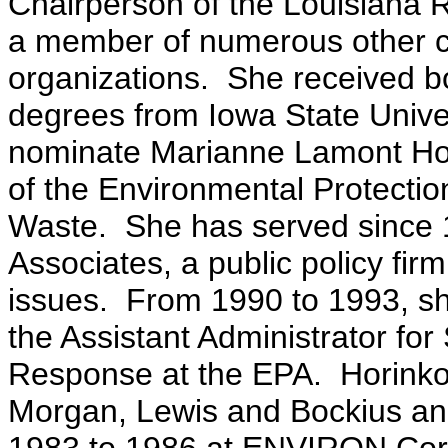
Chairperson of the Louisiana R
a member of numerous other ci
organizations. She received b
degrees from Iowa State Univer
nominate Marianne Lamont Hori
of the Environmental Protection
Waste. She has served since 1
Associates, a public policy fi
issues. From 1990 to 1993, sh
the Assistant Administrator f
Response at the EPA. Horinko 
Morgan, Lewis and Bockius and