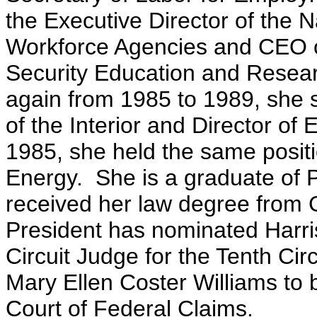
the Executive Director of the N
Workforce Agencies and CEO o
Security Education and Resea
again from 1985 to 1989, she s
of the Interior and Director of 
1985, she held the same posit
Energy. She is a graduate of 
received her law degree from
President has nominated Harris
Circuit Judge for the Tenth Cir
Mary Ellen Coster Williams to 
Court of Federal