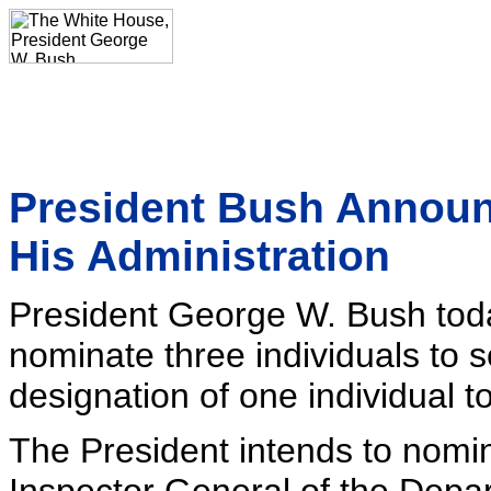
President Bush Announ
His Administration
President George W. Bush toda
nominate three individuals to s
designation of one individual to
The President intends to nomi