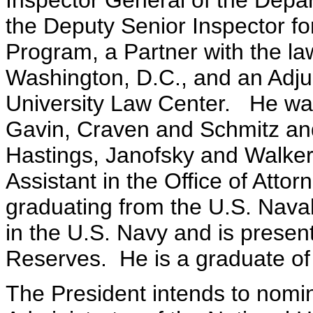
Inspector General of the Depar
the Deputy Senior Inspector fo
Program, a Partner with the la
Washington, D.C., and an Adju
University Law Center. He was
Gavin, Craven and Schmitz an
Hastings, Janofsky and Walker
Assistant in the Office of Atto
graduating from the U.S. Naval
in the U.S. Navy and is present
Reserves. He is a graduate of
The President intends to nomin