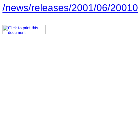
/news/releases/2001/06/20010