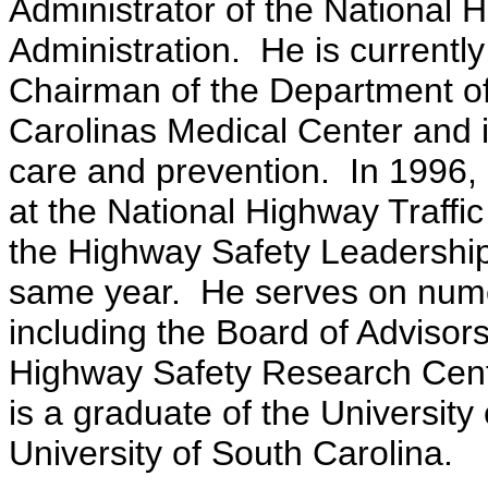
Administrator of the National H
Administration. He is currently
Chairman of the Department o
Carolinas Medical Center and is
care and prevention. In 1996, 
at the National Highway Traffi
the Highway Safety Leadership
same year. He serves on nume
including the Board of Advisors
Highway Safety Research Cente
is a graduate of the University
University of South Carolina.