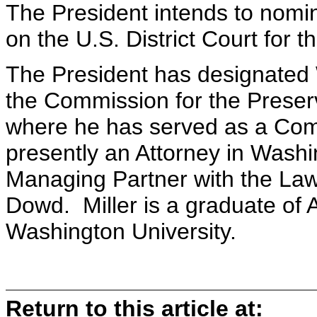
The President intends to nomi
on the U.S. District Court for t
The President has designated 
the Commission for the Preser
where he has served as a Com
presently an Attorney in Washi
Managing Partner with the Law
Dowd. Miller is a graduate of
Washington University.
Return to this article at: