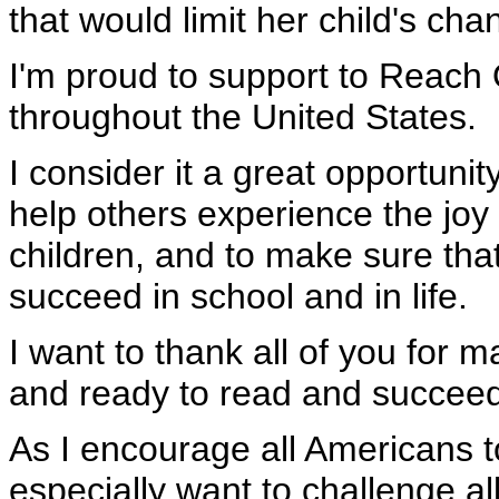
that would limit her child's ch
I'm proud to support to Reach
throughout the United States.
I consider it a great opportunit
help others experience the joy 
children, and to make sure tha
succeed in school and in life.
I want to thank all of you for 
and ready to read and succeed i
As I encourage all Americans t
especially want to challenge al