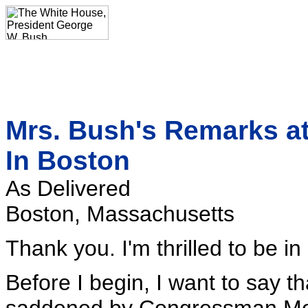
Mrs. Bush's Remarks a
In Boston
As Delivered
Boston, Massachusetts
Thank you. I'm thrilled to be in
Before I begin, I want to say t