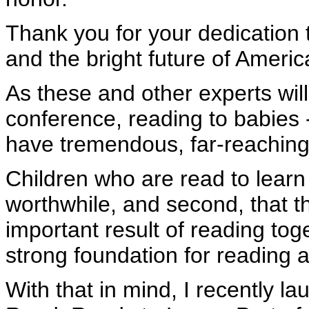
Thank you for your dedication 
and the bright future of America
As these and other experts will
conference, reading to babies -
have tremendous, far-reaching 
Children who are read to learn t
worthwhile, and second, that t
important result of reading toge
strong foundation for reading an
With that in mind, I recently la