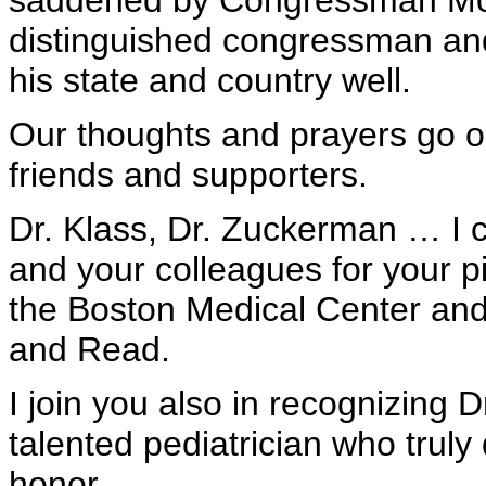
saddened by Congressman Moa
distinguished congressman an
his state and country well.
Our thoughts and prayers go o
friends and supporters.
Dr. Klass, Dr. Zuckerman … I 
and your colleagues for your p
the Boston Medical Center an
and Read.
I join you also in recognizing D
talented pediatrician who truly
honor.