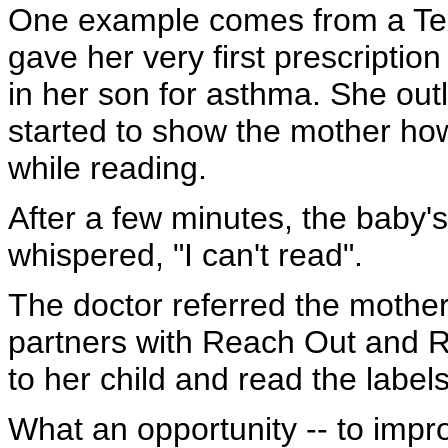
One example comes from a Tex
gave her very first prescriptio
in her son for asthma. She outl
started to show the mother ho
while reading.
After a few minutes, the baby'
whispered, "I can't read".
The doctor referred the mother t
partners with Reach Out and R
to her child and read the label
What an opportunity -- to impr