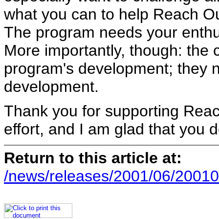
what you can to help Reach O
The program needs your enthusi
More importantly, though: the 
program's development; they ne
development.
Thank you for supporting Reach
effort, and I am glad that you d
Return to this article at:
/news/releases/2001/06/20010