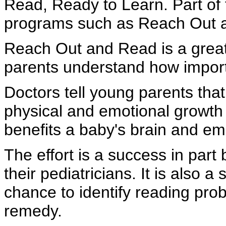
Read, Ready to Learn. Part of t
programs such as Reach Out 
Reach Out and Read is a great 
parents understand how importan
Doctors tell young parents that
physical and emotional growth 
benefits a baby's brain and e
The effort is a success in part
their pediatricians. It is also
chance to identify reading pro
remedy.