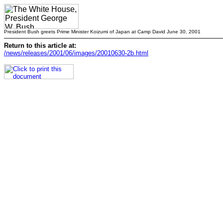
President Bush greets Prime Minister Koizumi of Japan at Camp David June 30, 2001
Return to this article at:
/news/releases/2001/06/images/20010630-2b.html