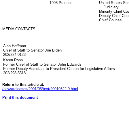
1993-Present
United States Se
Judiciary
Minority Chief Co
Deputy Chief Cou
Chief Counsel
MEDIA CONTACTS:
Alan Hoffman
Chief of Staff to Senator Joe Biden
202/224-0123
Karen Robb
Former Chief of Staff to Senator John Edwards
Former Deputy Assistant to President Clinton for Legislative Affairs
202/298-5518
Return to this article at:
/news/releases/2001/05/text/20010522-9.html
Print this document