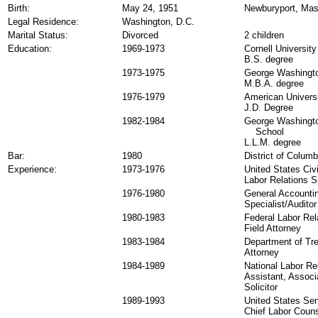
Birth:
May 24, 1951
Newburyport, Mas
Legal Residence:
Washington, D.C.
Marital Status:
Divorced
2 children
Education:
1969-1973
Cornell University
B.S. degree
1973-1975
George Washingto
M.B.A. degree
1976-1979
American Universi
J.D. Degree
1982-1984
George Washingto
School
L.L.M. degree
Bar:
1980
District of Columb
Experience:
1973-1976
United States Civ
Labor Relations S
1976-1980
General Accountin
Specialist/Auditor
1980-1983
Federal Labor Rel
Field Attorney
1983-1984
Department of Tr
Attorney
1984-1989
National Labor Re
Assistant, Associ
Solicitor
1989-1993
United States Se
Chief Labor Coun