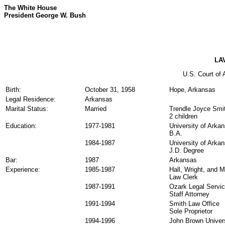
The White House
President George W. Bush
LA
U.S. Court of A
Birth:
October 31, 1958
Hope, Arkansas
Legal Residence:
Arkansas
Marital Status:
Married
Trendle Joyce Smi
2 children
Education:
1977-1981
University of Arka
B.A.
1984-1987
University of Arka
J.D. Degree
Bar:
1987
Arkansas
Experience:
1985-1987
Hall, Wright, and 
Law Clerk
1987-1991
Ozark Legal Servi
Staff Attorney
1991-1994
Smith Law Office
Sole Proprietor
1994-1996
John Brown Univer