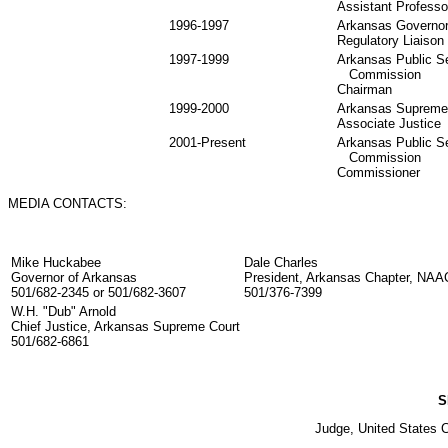
Assistant Professo
1996-1997
Arkansas Governor'
Regulatory Liaison
1997-1999
Arkansas Public S
Commission
Chairman
1999-2000
Arkansas Supreme
Associate Justice
2001-Present
Arkansas Public S
Commission
Commissioner
MEDIA CONTACTS:
Mike Huckabee
Dale Charles
Governor of Arkansas
President, Arkansas Chapter, NA
501/682-2345 or 501/682-3607
501/376-7399
W.H. "Dub" Arnold
Chief Justice, Arkansas Supreme Court
501/682-6861
S
Judge, United States Co