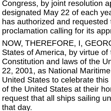
Congress, by joint resolution
designated May 22 of each yea
has authorized and requested 
proclamation calling for its ap
NOW, THEREFORE, I, GEORGE 
States of America, by virtue of
Constitution and laws of the U
22, 2001, as National Maritime 
United States to celebrate this
of the United States at their h
request that all ships sailing 
that day.