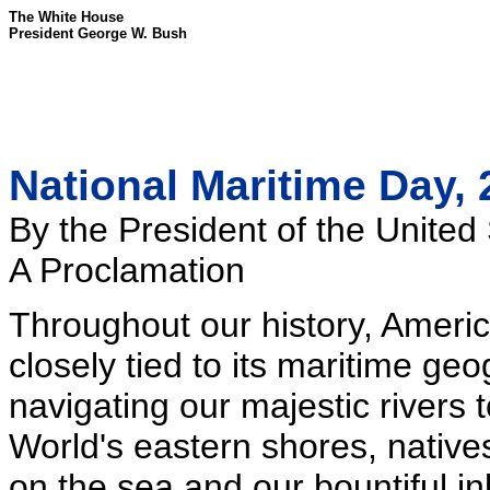
The White House
President George W. Bush
National Maritime Day,
By the President of the United
A Proclamation
Throughout our history, Ameri
closely tied to its maritime g
navigating our majestic rivers 
World's eastern shores, native
on the sea and our bountiful 