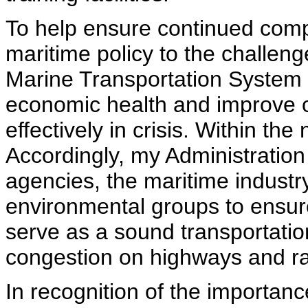
To help ensure continued compe
maritime policy to the challeng
Marine Transportation System w
economic health and improve ou
effectively in crisis. Within th
Accordingly, my Administratio
agencies, the maritime industry
environmental groups to ensur
serve as a sound transportatio
congestion on highways and rai
In recognition of the importan