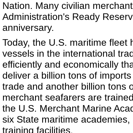
Nation. Many civilian merchan
Administration's Ready Reserve
anniversary.
Today, the U.S. maritime fleet
vessels in the international tr
efficiently and economically t
deliver a billion tons of import
trade and another billion tons
merchant seafarers are trained 
the U.S. Merchant Marine Acad
six State maritime academies, 
training facilities.