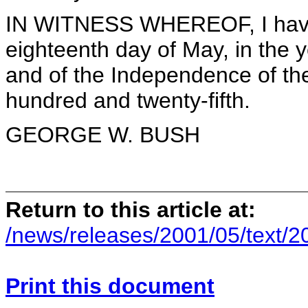
IN WITNESS WHEREOF, I have 
eighteenth day of May, in the 
and of the Independence of the
hundred and twenty-fifth.
GEORGE W. BUSH
Return to this article at:
/news/releases/2001/05/text/
Print this document