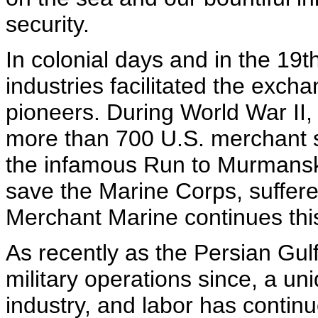
security.
In colonial days and in the 19t
industries facilitated the exch
pioneers. During World War II
more than 700 U.S. merchant s
the infamous Run to Murmansk
save the Marine Corps, suffere
Merchant Marine continues this
As recently as the Persian Gu
military operations since, a u
industry, and labor has continue