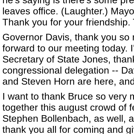
he's saying is there's some pre
leaves office. (Laughter.) Mayo
Thank you for your friendship. T
Governor Davis, thank you so m
forward to our meeting today. 
Secretary of State Jones, than
congressional delegation -- D
and Steven Horn are here, and
I want to thank Bruce so very m
together this august crowd of fe
Stephen Bollenbach, as well, all
thank you all for coming and g