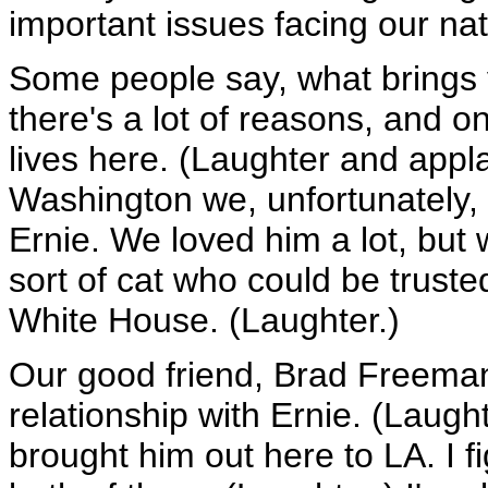
important issues facing our nat
Some people say, what brings y
there's a lot of reasons, and on
lives here. (Laughter and app
Washington we, unfortunately, 
Ernie. We loved him a lot, but
sort of cat who could be trusted
White House. (Laughter.)
Our good friend, Brad Freema
relationship with Ernie. (Laug
brought him out here to LA. I f