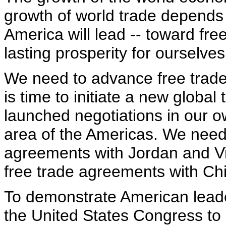
growth of world trade depends
America will lead -- toward fr
lasting prosperity for ourselves
We need to advance free trade gl
is time to initiate a new global
launched negotiations in our o
area of the Americas. We need
agreements with Jordan and V
free trade agreements with Ch
To demonstrate American leader
the United States Congress to