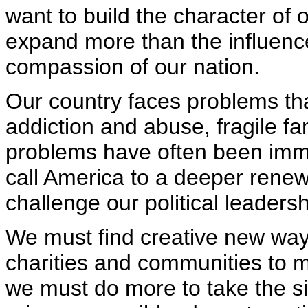
want to build the character of 
expand more than the influenc
compassion of our nation.
Our country faces problems th
addiction and abuse, fragile fa
problems have often been immun
call America to a deeper renew
challenge our political leadersh
We must find creative new way
charities and communities to m
we must do more to take the si