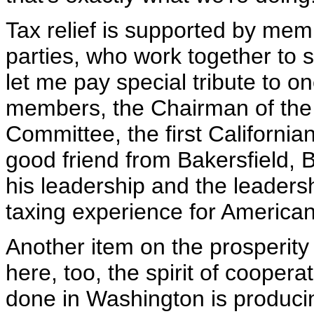
Tax relief is supported by mem
parties, who work together to 
let me pay special tribute to o
members, the Chairman of th
Committee, the first Californian
good friend from Bakersfield, 
his leadership and the leadershi
taxing experience for American
Another item on the prosperity
here, too, the spirit of cooperat
done in Washington is producin