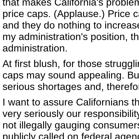
that makes California's proble
price caps. (Applause.) Price
and they do nothing to increase
my administration's position, th
administration.
At first blush, for those struggl
caps may sound appealing. But t
serious shortages and, therefo
I want to assure Californians 
very seriously our responsibil
not illegally gauging consumers.
publicly called on federal agenc