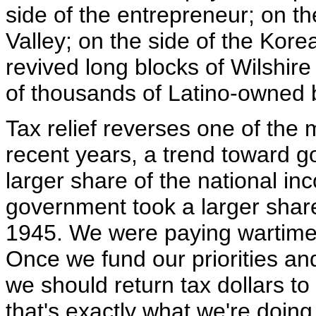
side of the entrepreneur; on the
Valley; on the side of the Ko
revived long blocks of Wilshir
of thousands of Latino-owned 
Tax relief reverses one of the
recent years, a trend toward 
larger share of the national in
government took a larger share 
1945. We were paying wartime
Once we fund our priorities an
we should return tax dollars t
that's exactly what we're doing