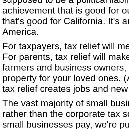
achievement that is good for 
that's good for California. It's
America.
For taxpayers, tax relief will
For parents, tax relief will make
farmers and business owners, de
property for your loved ones. 
tax relief creates jobs and new
The vast majority of small bus
rather than the corporate tax 
small businesses pay, we're p