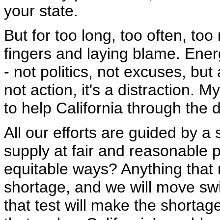
your state.
But for too long, too often, t
fingers and laying blame. Energ
- not politics, not excuses, but
not action, it's a distraction. 
to help California through the 
All our efforts are guided by a 
supply at fair and reasonable 
equitable ways? Anything that m
shortage, and we will move swift
that test will make the shortag