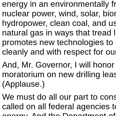
energy in an environmentally f
nuclear power, wind, solar, b
hydropower, clean coal, and us
natural gas in ways that tread 
promotes new technologies to 
cleanly and with respect for o
And, Mr. Governor, I will hono
moratorium on new drilling leas
(Applause.)
We must do all our part to con
called on all federal agencies 