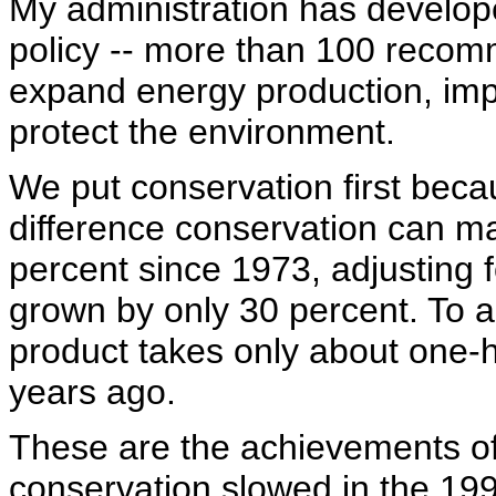
My administration has develo
policy -- more than 100 recom
expand energy production, im
protect the environment.
We put conservation first bec
difference conservation can 
percent since 1973, adjusting f
grown by only 30 percent. To a
product takes only about one-h
years ago.
These are the achievements of
conservation slowed in the 19