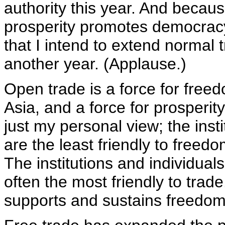
authority this year. And becaus
prosperity promotes democracy,
that I intend to extend normal t
another year. (Applause.)
Open trade is a force for freedo
Asia, and a force for prosperity
just my personal view; the inst
are the least friendly to freedo
The institutions and individua
often the most friendly to tra
supports and sustains freedom i