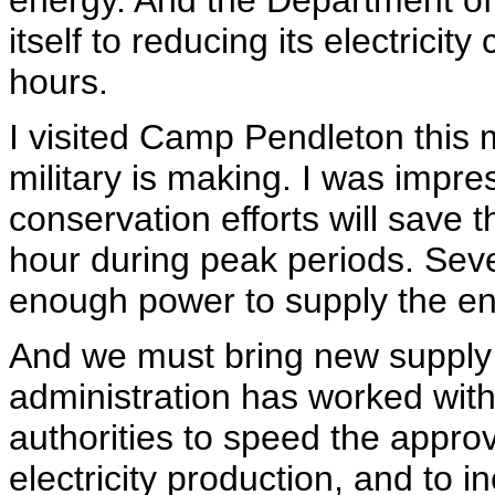
energy. And the Department o
itself to reducing its electrici
hours.
I visited Camp Pendleton this 
military is making. I was impre
conservation efforts will save 
hour during peak periods. Seve
enough power to supply the ent
And we must bring new supply o
administration has worked wit
authorities to speed the appro
electricity production, and to i