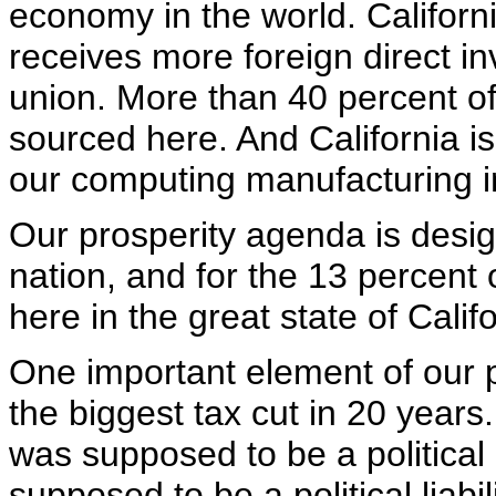
economy in the world. California
receives more foreign direct in
union. More than 40 percent of 
sourced here. And California i
our computing manufacturing i
Our prosperity agenda is desi
nation, and for the 13 percent 
here in the great state of Califo
One important element of our 
the biggest tax cut in 20 years.
was supposed to be a political 
supposed to be a political liabili