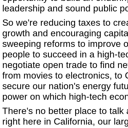
leadership and sound public po
So we're reducing taxes to cr
growth and encouraging capita
sweeping reforms to improve o
people to succeed in a high-te
negotiate open trade to find n
from movies to electronics, to 
secure our nation's energy fut
power on which high-tech ec
There's no better place to talk
right here in California, our lar