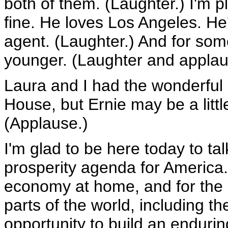
both of them. (Laughter.) I'm p
fine. He loves Los Angeles. He
agent. (Laughter.) And for som
younger. (Laughter and applau
Laura and I had the wonderful 
House, but Ernie may be a little 
(Applause.)
I'm glad to be here today to t
prosperity agenda for America.
economy at home, and for the e
parts of the world, including t
opportunity to build an endurin