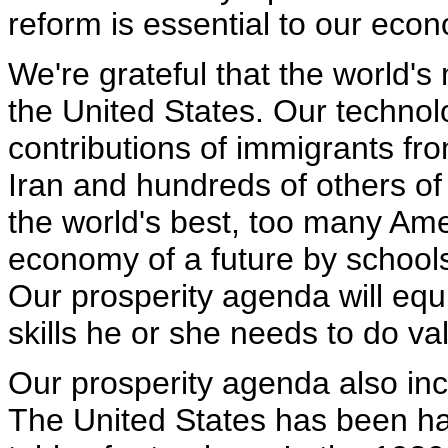
reform is essential to our eco
We're grateful that the world's
the United States. Our techno
contributions of immigrants fro
Iran and hundreds of others of 
the world's best, too many Ame
economy of a future by schools
Our prosperity agenda will equ
skills he or she needs to do v
Our prosperity agenda also inc
The United States has been ha