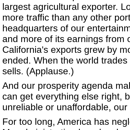
largest agricultural exporter.
more traffic than any other port
headquarters of our entertain
and more of its earnings from 
California's exports grew by mo
ended. When the world trades i
sells. (Applause.)
And our prosperity agenda make
can get everything else right, b
unreliable or unaffordable, ou
For too long, America has neg