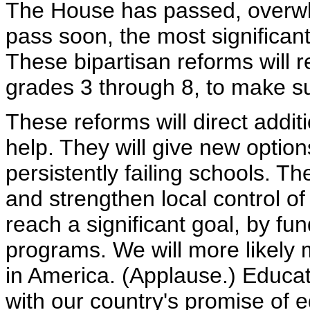
The House has passed, overwhe
pass soon, the most significan
These bipartisan reforms will re
grades 3 through 8, to make su
These reforms will direct addi
help. They will give new options
persistently failing schools. T
and strengthen local control of
reach a significant goal, by fu
programs. We will more likely m
in America. (Applause.) Educati
with our country's promise of e