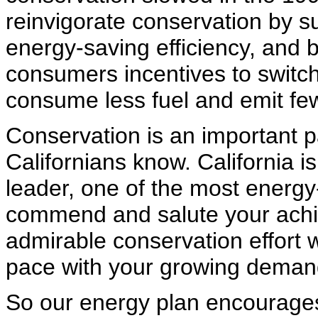
reinvigorate conservation by s
energy-saving efficiency, and 
consumers incentives to switc
consume less fuel and emit few
Conservation is an important p
Californians know. California 
leader, one of the most energy-e
commend and salute your achie
admirable conservation effort w
pace with your growing deman
So our energy plan encourages