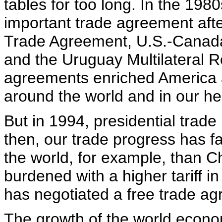
tables for too long. In the 198
important trade agreement afte
Trade Agreement, U.S.-Canad
and the Uruguay Multilateral 
agreements enriched America
around the world and in our h
But in 1994, presidential trade
then, our trade progress has fa
the world, for example, than C
burdened with a higher tariff 
has negotiated a free trade ag
The growth of the world econ