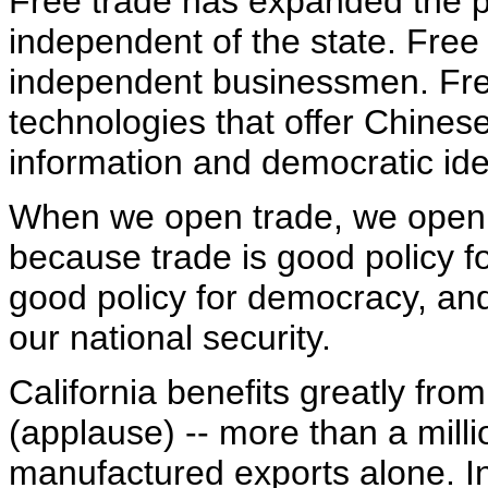
Free trade has expanded the p
independent of the state. Free
independent businessmen. Fre
technologies that offer Chine
information and democratic id
When we open trade, we open 
because trade is good policy f
good policy for democracy, and
our national security.
California benefits greatly from
(applause) -- more than a milli
manufactured exports alone. In 