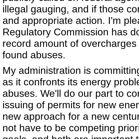
illegal gauging, and if those co
and appropriate action. I'm pl
Regulatory Commission has done
record amount of overcharges 
found abuses.
My administration is committing
as it confronts its energy pro
abuses. We'll do our part to c
issuing of permits for new ene
new approach for a new centu
not have to be competing prior