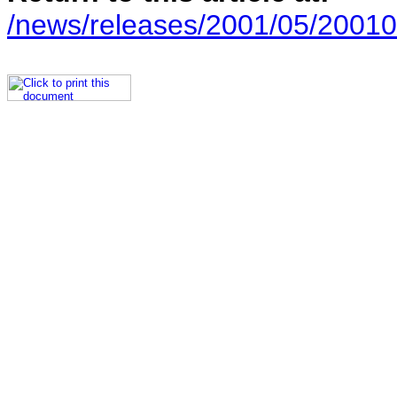
/news/releases/2001/05/20010