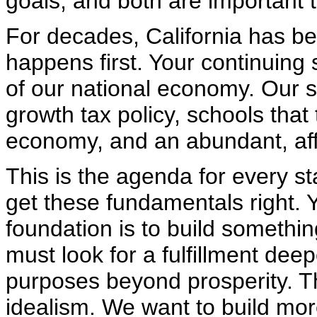
goals, and both are important t
For decades, California has be
happens first. Your continuing 
of our national economy. Our 
growth tax policy, schools that
economy, and an abundant, aff
This is the agenda for every st
get these fundamentals right. 
foundation is to build somethin
must look for a fulfillment dee
purposes beyond prosperity. Thi
idealism. We want to build mor