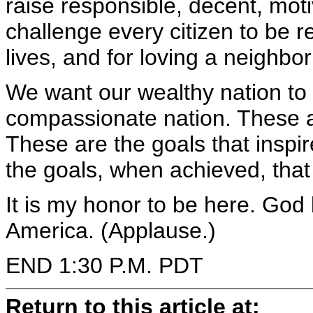
raise responsible, decent, mot
challenge every citizen to be re
lives, and for loving a neighbor
We want our wealthy nation to
compassionate nation. These ar
These are the goals that inspi
the goals, when achieved, that
It is my honor to be here. God
America. (Applause.)
END 1:30 P.M. PDT
Return to this article at: