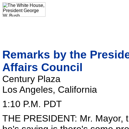
Remarks by the Preside
Affairs Council
Century Plaza
Los Angeles, California
1:10 P.M. PDT
THE PRESIDENT: Mr. Mayor, th