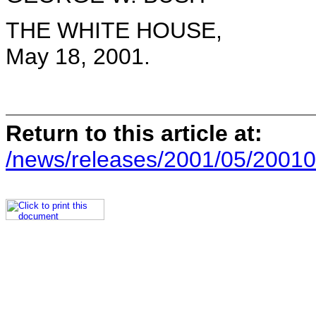
THE WHITE HOUSE,
May 18, 2001.
Return to this article at:
/news/releases/2001/05/20010