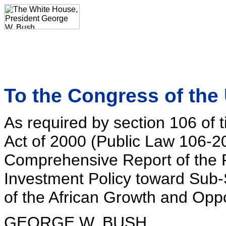
To the Congress of the 
As required by section 106 of 
Act of 2000 (Public Law 106-20
Comprehensive Report of the 
Investment Policy toward Sub-
of the African Growth and Oppo
GEORGE W. BUSH