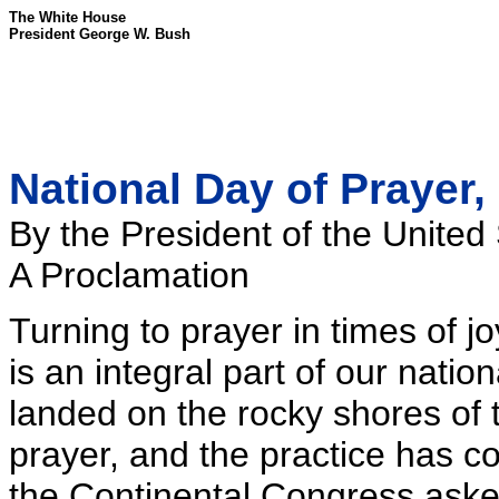
The White House
President George W. Bush
National Day of Prayer,
By the President of the United
A Proclamation
Turning to prayer in times of j
is an integral part of our nation
landed on the rocky shores of 
prayer, and the practice has co
the Continental Congress asked