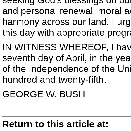
seeking God's blessings on our
and personal renewal, moral a
harmony across our land. I urge
this day with appropriate progr
IN WITNESS WHEREOF, I have 
seventh day of April, in the y
of the Independence of the Uni
hundred and twenty-fifth.
GEORGE W. BUSH
Return to this article at: