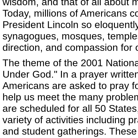
wisdom, and that of all about m
Today, millions of Americans co
President Lincoln so eloquentl
synagogues, mosques, temples
direction, and compassion for 
The theme of the 2001 Nationa
Under God." In a prayer written
Americans are asked to pray fo
help us meet the many proble
are scheduled for all 50 States
variety of activities including p
and student gatherings. These e