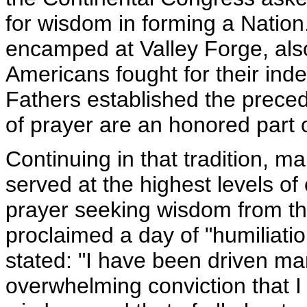
for wisdom in forming a Natio
encamped at Valley Forge, als
Americans fought for their ind
Fathers established the preced
of prayer are an honored part o
Continuing in that tradition,
served at the highest levels of
prayer seeking wisdom from th
proclaimed a day of "humiliatio
stated: "I have been driven m
overwhelming conviction that 