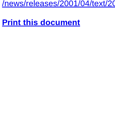
/news/releases/2001/04/text/
Print this document