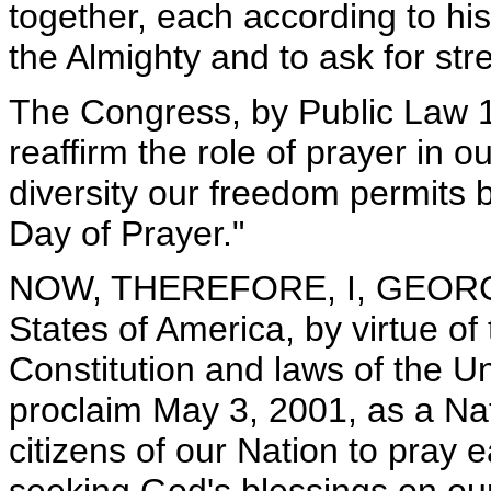
together, each according to his
the Almighty and to ask for st
The Congress, by Public Law 10
reaffirm the role of prayer in o
diversity our freedom permits 
Day of Prayer."
NOW, THEREFORE, I, GEORGE 
States of America, by virtue of
Constitution and laws of the U
proclaim May 3, 2001, as a Nat
citizens of our Nation to pray 