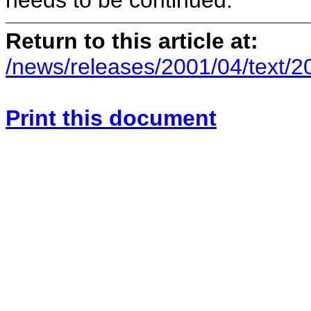
needs to be continued.
Return to this article at:
/news/releases/2001/04/text/
Print this document