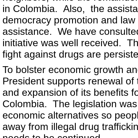
in Colombia. Also, the assista
democracy promotion and law 
assistance. We have consulted
initiative was well received. T
fight against drugs are persis
To bolster economic growth and
President supports renewal of
and expansion of its benefits f
Colombia. The legislation was 
economic alternatives so peopl
away from illegal drug traffick