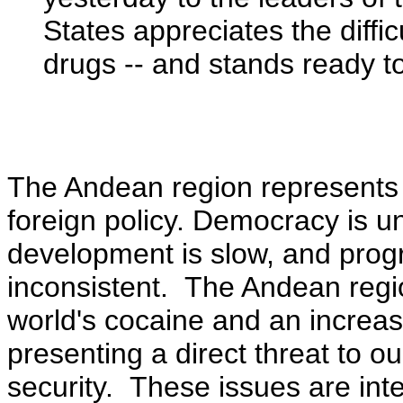
States appreciates the diffic
drugs -- and stands ready to
The Andean region represents 
foreign policy. Democracy is 
development is slow, and progre
inconsistent. The Andean region
world's cocaine and an increas
presenting a direct threat to ou
security. These issues are int