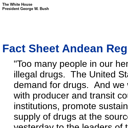
The White House
President George W. Bush
Fact Sheet Andean Regio
"Too many people in our he
illegal drugs. The United Sta
demand for drugs. And we wi
with producer and transit cou
institutions, promote sustai
supply of drugs at the sourc
yesterday to the leaders of