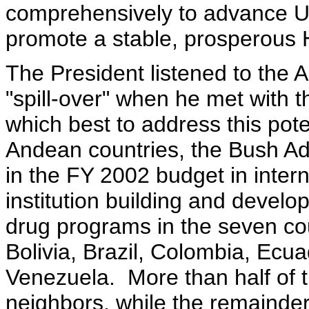
comprehensively to advance U.S
promote a stable, prosperous
The President listened to the 
"spill-over" when he met with 
which best to address this pote
Andean countries, the Bush Ad
in the FY 2002 budget in intern
institution building and devel
drug programs in the seven coun
Bolivia, Brazil, Colombia, Ec
Venezuela. More than half of t
neighbors, while the remainder