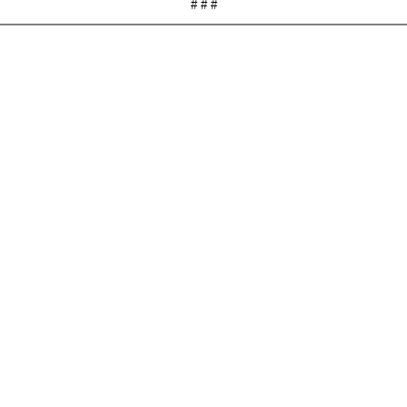
# # #