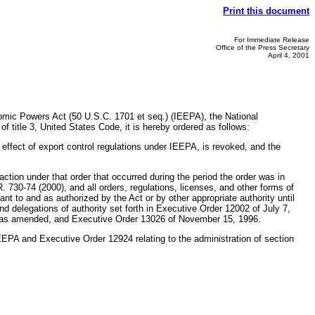
Print this document
For Immediate Release
Office of the Press Secretary
April 4, 2001
nomic Powers Act (50 U.S.C. 1701 et seq.) (IEEPA), the National
 title 3, United States Code, it is hereby ordered as follows:
effect of export control regulations under IEEPA, is revoked, and the
action under that order that occurred during the period the order was in
. 730-74 (2000), and all orders, regulations, licenses, and other forms of
uant to and as authorized by the Act or by other appropriate authority until
and delegations of authority set forth in Executive Order 12002 of July 7,
 as amended, and Executive Order 13026 of November 15, 1996.
 IEEPA and Executive Order 12924 relating to the administration of section