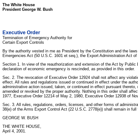
The White House
President George W. Bush
Executive Order
Termination of Emergency Authority for
Certain Export Controls
By the authority vested in me as President by the Constitution and the law
Emergencies Act (50 U.S.C. 1601 et seq.), the Export Administration Act of 1
Section 1. In view of the reauthorization and extension of the Act by Publi
declaration of economic emergency is rescinded, as provided in this order.
Sec. 2. The revocation of Executive Order 12924 shall not affect any violatio
effect. All rules and regulations issued or continued in effect under the aut
administrative action issued, taken, or continued in effect pursuant thereto, r
amended or revoked by the proper authority. Nothing in this order shall affect
1977, Executive Order 12214 of May 2, 1980, Executive Order 12938 of N
Sec. 3. All rules, regulations, orders, licenses, and other forms of administ
38(e) of the Arms Export Control Act (22 U.S.C. 2778(e)) shall remain in full
GEORGE W. BUSH
THE WHITE HOUSE,
April 4, 2001.