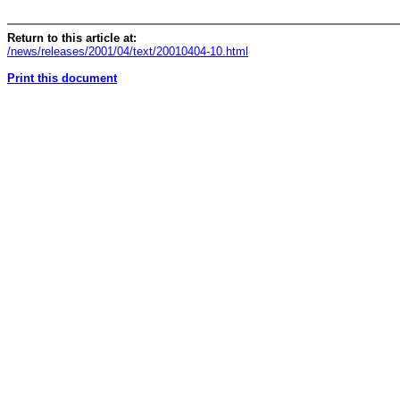
Return to this article at:
/news/releases/2001/04/text/20010404-10.html
Print this document