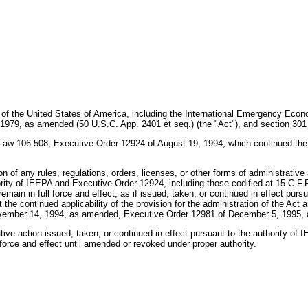
s of the United States of America, including the International Emergency Eco
979, as amended (50 U.S.C. App. 2401 et seq.) (the "Act"), and section 301 of
c Law 106-508, Executive Order 12924 of August 19, 1994, which continued the 
n of any rules, regulations, orders, licenses, or other forms of administrative 
hority of IEEPA and Executive Order 12924, including those codified at 15 C.F.R
emain in full force and effect, as if issued, taken, or continued in effect purs
 the continued applicability of the provision for the administration of the Act 
ovember 14, 1994, as amended, Executive Order 12981 of December 5, 1995,
rative action issued, taken, or continued in effect pursuant to the authority of
 force and effect until amended or revoked under proper authority.