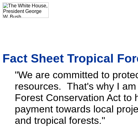
Fact Sheet Tropical Fo
"We are committed to protec
resources. That's why I am 
Forest Conservation Act to h
payment towards local project
and tropical forests."