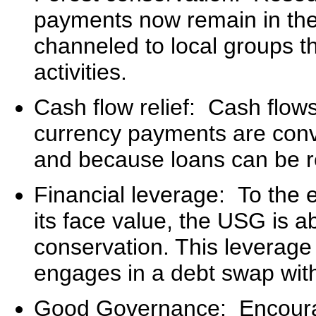
payments now remain in th
channeled to local groups t
activities.
Cash flow relief: Cash flow
currency payments are conv
and because loans can be r
Financial leverage: To the e
its face value, the USG is ab
conservation. This leverage 
engages in a debt swap with 
Good Governance: Encoura