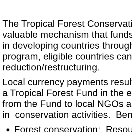
The Tropical Forest Conservat
valuable mechanism that funds a
in developing countries throug
program, eligible countries ca
reduction/restructuring.
Local currency payments result
a Tropical Forest Fund in the 
from the Fund to local NGOs an
in conservation activities. Be
Forest conservation: Resou