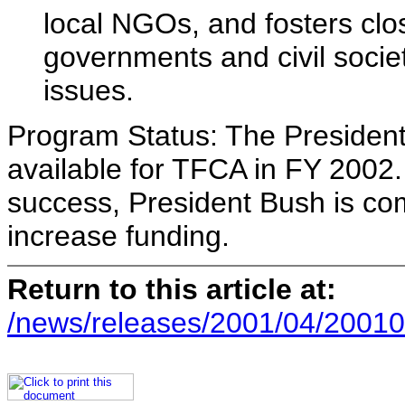
local NGOs, and fosters cl
governments and civil societ
issues.
Program Status: The President
available for TFCA in FY 200
success, President Bush is co
increase funding.
Return to this article at:
/news/releases/2001/04/20010