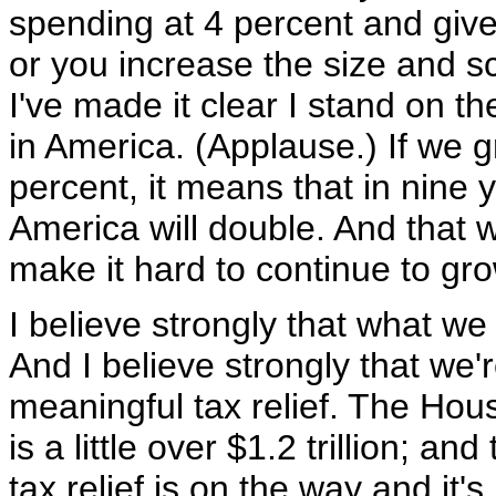
spending at 4 percent and giv
or you increase the size and s
I've made it clear I stand on th
in America. (Applause.) If we 
percent, it means that in nine 
America will double. And that wi
make it hard to continue to g
I believe strongly that what we 
And I believe strongly that we
meaningful tax relief. The Hous
is a little over $1.2 trillion; 
tax relief is on the way and it'