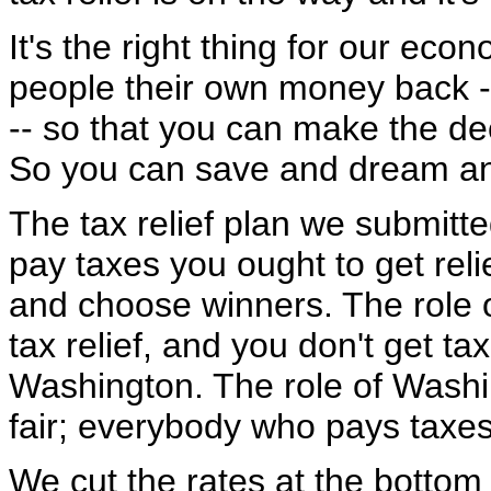
It's the right thing for our econ
people their own money back -- a
-- so that you can make the dec
So you can save and dream an
The tax relief plan we submitte
pay taxes you ought to get relie
and choose winners. The role o
tax relief, and you don't get tax
Washington. The role of Washin
fair; everybody who pays taxes 
We cut the rates at the bottom