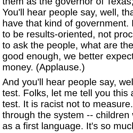
them as the governor of Texas
You'll hear people say, well, t
have that kind of government. 
to be results-oriented, not pr
to ask the people, what are the 
good enough, we better expect 
money. (Applause.)
And you'll hear people say, well
test. Folks, let me tell you this 
test. It is racist not to measu
through the system -- children
as a first language. It's so mu