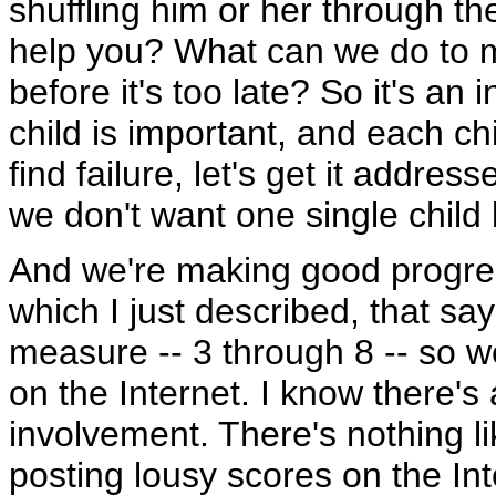
shuffling him or her through t
help you? What can we do to m
before it's too late? So it's an
child is important, and each 
find failure, let's get it addres
we don't want one single child 
And we're making good progres
which I just described, that sa
measure -- 3 through 8 -- so 
on the Internet. I know there's 
involvement. There's nothing l
posting lousy scores on the Int