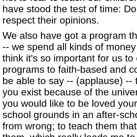
have stood the test of time: Don
respect their opinions.
We also have got a program tha
-- we spend all kinds of money 
think it's so important for us t
programs to faith-based and c
be able to say -- (applause) --
you exist because of the univers
you would like to be loved your
school grounds in an after-sch
from wrong; to teach them that