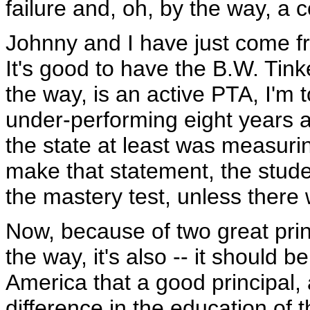
failure and, oh, by the way, a
Johnny and I have just come f
It's good to have the B.W. Tin
the way, is an active PTA, I'm 
under-performing eight years a
the state at least was measuri
make that statement, the stud
the mastery test, unless there 
Now, because of two great prin
the way, it's also -- it should b
America that a good principal, 
difference in the education of 