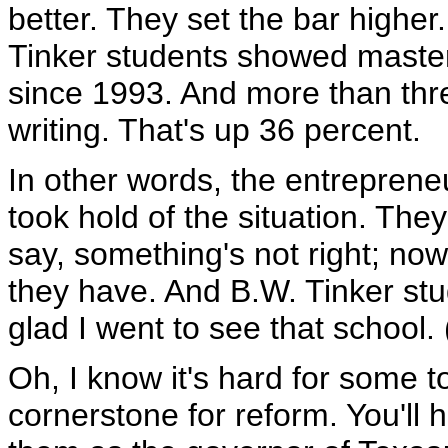
better. They set the bar higher
Tinker students showed master
since 1993. And more than thr
writing. That's up 36 percent.
In other words, the entreprene
took hold of the situation. The
say, something's not right; now
they have. And B.W. Tinker stude
glad I went to see that school.
Oh, I know it's hard for some t
cornerstone for reform. You'll h