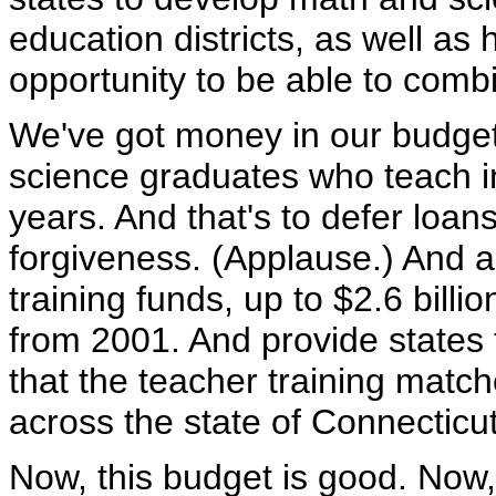
education districts, as well as 
opportunity to be able to comb
We've got money in our budget
science graduates who teach in
years. And that's to defer loan
forgiveness. (Applause.) And a
training funds, up to $2.6 billi
from 2001. And provide states 
that the teacher training matc
across the state of Connecticu
Now, this budget is good. Now,