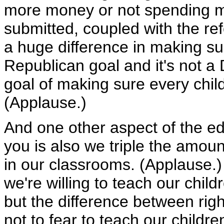
more money or not spending m
submitted, coupled with the ref
a huge difference in making sur
Republican goal and it's not a 
goal of making sure every chil
(Applause.)
And one other aspect of the ed
you is also we triple the amou
in our classrooms. (Applause.)
we're willing to teach our chil
but the difference between ri
not to fear to teach our childr