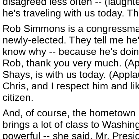
disagreed less often -- (laught
he's traveling with us today. T
Rob Simmons is a congressman
newly-elected. They tell me he'
know why -- because he's doin
Rob, thank you very much. (App
Shays, is with us today. (Appla
Chris, and I respect him and lik
citizen.
And, of course, the hometown g
brings a lot of class to Washin
powerful -- she said, Mr. Pre