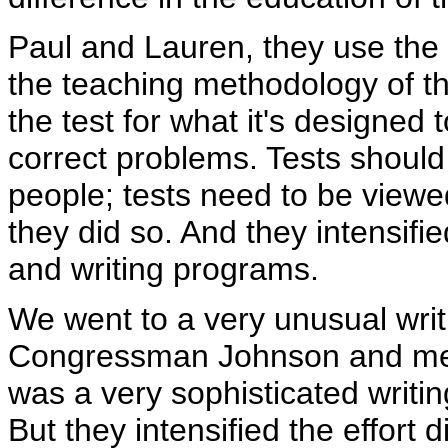
Paul and Lauren, they use the 
the teaching methodology of th
the test for what it's designed t
correct problems. Tests should
people; tests need to be viewe
they did so. And they intensifi
and writing programs.
We went to a very unusual writ
Congressman Johnson and me w
was a very sophisticated writin
But they intensified the effort 