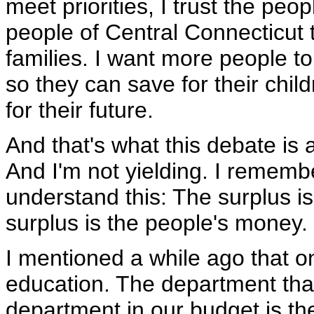
meet priorities, I trust the peo
people of Central Connecticut t
families. I want more people t
so they can save for their chil
for their future.
And that's what this debate is 
And I'm not yielding. I rememb
understand this: The surplus i
surplus is the people's money.
I mentioned a while ago that on
education. The department that
department in our budget is th