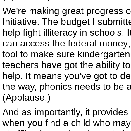
We're making great progress on
Initiative. The budget I submit
help fight illiteracy in schools. 
can access the federal money;
tool to make sure kindergarte
teachers have got the ability t
help. It means you've got to d
the way, phonics needs to be a
(Applause.)
And as importantly, it provides
when you find a child who may 