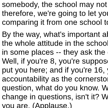
somebody, the school may not b
therefore, we're going to let y
comparing it from one school to
By the way, what's important ab
the whole attitude in the school
in some places -- they ask the
Well, if you're 8, you're suppos
put you here; and if you're 16
accountability as the cornersto
question, what do you know. W
change in questions, isn't it?
you are. (Applause.)