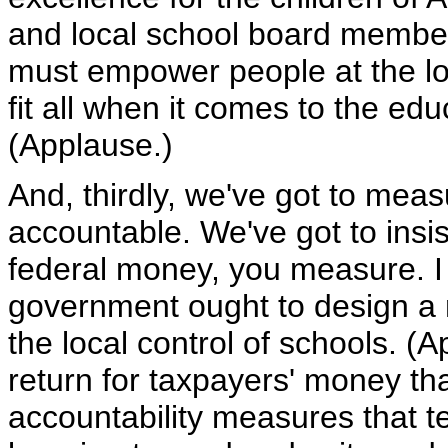
and local school board member
must empower people at the lo
fit all when it comes to the edu
(Applause.)
And, thirdly, we've got to mea
accountable. We've got to insis
federal money, you measure. I 
government ought to design a n
the local control of schools. (A
return for taxpayers' money tha
accountability measures that te