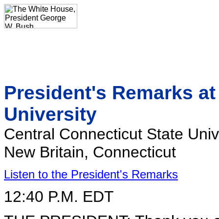
President's Remarks at
University
Central Connecticut State Univ
New Britain, Connecticut
Listen to the President's Remarks
12:40 P.M. EDT