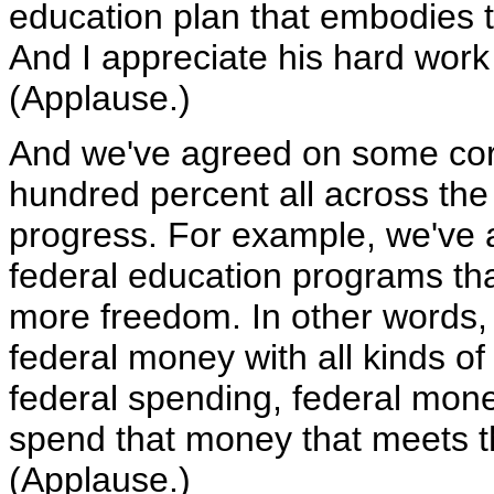
education plan that embodies th
And I appreciate his hard work
(Applause.)
And we've agreed on some core
hundred percent all across th
progress. For example, we've 
federal education programs that
more freedom. In other words, t
federal money with all kinds of 
federal spending, federal money,
spend that money that meets t
(Applause.)