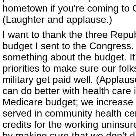
hometown if you're coming to C
(Laughter and applause.)
I want to thank the three Repu
budget I sent to the Congress. 
something about the budget. It's
priorities to make sure our fol
military get paid well. (Applaus
can do better with health care
Medicare budget; we increase 
served in community health ce
credits for the working uninsure
by making sure that we don't dip