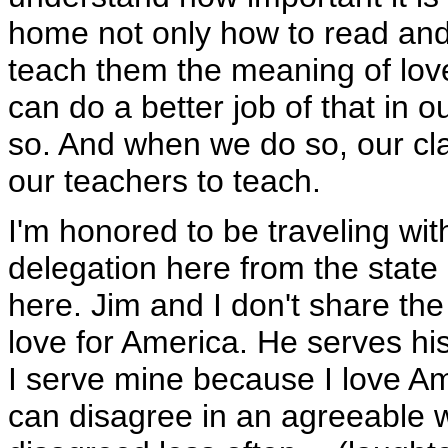
home not only how to read and 
teach them the meaning of lo
can do a better job of that in 
so. And when we do so, our cla
our teachers to teach.
I'm honored to be traveling wi
delegation here from the state 
here. Jim and I don't share th
love for America. He serves hi
I serve mine because I love Am
can disagree in an agreeable wa