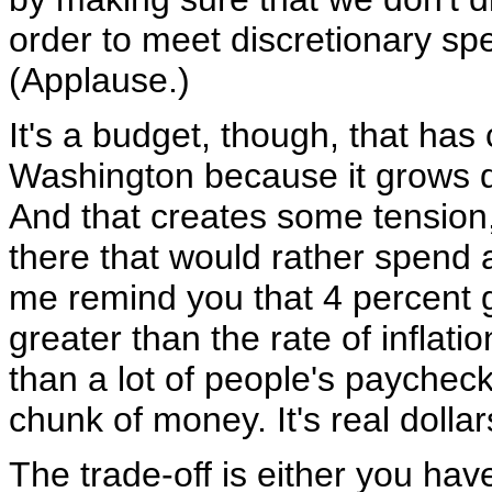
order to meet discretionary sp
(Applause.)
It's a budget, though, that ha
Washington because it grows d
And that creates some tension, 
there that would rather spend 
me remind you that 4 percent g
greater than the rate of inflat
than a lot of people's paycheck
chunk of money. It's real dollar
The trade-off is either you hav