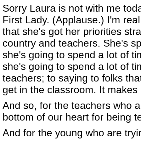
Sorry Laura is not with me toda
First Lady. (Applause.) I'm real
that she's got her priorities str
country and teachers. She's spe
she's going to spend a lot of ti
she's going to spend a lot of 
teachers; to saying to folks tha
get in the classroom. It makes
And so, for the teachers who a
bottom of our heart for being 
And for the young who are tryin