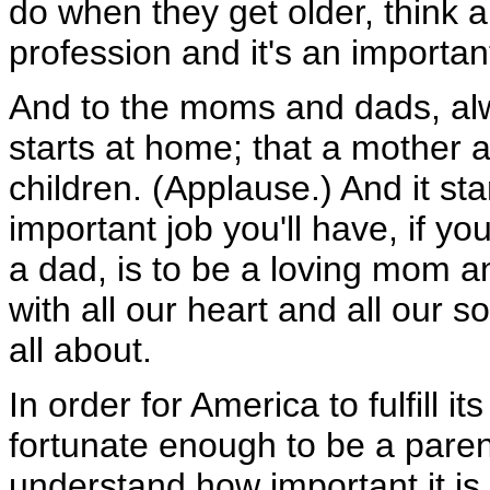
do when they get older, think a
profession and it's an importan
And to the moms and dads, al
starts at home; that a mother 
children. (Applause.) And it s
important job you'll have, if y
a dad, is to be a loving mom an
with all our heart and all our so
all about.
In order for America to fulfill it
fortunate enough to be a paren
understand how important it is 