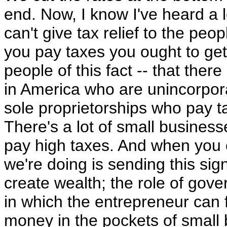
end. Now, I know I've heard a l
can't give tax relief to the peop
you pay taxes you ought to get 
people of this fact -- that the
in America who are unincorpor
sole proprietorships who pay t
There's a lot of small busines
pay high taxes. And when you c
we're doing is sending this sign
create wealth; the role of gov
in which the entrepreneur can 
money in the pockets of small