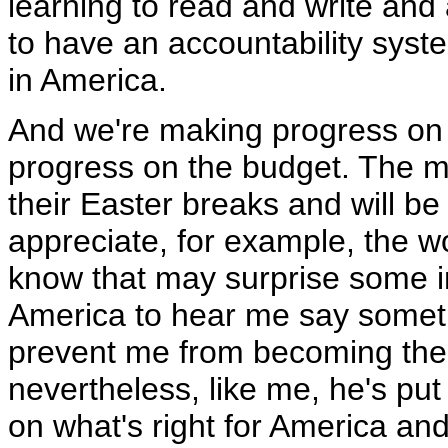
learning to read and write and 
to have an accountability sys
in America.
And we're making progress on t
progress on the budget. The 
their Easter breaks and will be
appreciate, for example, the w
know that may surprise some i
America to hear me say someth
prevent me from becoming the 
nevertheless, like me, he's put
on what's right for America and