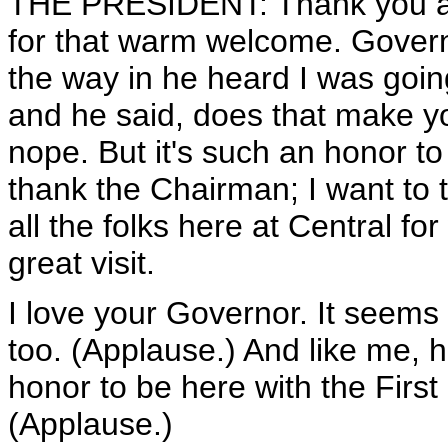
THE PRESIDENT: Thank you al
for that warm welcome. Governo
the way in he heard I was goin
and he said, does that make yo
nope. But it's such an honor to
thank the Chairman; I want to 
all the folks here at Central fo
great visit.
I love your Governor. It seems 
too. (Applause.) And like me, h
honor to be here with the First
(Applause.)