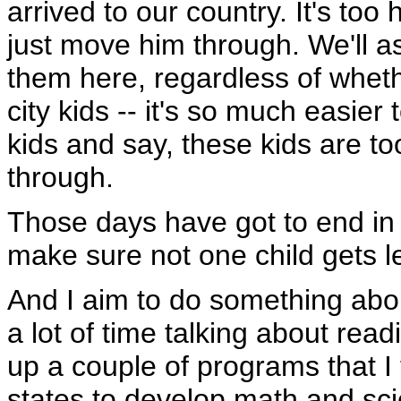
arrived to our country. It's too
just move him through. We'll a
them here, regardless of wheth
city kids -- it's so much easier
kids and say, these kids are t
through.
Those days have got to end in
make sure not one child gets l
And I aim to do something abou
a lot of time talking about read
up a couple of programs that I
states to develop math and sci