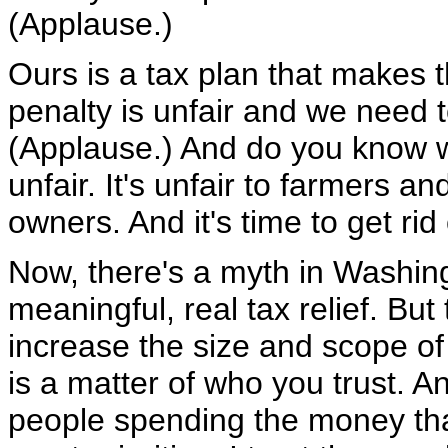
(Applause.)
Ours is a tax plan that makes 
penalty is unfair and we need t
(Applause.) And do you know wh
unfair. It's unfair to farmers 
owners. And it's time to get rid 
Now, there's a myth in Washing
meaningful, real tax relief. But
increase the size and scope of 
is a matter of who you trust. A
people spending the money th