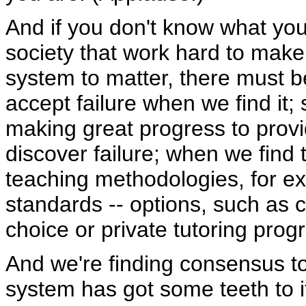
And if you don't know what you
society that work hard to make
system to matter, there must 
accept failure when we find it
making great progress to prov
discover failure; when we find 
teaching methodologies, for e
standards -- options, such as c
choice or private tutoring prog
And we're finding consensus to
system has got some teeth to i