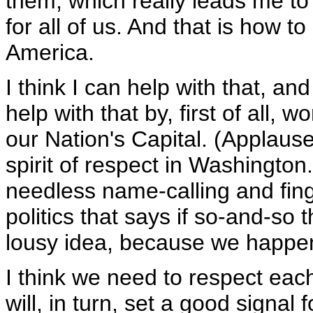
them, which really leads me to
for all of us. And that is how to
America.
I think I can help with that, an
help with that by, first of all, 
our Nation's Capital. (Applause
spirit of respect in Washington.
needless name-calling and fing
politics that says if so-and-so th
lousy idea, because we happen t
I think we need to respect ea
will, in turn, set a good signal