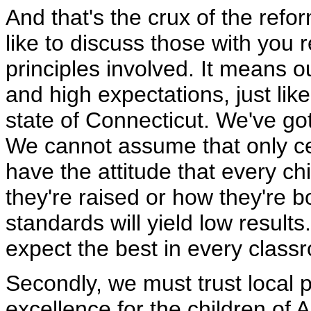
And that's the crux of the refo
like to discuss those with you r
principles involved. It means 
and high expectations, just li
state of Connecticut. We've got
We cannot assume that only ce
have the attitude that every ch
they're raised or how they're b
standards will yield low results
expect the best in every class
Secondly, we must trust local p
excellence for the children of