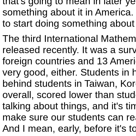
that's going to mean in later ye
something about it in America. I
to start doing something about 
The third International Mathe
released recently. It was a sur
foreign countries and 13 Ameri
very good, either. Students in 
behind students in Taiwan, Ko
overall, scored lower than stude
talking about things, and it's t
make sure our students can re
And I mean, early, before it's to