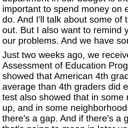
important to spend money on ed
do. And I'll talk about some of 
out. But I also want to remind 
our problems. And we have s
Just two weeks ago, we receiv
Assessment of Education Progre
showed that American 4th grad
average than 4th graders did ei
test also showed that in some
up, and in some neighborhoods
there's a gap. And if there's a