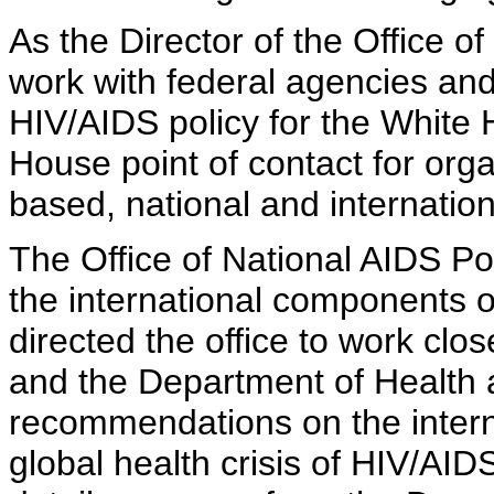
As the Director of the Office of
work with federal agencies an
HIV/AIDS policy for the White 
House point of contact for or
based, national and internatio
The Office of National AIDS Po
the international components o
directed the office to work clo
and the Department of Health
recommendations on the interna
global health crisis of HIV/AIDS