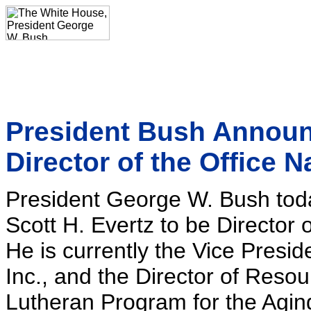
President Bush Announc
Director of the Office N
President George W. Bush to
Scott H. Evertz to be Director o
He is currently the Vice Presi
Inc., and the Director of Reso
Lutheran Program for the Agin