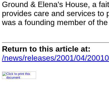
Ground & Elena's House, a fai
provides care and services to 
was a founding member of the
Return to this article at:
/news/releases/2001/04/20010