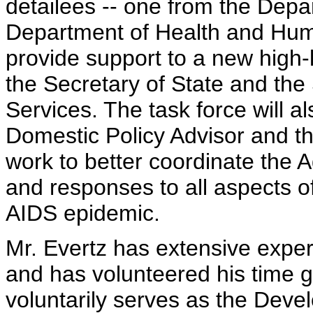
detailees -- one from the Depa
Department of Health and Huma
provide support to a new high-
the Secretary of State and th
Services. The task force will 
Domestic Policy Advisor and th
work to better coordinate the Ad
and responses to all aspects o
AIDS epidemic.
Mr. Evertz has extensive exper
and has volunteered his time 
voluntarily serves as the De