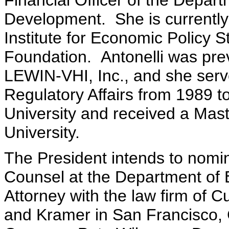
Financial Officer of the Depa
Development. She is currently
Institute for Economic Policy S
Foundation. Antonelli was prev
LEWIN-VHI, Inc., and she serve
Regulatory Affairs from 1989 t
University and received a Maste
University.
The President intends to nom
Counsel at the Department of 
Attorney with the law firm of Cu
and Kramer in San Francisco, 