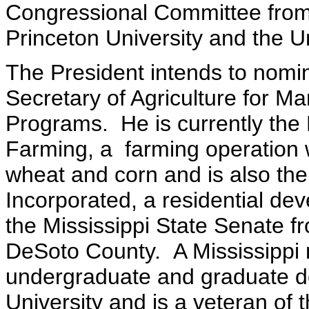
Congressional Committee from
Princeton University and the Un
The President intends to nomi
Secretary of Agriculture for M
Programs. He is currently the
Farming, a farming operation 
wheat and corn and is also th
Incorporated, a residential d
the Mississippi State Senate f
DeSoto County. A Mississippi n
undergraduate and graduate de
University and is a veteran of 