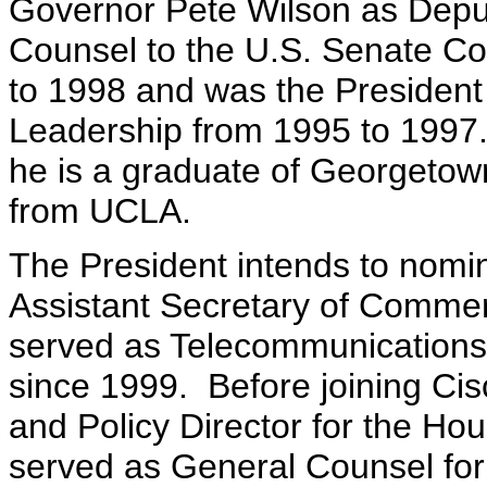
Governor Pete Wilson as Deput
Counsel to the U.S. Senate Co
to 1998 and was the President
Leadership from 1995 to 1997. 
he is a graduate of Georgetown
from UCLA.
The President intends to nom
Assistant Secretary of Commer
served as Telecommunications
since 1999. Before joining C
and Policy Director for the H
served as General Counsel for