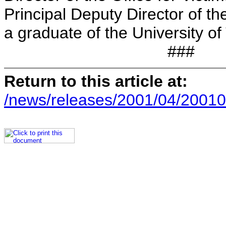
Principal Deputy Director of th
a graduate of the University of
###
Return to this article at:
/news/releases/2001/04/20010