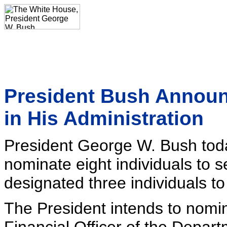
President Bush Announ
in His Administration
President George W. Bush toda
nominate eight individuals to s
designated three individuals to
The President intends to nomin