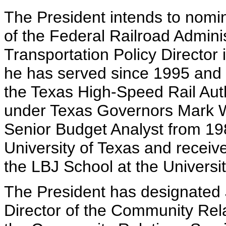
The President intends to nomi
of the Federal Railroad Adminis
Transportation Policy Director
he has served since 1995 and 
the Texas High-Speed Rail Aut
under Texas Governors Mark W
Senior Budget Analyst from 19
University of Texas and receive
the LBJ School at the Universit
The President has designated
Director of the Community Rel