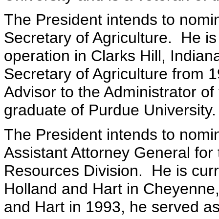
The President intends to nom
Secretary of Agriculture. He is
operation in Clarks Hill, India
Secretary of Agriculture from 
Advisor to the Administrator o
graduate of Purdue University.
The President intends to nomi
Assistant Attorney General for
Resources Division. He is curre
Holland and Hart in Cheyenne,
and Hart in 1993, he served as