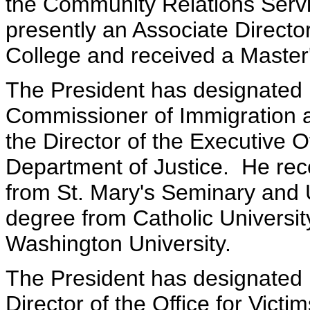
the Community Relations Servic
presently an Associate Directo
College and received a Master
The President has designated 
Commissioner of Immigration an
the Director of the Executive O
Department of Justice. He rec
from St. Mary's Seminary and U
degree from Catholic Universi
Washington University.
The President has designated 
Director of the Office for Vict