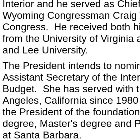
Interior and he served as Chief 
Wyoming Congressman Craig T
Congress. He received both h
from the University of Virgini
and Lee University.
The President intends to nom
Assistant Secretary of the Int
Budget. She has served with 
Angeles, California since 1980 
the President of the foundati
degree, Master's degree and Ph
at Santa Barbara.