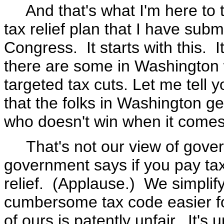
And that's what I'm here to ta
tax relief plan that I have subm
Congress. It starts with this. I
there are some in Washington w
targeted tax cuts. Let me tel
that the folks in Washington g
who doesn't win when it comes t
That's not our view of govern
government says if you pay ta
relief. (Applause.) We simplif
cumbersome tax code easier fo
of ours is patently unfair. It's