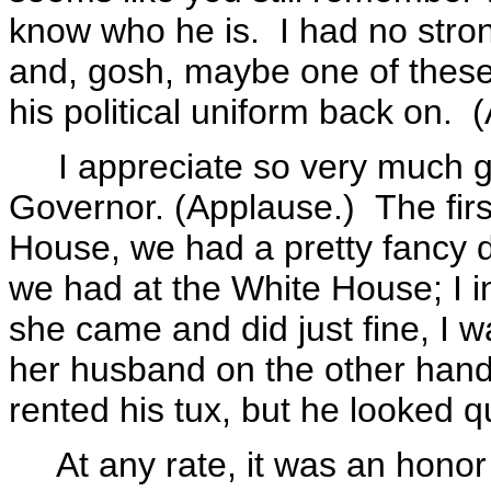
know who he is. I had no stro
and, gosh, maybe one of these
his political uniform back on. 
I appreciate so very much ge
Governor. (Applause.) The firs
House, we had a pretty fancy di
we had at the White House; I i
she came and did just fine, I 
her husband on the other hand 
rented his tux, but he looked 
At any rate, it was an honor