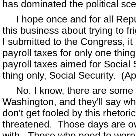
has dominated the political sc
I hope once and for all Repub
this business about trying to f
I submitted to the Congress, it
payroll taxes for only one thing
payroll taxes aimed for Social 
thing only, Social Security. (A
No, I know, there are some w
Washington, and they'll say wh
don't get fooled by this rhetori
threatened. Those days are o
with. Those who need to worry