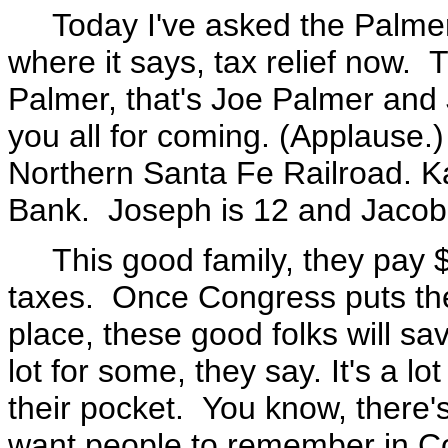
Today I've asked the Palmers 
where it says, tax relief now. 
Palmer, that's Joe Palmer and
you all for coming. (Applause.
Northern Santa Fe Railroad. Kat
Bank. Joseph is 12 and Jacob 
This good family, they pay $
taxes. Once Congress puts the 
place, these good folks will s
lot for some, they say. It's a lo
their pocket. You know, there's 
want people to remember in Con