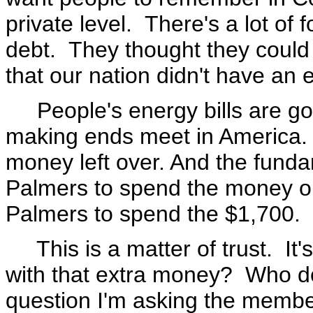
private level. There's a lot of 
debt. They thought they could 
that our nation didn't have an 
People's energy bills are goi
making ends meet in America. 
money left over. And the funda
Palmers to spend the money o
Palmers to spend the $1,700. 
This is a matter of trust. It's
with that extra money? Who do
question I'm asking the membe