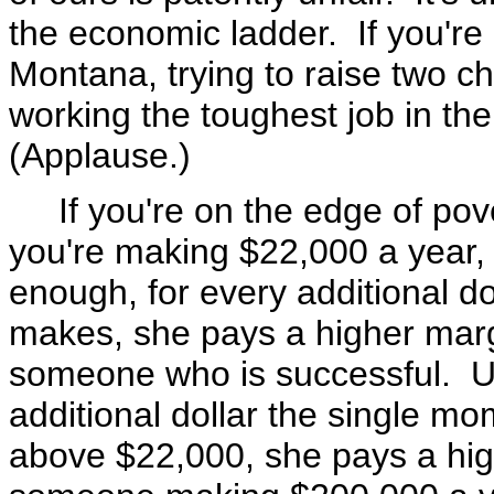
the economic ladder. If you're 
Montana, trying to raise two ch
working the toughest job in the
(Applause.)
If you're on the edge of pover
you're making $22,000 a year, 
enough, for every additional d
makes, she pays a higher margi
someone who is successful. Un
additional dollar the single 
above $22,000, she pays a high