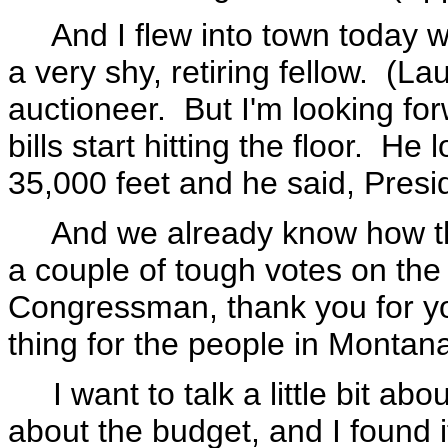
And I flew into town today wi
a very shy, retiring fellow. (La
auctioneer. But I'm looking fo
bills start hitting the floor. H
35,000 feet and he said, Presid
And we already know how thi
a couple of tough votes on the
Congressman, thank you for you
thing for the people in Montan
I want to talk a little bit abou
about the budget, and I found 