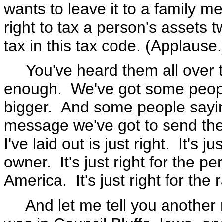
wants to leave it to a family mem
right to tax a person's assets tw
tax in this tax code. (Applause.
You've heard them all over th
enough. We've got some people 
bigger. And some people saying
message we've got to send the
I've laid out is just right. It's 
owner. It's just right for the p
America. It's just right for the 
And let me tell you another r