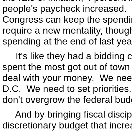
people's paycheck increased. S
Congress can keep the spendin
require a new mentality, thoug
spending at the end of last ye
It's like they had a bidding c
spent the most got out of town f
deal with your money. We need
D.C. We need to set prioritie
don't overgrow the federal bud
And by bringing fiscal discip
discretionary budget that incre