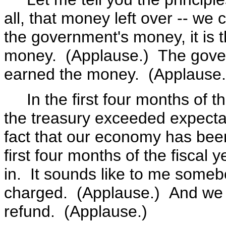
all, that money left over -- we c
the government's money, it is 
money. (Applause.) The gover
earned the money. (Applause.
In the first four months of th
the treasury exceeded expectati
fact that our economy has been 
first four months of the fiscal
in. It sounds like to me someb
charged. (Applause.) And we 
refund. (Applause.)