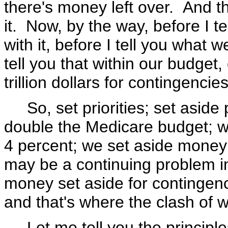
there's money left over. And th
it. Now, by the way, before I te
with it, before I tell you what 
tell you that within our budget,
trillion dollars for contingencies
So, set priorities; set aside p
double the Medicare budget; w
4 percent; we set aside money
may be a continuing problem in
money set aside for contingenci
and that's where the clash of w
Let me tell you the principles