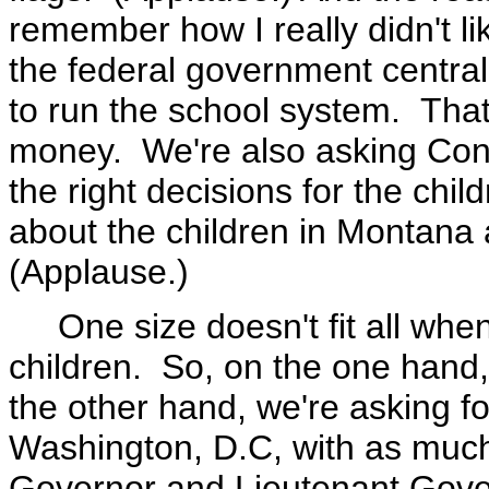
remember how I really didn't lik
the federal government central
to run the school system. That
money. We're also asking Cong
the right decisions for the ch
about the children in Montana 
(Applause.)
One size doesn't fit all when 
children. So, on the one hand
the other hand, we're asking f
Washington, D.C, with as much 
Governor and Lieutenant Gover