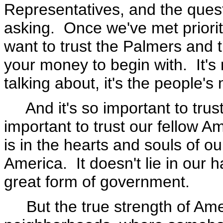
Representatives, and the quest
asking. Once we've met priorit
want to trust the Palmers and 
your money to begin with. It'
talking about, it's the people'
And it's so important to trust 
important to trust our fellow A
is in the hearts and souls of ou
America. It doesn't lie in our
great form of government.
But the true strength of Ameri