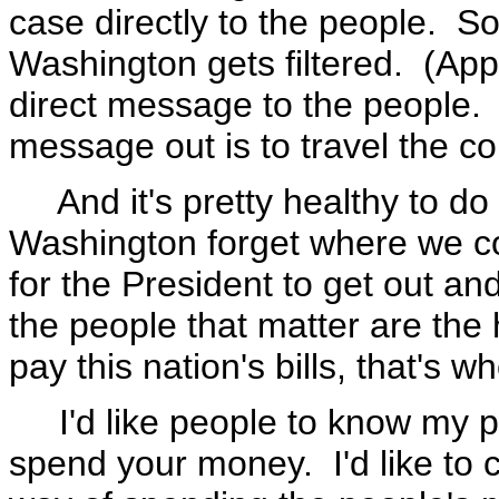
case directly to the people. 
Washington gets filtered. (App
direct message to the people. 
message out is to travel the c
And it's pretty healthy to do
Washington forget where we co
for the President to get out a
the people that matter are th
pay this nation's bills, that's 
I'd like people to know my pe
spend your money. I'd like to