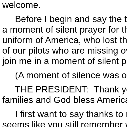
welcome.
Before I begin and say the tha
a moment of silent prayer for 
uniform of America, who lost t
of our pilots who are missing 
join me in a moment of silent p
(A moment of silence was o
THE PRESIDENT: Thank you. 
families and God bless Americ
I first want to say thanks to 
seems like you still remember 