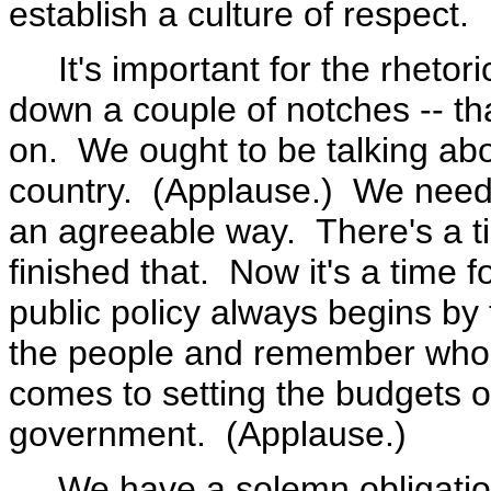
establish a culture of respect.
It's important for the rhetori
down a couple of notches -- th
on. We ought to be talking abo
country. (Applause.) We need 
an agreeable way. There's a ti
finished that. Now it's a time 
public policy always begins by 
the people and remember who
comes to setting the budgets o
government. (Applause.)
We have a solemn obligation 