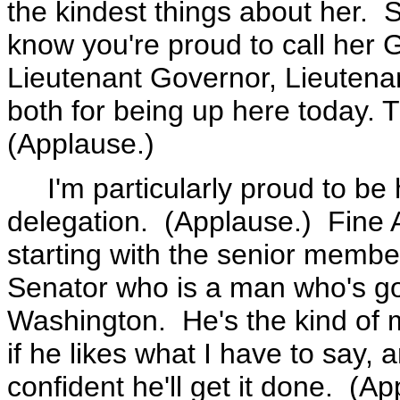
the kindest things about her. 
know you're proud to call her 
Lieutenant Governor, Lieutena
both for being up here today. 
(Applause.)
I'm particularly proud to be 
delegation. (Applause.) Fine 
starting with the senior member
Senator who is a man who's g
Washington. He's the kind of
if he likes what I have to say, 
confident he'll get it done. (Ap