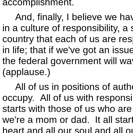
accomplishment.
And, finally, I believe we hav
in a culture of responsibility, a
country that each of us are re
in life; that if we've got an iss
the federal government will w
(applause.)
All of us in positions of autho
occupy. All of us with responsib
starts with those of us who are
we're a mom or dad. It all start
heart and all our soul and all 