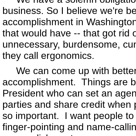
business. So I believe we're be
accomplishment in Washington, 
that would have -- that got rid 
unnecessary, burdensome, cum
they call ergonomics.
We can come up with better po
accomplishment. Things are be
President who can set an age
parties and share credit when 
so important. I want people to
finger-pointing and name-calli