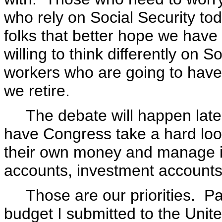
who rely on Social Security to
folks that better hope we hav
willing to think differently on 
workers who are going to hav
we retire.
The debate will happen later o
have Congress take a hard look
their own money and manage it
accounts, investment accounts
Those are our priorities. Payin
budget I submitted to the Uni