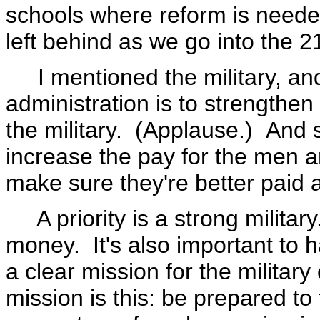
schools where reform is needed
left behind as we go into the 2
I mentioned the military, and o
administration is to strengthen t
the military. (Applause.) And
increase the pay for the men 
make sure they're better paid 
A priority is a strong military
money. It's also important to
a clear mission for the militar
mission is this: be prepared to