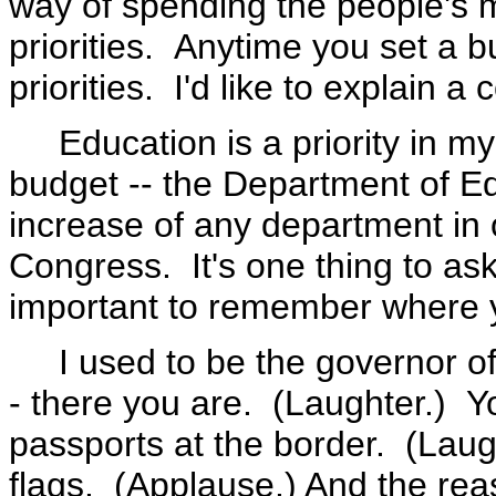
way of spending the people's 
priorities. Anytime you set a bu
priorities. I'd like to explain a
Education is a priority in m
budget -- the Department of Ed
increase of any department in 
Congress. It's one thing to ask
important to remember where 
I used to be the governor of a
- there you are. (Laughter.) Y
passports at the border. (Lau
flags. (Applause.) And the reas