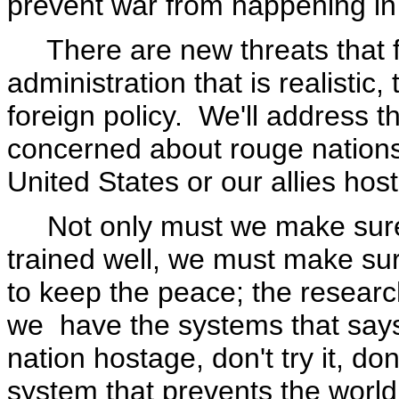
prevent war from happening in 
There are new threats that fa
administration that is realisti
foreign policy. We'll address 
concerned about rouge nations 
United States or our allies hos
Not only must we make sure
trained well, we must make s
to keep the peace; the resear
we have the systems that says
nation hostage, don't try it, d
system that prevents the worl