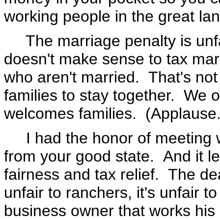
working people in the great la
The marriage penalty is unfai
doesn't make sense to tax marr
who aren't married. That's no
families to stay together. We 
welcomes families. (Applause.
I had the honor of meeting w
from your good state. And it le
fairness and tax relief. The dea
unfair to ranchers, it's unfair to
business owner that works his o