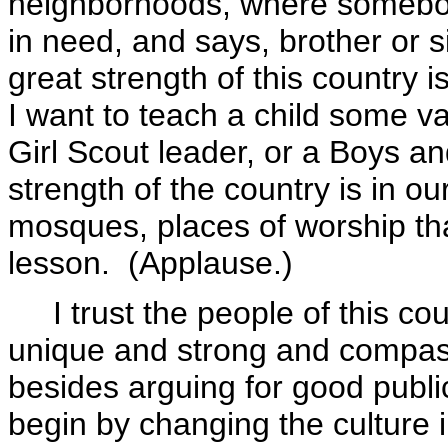
neighborhoods, where somebod
in need, and says, brother or s
great strength of this country 
I want to teach a child some 
Girl Scout leader, or a Boys an
strength of the country is in 
mosques, places of worship tha
lesson. (Applause.)
I trust the people of this co
unique and strong and compass
besides arguing for good public
begin by changing the culture 