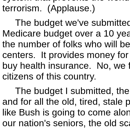
terrorism. (Applause.)
The budget we've submitted 
Medicare budget over a 10 year
the number of folks who will b
centers. It provides money for
buy health insurance. No, we f
citizens of this country.
The budget I submitted, the 
and for all the old, tired, stale
like Bush is going to come alon
our nation's seniors, the old sca