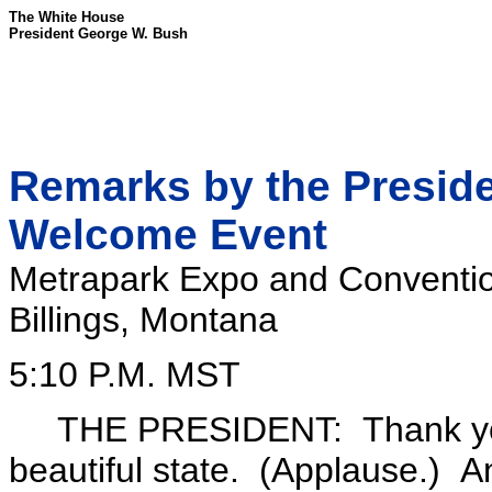
The White House
President George W. Bush
Remarks by the Preside
Welcome Event
Metrapark Expo and Conventi
Billings, Montana
5:10 P.M. MST
THE PRESIDENT: Thank you all
beautiful state. (Applause.) A