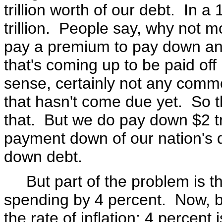
trillion worth of our debt. In 
trillion. People say, why not 
pay a premium to pay down any
that's coming up to be paid off
sense, certainly not any comm
that hasn't come due yet. So th
that. But we do pay down $2 tril
payment down of our nation's d
down debt.
But part of the problem is tha
spending by 4 percent. Now, by
the rate of inflation; 4 percent