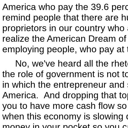
America who pay the 39.6 perc
remind people that there are h
proprietors in our country who
realize the American Dream of 
employing people, who pay at t
No, we've heard all the rhetor
the role of government is not 
in which the entrepreneur and 
America. And dropping that to
you to have more cash flow s
when this economy is slowing
money in your pocket so you c