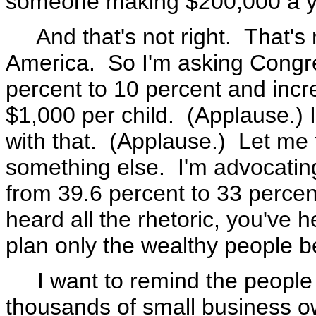
someone making $200,000 a y
And that's not right. That's n
America. So I'm asking Congre
percent to 10 percent and incre
$1,000 per child. (Applause.) 
with that. (Applause.) Let me 
something else. I'm advocating 
from 39.6 percent to 33 percent
heard all the rhetoric, you've h
plan only the wealthy people be
I want to remind the people a
thousands of small business o