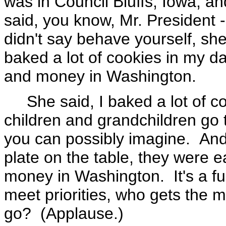
was in Council Bluffs, Iowa, 
said, you know, Mr. President -
didn't say behave yourself, she
baked a lot of cookies in my d
and money in Washington.
She said, I baked a lot of co
children and grandchildren go
you can possibly imagine. And 
plate on the table, they were e
money in Washington. It's a f
meet priorities, who gets th
go? (Applause.)