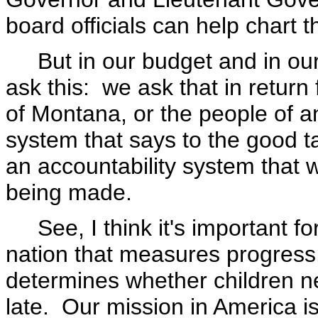
board officials can help chart t
But in our budget and in our 
ask this: we ask that in return 
of Montana, or the people of a
system that says to the good ta
an accountability system that wi
being made.
See, I think it's important for
nation that measures progress.
determines whether children nee
late. Our mission in America i