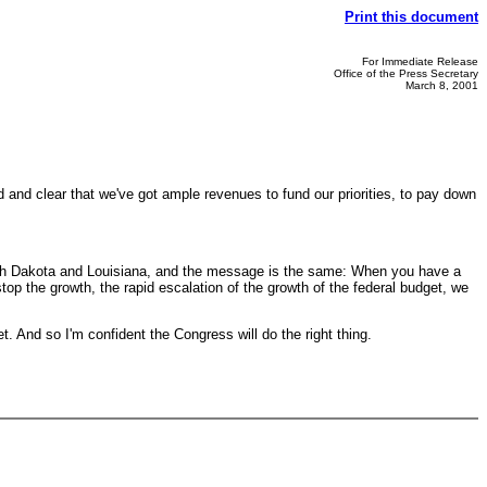
Print this document
For Immediate Release
Office of the Press Secretary
March 8, 2001
 and clear that we've got ample revenues to fund our priorities, to pay down
 South Dakota and Louisiana, and the message is the same: When you have a
op the growth, the rapid escalation of the growth of the federal budget, we
 And so I'm confident the Congress will do the right thing.