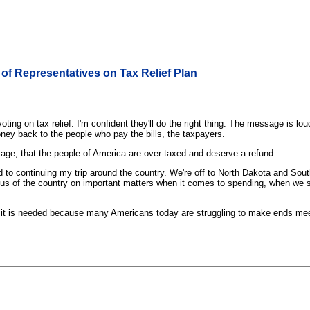
of Representatives on Tax Relief Plan
g on tax relief. I'm confident they'll do the right thing. The message is loud
ey back to the people who pay the bills, the taxpayers.
age, that the people of America are over-taxed and deserve a refund.
rward to continuing my trip around the country. We're off to North Dakota and
ocus of the country on important matters when it comes to spending, when we st
y, it is needed because many Americans today are struggling to make ends meet.