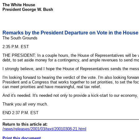
The White House
President George W. Bush
Remarks by the President Departure on Vote in the House 
The South Grounds
2:35 P.M. EST
THE PRESIDENT: In a couple hours, the House of Representatives will be votin
debt, to set aside money for a contingency, and ample revenues to send mon
I strongly believe, and I hope the House of Representatives sends the mess
I'm looking forward to hearing the verdict of the vote. I'm also looking fo
President and a Congress that works together to set priorities, to set the f
can meet priorities and have meaningful, real tax relief.
And it's needed. It's needed not only to provide a kick-start to our econom
Thank you all very much.
END 2:37 P.M. EST
Return to this article at:
/news/releases/2001/03/text/20010308-21.html
Print this document