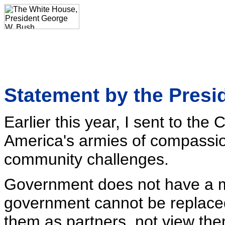
Statement by the Presi
Earlier this year, I sent to th
America's armies of compassio
community challenges.
Government does not have a 
government cannot be replaced
them as partners, not view them