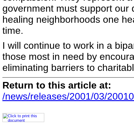
government must support our qu
healing neighborhoods one hea
time.
I will continue to work in a bip
those most in need by encoura
eliminating barriers to charitab
Return to this article at:
/news/releases/2001/03/20010