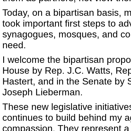
Today, on a bipartisan basis,
took important first steps to a
synagogues, mosques, and com
need.
I welcome the bipartisan propo
House by Rep. J.C. Watts, Rep
Hastert, and in the Senate by
Joseph Lieberman.
These new legislative initiat
continues to build behind my a
compassion. They represent a 