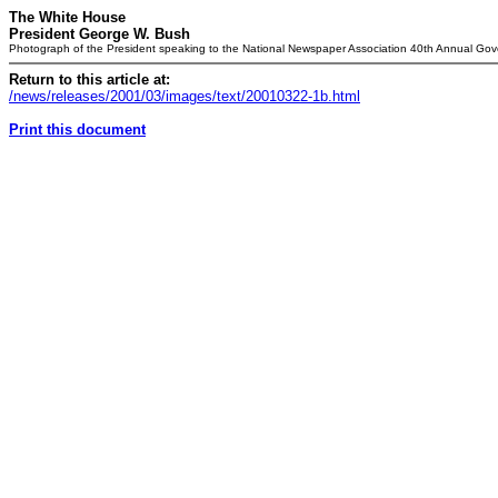
The White House
President George W. Bush
Photograph of the President speaking to the National Newspaper Association 40th Annual Gov
Return to this article at:
/news/releases/2001/03/images/text/20010322-1b.html
Print this document